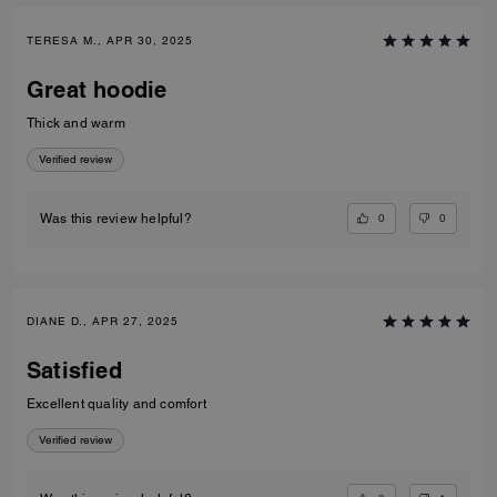
TERESA M., APR 30, 2025
Great hoodie
Thick and warm
Verified review
0
0
Was this review helpful?
DIANE D., APR 27, 2025
Satisfied
Excellent quality and comfort
Verified review