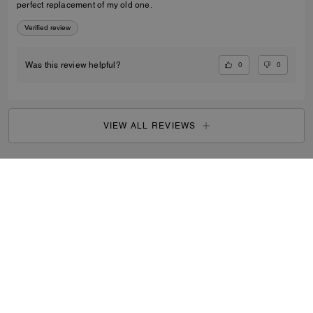
perfect replacement of my old one.
Verified review
0
0
Was this review helpful?
VIEW ALL REVIEWS
Outlet
/
Women's
/
Ready-to-Wear
...
SIGN UP
By signing up, you consent to receive emails about Coach's