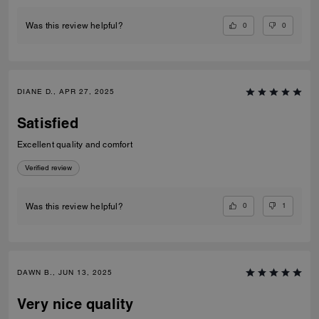
0
0
Was this review helpful?
DIANE D., APR 27, 2025
Satisfied
Excellent quality and comfort
Verified review
0
1
Was this review helpful?
DAWN B., JUN 13, 2025
Very nice quality