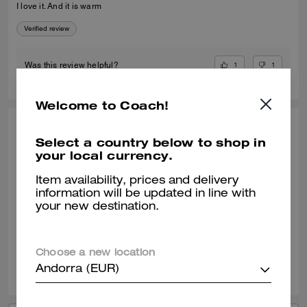
I love it. And it is warm
Verified review
1
1
Was this review helpful?
Welcome to Coach!
RAYMUNDO G., JUN 07, 2025
Select a country below to shop in
your local currency.
Replacement
I ordered this item because the one that I have and loved which is
Item availability, prices and delivery
similar to this one but no zipper was given to a friend of mine. It was a
information will be updated in line with
perfect replacement of my old one.
your new destination.
Verified review
Choose a new location
0
0
Was this review helpful?
Andorra (EUR)