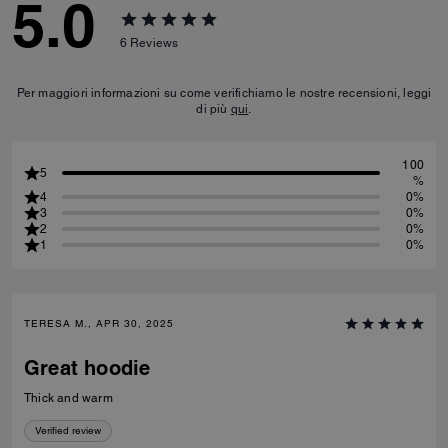
5.0
6
Reviews
Per maggiori informazioni su come verifichiamo le nostre recensioni, leggi
di più
qui
.
100
5
%
4
0%
3
0%
2
0%
1
0%
TERESA M., APR 30, 2025
Great hoodie
Thick and warm
Verified review