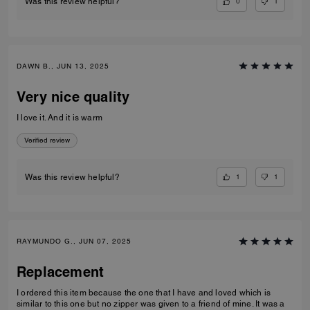
0
1
Was this review helpful?
DAWN B., JUN 13, 2025
Very nice quality
I love it. And it is warm
Verified review
1
1
Was this review helpful?
RAYMUNDO G., JUN 07, 2025
Replacement
I ordered this item because the one that I have and loved which is
similar to this one but no zipper was given to a friend of mine. It was a