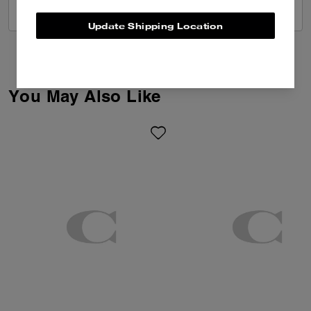
VIEW ALL REVIEWS
Update Shipping Location
You May Also Like