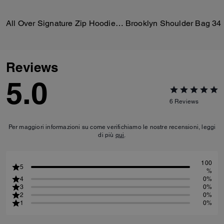
All Over Signature Zip Hoodie In Organic Cotton
Brooklyn Shoulder Bag 34
Reviews
5.0
6
Reviews
Per maggiori informazioni su come verifichiamo le nostre recensioni, leggi
di più
qui
.
100
5
%
4
0%
3
0%
2
0%
1
0%