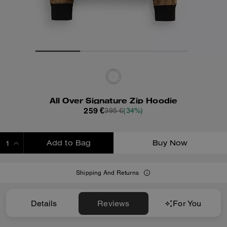
All Over Signature Zip Hoodie
259 €
395 €
(34%)
Add to Bag
Buy Now
ADDING TO BAG
Shipping And Returns
Details
Reviews
For You