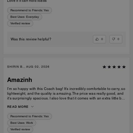
Love it it can hold loads
Recommend to Friends:
Yes
Best Uses
:
Everyday
Verified review
0
0
Was this review helpful?
SHIRIN B., AUG 02, 2026
Amazinh
I’m so happy with this Coach bag! It’s incredibly comfortable to carry, so
lightweight, and the quality is amazing. The price was really good, and
it’s surprisingly spacious. I also love that it comes with an extra little bag
inside, which is so useful. I’m really happy with my choice and would
READ MORE
100% recommend it to everyone!
Recommend to Friends:
Yes
Best Uses
:
Work
Verified review