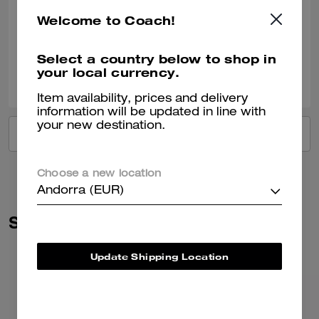
Such a beautiful colour Fit’s everything you need for day to day Just 🥰
Welcome to Coach!
Verified review
Select a country below to shop in
your local currency.
0
0
Was this review helpful?
Item availability, prices and delivery
information will be updated in line with
your new destination.
VIEW ALL REVIEWS
Choose a new location
Andorra (EUR)
Similar Styles
Update Shipping Location