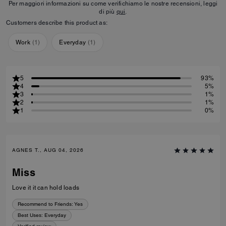
Per maggiori informazioni su come verifichiamo le nostre recensioni, leggi
di più
qui
.
Customers describe this product as:
Work
(
1
)
Everyday
(
1
)
5
93%
4
5%
3
1%
2
1%
1
0%
AGNES T., AUG 04, 2026
Miss
Love it it can hold loads
Recommend to Friends:
Yes
Best Uses
:
Everyday