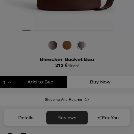
Bleecker Bucket Bag
212 €
425 €
Add to Bag
Buy Now
ADDING TO BAG
Shipping And Returns
Details
Reviews
For You