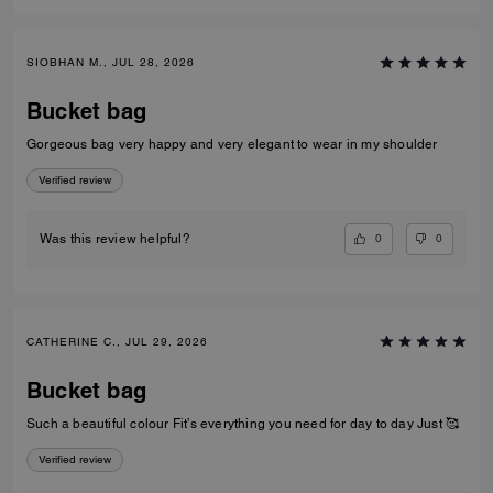
SIOBHAN M., JUL 28, 2026
Bucket bag
Gorgeous bag very happy and very elegant to wear in my shoulder
Verified review
0
0
Was this review helpful?
CATHERINE C., JUL 29, 2026
Bucket bag
Such a beautiful colour Fit’s everything you need for day to day Just 🥰
Verified review