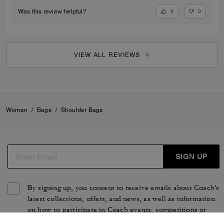
0
0
Was this review helpful?
VIEW ALL REVIEWS
Women
/
Bags
/
Shoulder Bags
SIGN UP
By signing up, you consent to receive emails about Coach's
latest collections, offers, and news, as well as information
on how to participate in Coach events, competitions or
promotions. You have certain rights under applicable