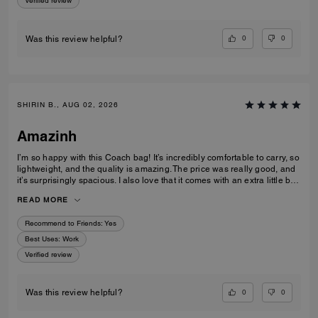
Verified review
0
0
Was this review helpful?
SHIRIN B., AUG 02, 2026
Amazinh
I’m so happy with this Coach bag! It’s incredibly comfortable to carry, so
lightweight, and the quality is amazing. The price was really good, and
it’s surprisingly spacious. I also love that it comes with an extra little bag
inside, which is so useful. I’m really happy with my choice and would
READ MORE
100% recommend it to everyone!
Recommend to Friends:
Yes
Best Uses
:
Work
Verified review
0
0
Was this review helpful?