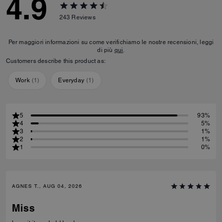
4.9
243
Reviews
Per maggiori informazioni su come verifichiamo le nostre recensioni, leggi
di più
qui
.
Customers describe this product as:
Work
(
1
)
Everyday
(
1
)
5
93%
4
5%
3
1%
2
1%
1
0%
AGNES T., AUG 04, 2026
Miss