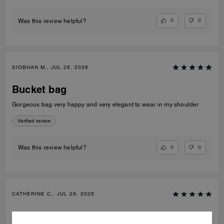
0
0
Was this review helpful?
SIOBHAN M., JUL 28, 2026
Bucket bag
Gorgeous bag very happy and very elegant to wear in my shoulder
Verified review
0
0
Was this review helpful?
CATHERINE C., JUL 29, 2026
Bucket bag