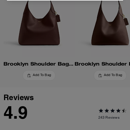
Brooklyn Shoulder Bag 34
Add To Bag
Add To Bag
Reviews
4.9
243
Reviews