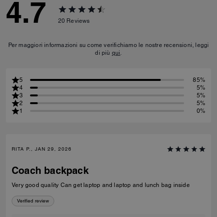
4.7
20
Reviews
Per maggiori informazioni su come verifichiamo le nostre recensioni, leggi
di più
qui
.
5
85%
4
5%
3
5%
2
5%
1
0%
RITA P., JAN 29, 2026
Coach backpack
Very good quality Can get laptop and laptop and lunch bag inside
Verified review