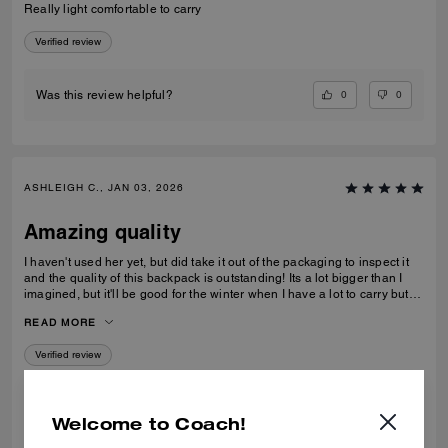
Really light comfortable to carry
Verified review
0
0
Was this review helpful?
ASHLEIGH C., JAN 03, 2026
Amazing quality
I haven't used her yet, but did take it out of the packaging to inspect it
and the quality of this backpack is outstanding! Its a lot bigger than I
imagined, but it'll be good for the winter when I have a lot to carry but
also need focus on balancing myself through snow and ice!
READ MORE
Verified review
0
0
Was this review helpful?
Welcome to Coach!