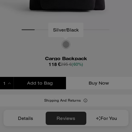
Silver/Black
Cargo Backpack
118 €
295 €
(60%)
Add to Bag
Buy Now
ADDING TO BAG
Shipping And Returns
Details
Reviews
For You