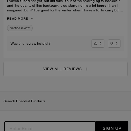
I haven't used her yet, but did take it out of the packaging to inspect it
and the quality of this backpack is outstanding! Its a lot bigger than I
imagined, but it'll be good for the winter when I have a lot to carry but
also need focus on balancing myself through snow and ice!
READ MORE
Verified review
0
0
Was this review helpful?
VIEW ALL REVIEWS
Search Enabled Products
SIGN UP