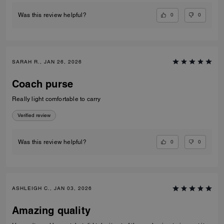
0
0
Was this review helpful?
SARAH R., JAN 26, 2026
Coach purse
Really light comfortable to carry
Verified review
0
0
Was this review helpful?
ASHLEIGH C., JAN 03, 2026
Amazing quality