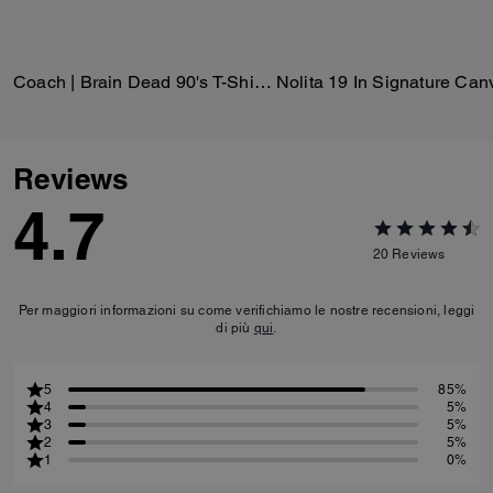
Coach | Brain Dead 90's T-Shirt In Organic Cotton
Nolita 19 In Signature Can
Reviews
4.7
20
Reviews
Per maggiori informazioni su come verifichiamo le nostre recensioni, leggi
di più
qui
.
5
85%
4
5%
3
5%
2
5%
1
0%