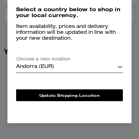
Select a country below to shop in
your local currency.
VIEW ALL REVIEWS
Item availability, prices and delivery
information will be updated in line with
your new destination.
You May Also Like
Choose a new location
Andorra (EUR)
Update Shipping Location