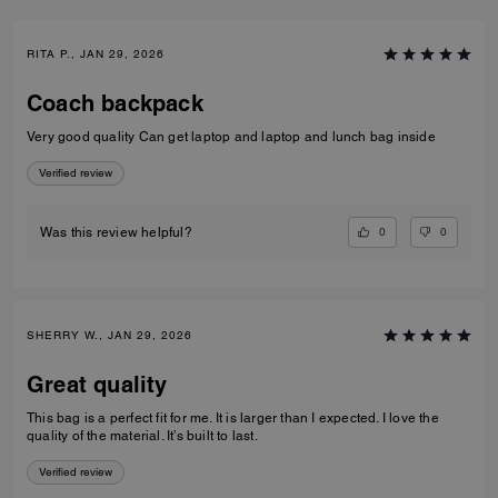
RITA P., JAN 29, 2026
Coach backpack
Very good quality Can get laptop and laptop and lunch bag inside
Verified review
0
0
Was this review helpful?
SHERRY W., JAN 29, 2026
Great quality
This bag is a perfect fit for me. It is larger than I expected. I love the
quality of the material. It’s built to last.
Verified review