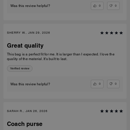
0
0
Was this review helpful?
SHERRY W., JAN 29, 2026
Great quality
This bag is a perfect fit for me. It is larger than I expected. I love the
quality of the material. It’s built to last.
Verified review
0
0
Was this review helpful?
SARAH R., JAN 26, 2026
Coach purse