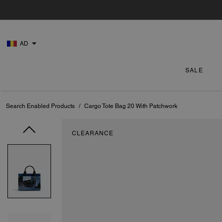
AD
SALE
Search Enabled Products
/
Cargo Tote Bag 20 With Patchwork
CLEARANCE