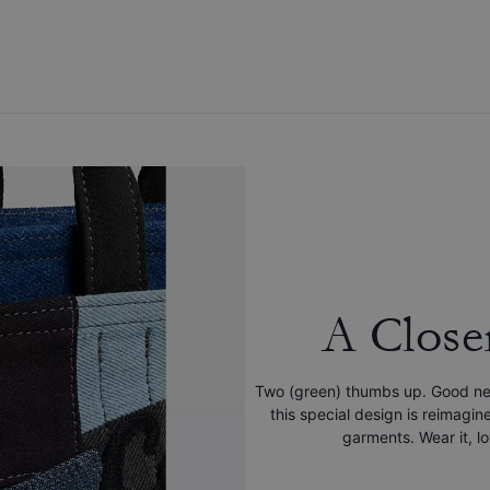
A Close
Two (green) thumbs up. Good new
this special design is reimag
garments. Wear it, lov