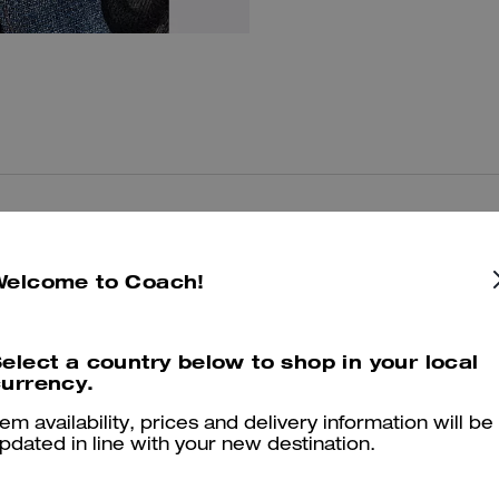
You May Also Like
Welcome to Coach!
elect a country below to shop in your local
urrency.
tem availability, prices and delivery information will be
pdated in line with your new destination.