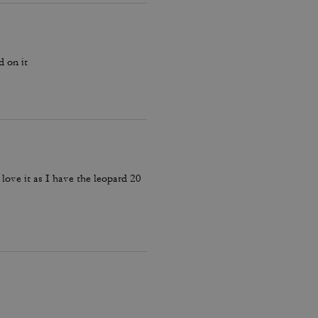
d on it
 love it as I have the leopard 20