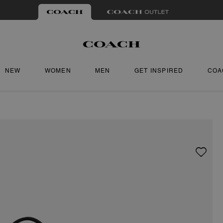
NEW
WOMEN
MEN
GET INSPIRED
COA