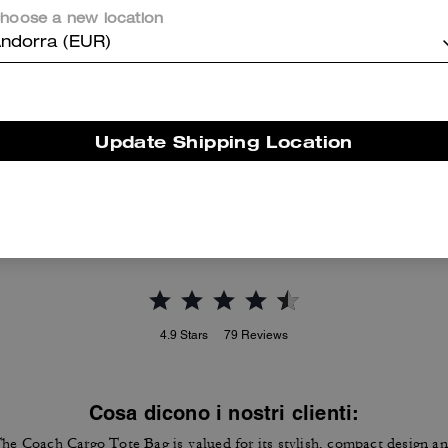
hoose a new location
ndorra (EUR)
Essential Card Case
Essential Card Case In Signature Canvas
Update Shipping Location
Reviews
4.9
Stars
79
Reviews
Cosa dicono i nostri clienti:
he Coach Cargo Tote Bag is valued for its stylish, compact design a