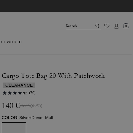
0
CH WORLD
Cargo Tote Bag 20 With Patchwork
CLEARANCE
(79)
140 €
350 €
(60%)
COLOR:
Silver/Denim Multi