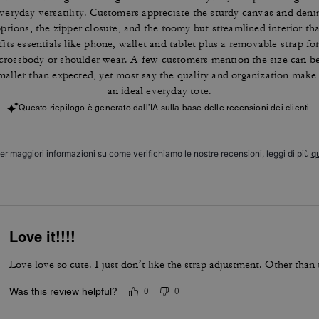
veryday versatility. Customers appreciate the sturdy canvas and den
ptions, the zipper closure, and the roomy but streamlined interior th
fits essentials like phone, wallet and tablet plus a removable strap fo
crossbody or shoulder wear. A few customers mention the size can b
maller than expected, yet most say the quality and organization make 
an ideal everyday tote.
Questo riepilogo è generato dall’IA sulla base delle recensioni dei clienti.
er maggiori informazioni su come verifichiamo le nostre recensioni, leggi di più
qu
Love it!!!!
Love love so cute. I just don’t like the strap adjustment. Other than t
Was this review helpful?
0
0