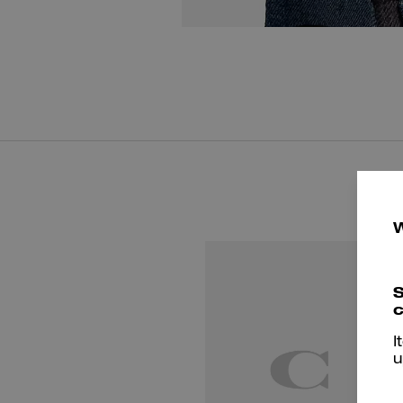
S
c
I
u