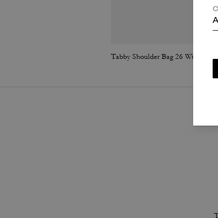
C
A
Tabby Shoulder Bag 26 With Quilting
T