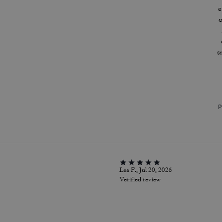
e
o
s
P
Lea F., Jul 20, 2026
Verified review