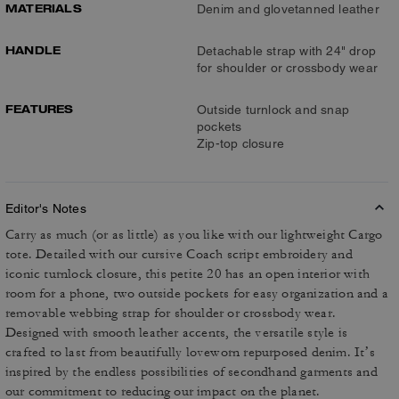
MATERIALS
Denim and glovetanned leather
HANDLE
Detachable strap with 24" drop
for shoulder or crossbody wear
FEATURES
Outside turnlock and snap
pockets
Zip-top closure
Editor's Notes
Carry as much (or as little) as you like with our lightweight Cargo
tote. Detailed with our cursive Coach script embroidery and
iconic turnlock closure, this petite 20 has an open interior with
room for a phone, two outside pockets for easy organization and a
removable webbing strap for shoulder or crossbody wear.
Designed with smooth leather accents, the versatile style is
crafted to last from beautifully loveworn repurposed denim. It’s
inspired by the endless possibilities of secondhand garments and
our commitment to reducing our impact on the planet.