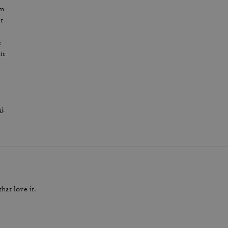
im
at
r
e
it
i
.
hat love it.