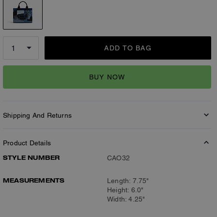
ADD TO BAG
BUY NOW
Shipping And Returns
Product Details
STYLE NUMBER
CAO32
MEASUREMENTS
Length: 7.75"
Height: 6.0"
Width: 4.25"