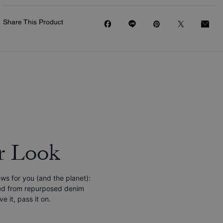
Share This Product
r Look
s for you (and the planet):
ined from repurposed denim
e it, pass it on.