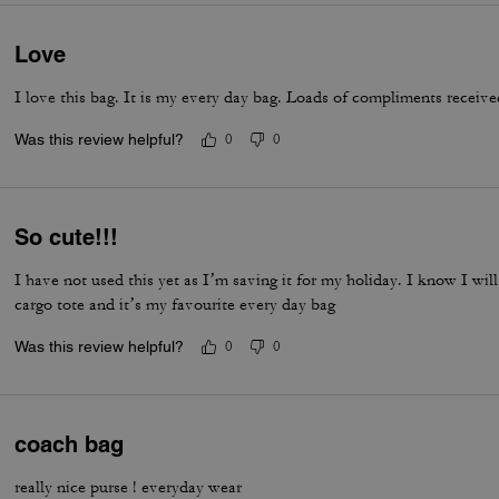
Love
I love this bag. It is my every day bag. Loads of compliments receive
Was this review helpful?
0
0
So cute!!!
I have not used this yet as I’m saving it for my holiday. I know I will
cargo tote and it’s my favourite every day bag
Was this review helpful?
0
0
coach bag
really nice purse ! everyday wear