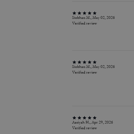
Siobhan M., May 02, 2026
Verified review
Siobhan M., May 02, 2026
Verified review
Aasiyah H., Apr 29, 2026
Verified review