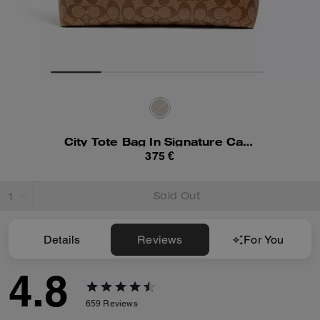
City Tote Bag In Signature Canvas
375 €
Sold Out
Details
Reviews
For You
4.8
659
Reviews