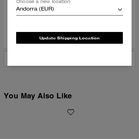
Choose a new location
Gorgeous beach bag, holds all my essentials for my holidays.
Andorra (EUR)
Verified review
0
0
Was this review helpful?
Update Shipping Location
VIEW ALL REVIEWS
You May Also Like