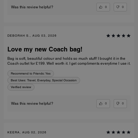
0
0
Was this review helpful?
DEBORAH S., AUG 03, 2026
Love my new Coach bag!
Bag is soft, beautiful colour and holds so much stuff! I bought it in the
Coach outlet for £199. Well worth it. I get compliments everytime I use it.
Recommend to Friends:
Yes
Best Uses
:
Travel, Everyday, Special Occasion
Verified review
0
0
Was this review helpful?
KEERA, AUG 02, 2026