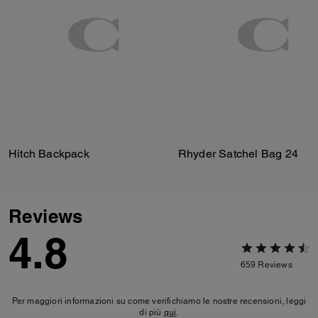
Hitch Backpack
Rhyder Satchel Bag 24
Reviews
4.8
659
Reviews
Per maggiori informazioni su come verifichiamo le nostre recensioni, leggi
di più
qui
.