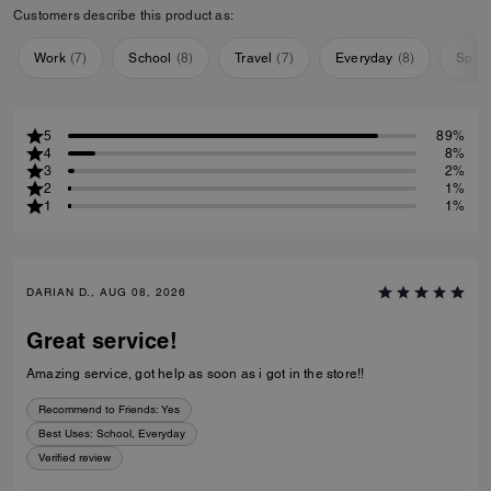
Customers describe this product as:
Work
(
7
)
School
(
8
)
Travel
(
7
)
Everyday
(
8
)
Speci
5
89%
4
8%
3
2%
2
1%
1
1%
DARIAN D., AUG 08, 2026
Great service!
Amazing service, got help as soon as i got in the store!!
Recommend to Friends:
Yes
Best Uses
:
School, Everyday
Verified review