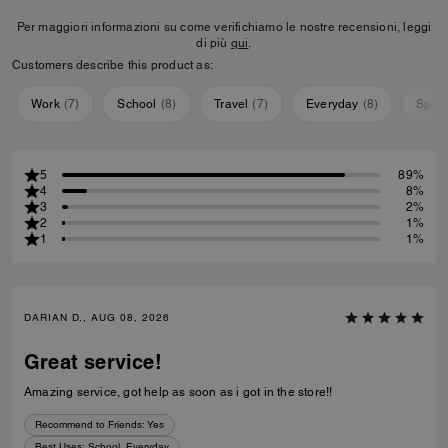
Per maggiori informazioni su come verifichiamo le nostre recensioni, leggi
di più
qui
.
Customers describe this product as:
Work
(
7
)
School
(
8
)
Travel
(
7
)
Everyday
(
8
)
Speci
5
89%
4
8%
3
2%
2
1%
1
1%
DARIAN D., AUG 08, 2026
Great service!
Amazing service, got help as soon as i got in the store!!
Recommend to Friends:
Yes
Best Uses
:
School, Everyday