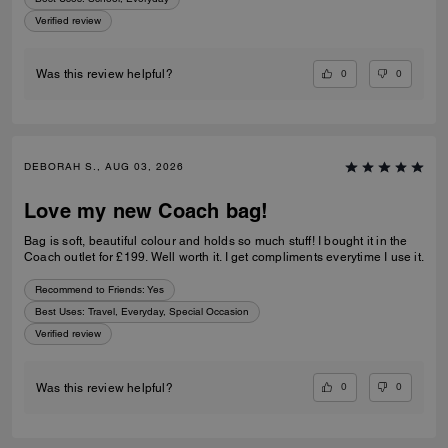
Verified review
0
0
Was this review helpful?
DEBORAH S., AUG 03, 2026
Love my new Coach bag!
Bag is soft, beautiful colour and holds so much stuff! I bought it in the
Coach outlet for £199. Well worth it. I get compliments everytime I use it.
Recommend to Friends:
Yes
Best Uses
:
Travel, Everyday, Special Occasion
Verified review
0
0
Was this review helpful?