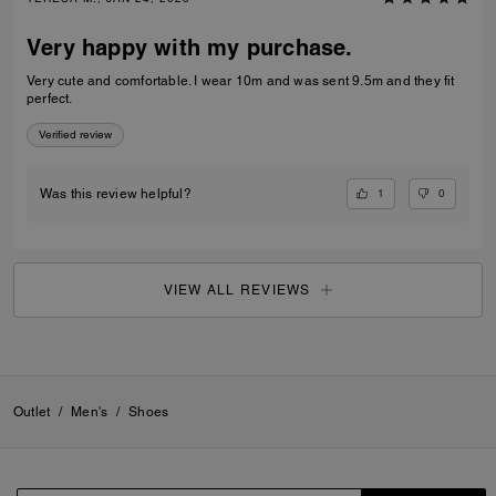
Very happy with my purchase.
Very cute and comfortable. I wear 10m and was sent 9.5m and they fit
perfect.
Verified review
1
0
Was this review helpful?
VIEW ALL REVIEWS
Outlet
/
Men's
/
Shoes