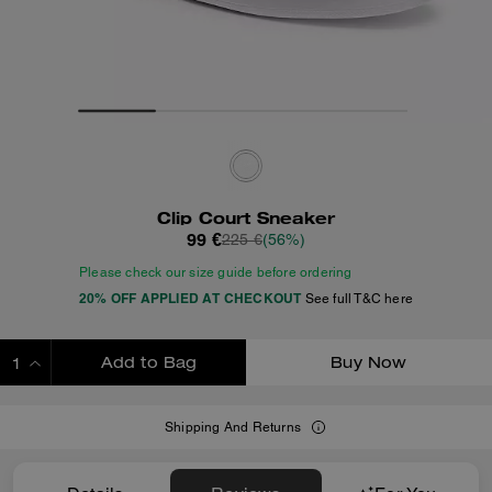
Clip Court Sneaker
99 €
225 €
(56%)
Please check our size guide before ordering
20% OFF APPLIED AT CHECKOUT
See full T&C here
Add to Bag
Buy Now
ADDING TO BAG
Shipping And Returns