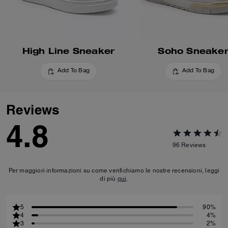
High Line Sneaker
Soho Sneake
Add To Bag
Add To Bag
Reviews
4.8
96
Reviews
Per maggiori informazioni su come verifichiamo le nostre recensioni, leggi
di più
qui
.
5
90%
4
4%
3
2%