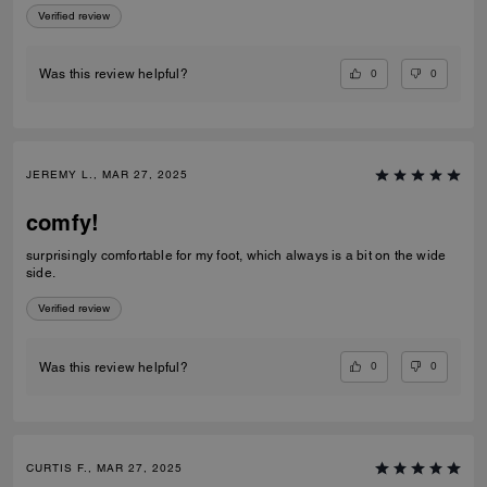
Verified review
0
0
Was this review helpful?
JEREMY L., MAR 27, 2025
comfy!
surprisingly comfortable for my foot, which always is a bit on the wide
side.
Verified review
0
0
Was this review helpful?
CURTIS F., MAR 27, 2025