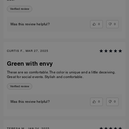
Verified review
0
0
Was this review helpful?
CURTIS F., MAR 27, 2025
Green with envy
These are so comfortable. The color is unique and a little deceiving.
Great for social events. Stylish and comfortable.
Verified review
0
0
Was this review helpful?
TERESA M., JAN 24, 2025