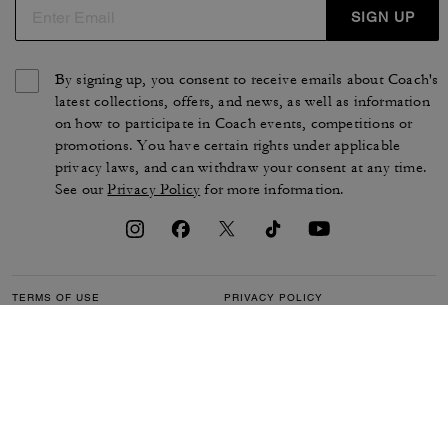
SIGN UP
By signing up, you consent to receive emails about Coach's
latest collections, offers, and news, as well as information
on how to participate in Coach events, competitions or
promotions. You have certain rights under applicable
privacy laws, and can withdraw your consent at any time.
See our
Privacy Policy
for more information.
TERMS OF USE
PRIVACY POLICY
CA TRANSPARENCY & UK
MANAGE COOKIES
MODERN SLAVERY ACT
BRAND PROTECTION
ACCESSIBILITY
CUSTOMER CARE
SECTION 172 STATEMENT