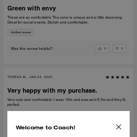
Green with envy
These are so comfortable. The color is unique and a little deceiving.
Great for social events. Stylish and comfortable.
Verified review
0
0
Was this review helpful?
TERESA M., JAN 24, 2025
Very happy with my purchase.
Very cute and comfortable. I wear 10m and was sent 9.5m and they fit
perfect.
Verified review
Welcome to Coach!
1
0
Was this review helpful?