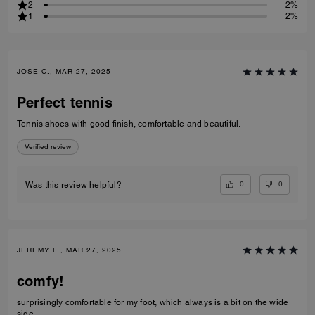
2
2%
1
2%
JOSE C., MAR 27, 2025
Perfect tennis
Tennis shoes with good finish, comfortable and beautiful.
Verified review
0
0
Was this review helpful?
JEREMY L., MAR 27, 2025
comfy!
surprisingly comfortable for my foot, which always is a bit on the wide
side.