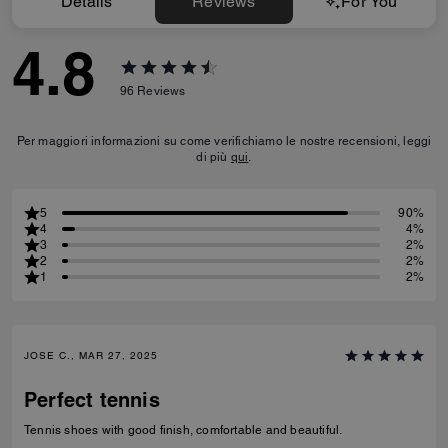
Details
Reviews
For You
4.8
96
Reviews
Per maggiori informazioni su come verifichiamo le nostre recensioni, leggi
di più
qui
.
5
90%
4
4%
3
2%
2
2%
1
2%
JOSE C., MAR 27, 2025
Perfect tennis
Tennis shoes with good finish, comfortable and beautiful.