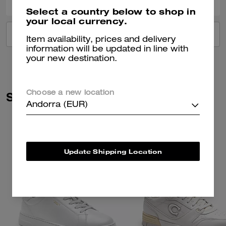
Select a country below to shop in
your local currency.
VIEW ALL REVIEWS
Item availability, prices and delivery
information will be updated in line with
your new destination.
Similar Styles
Choose a new location
Andorra (EUR)
Update Shipping Location