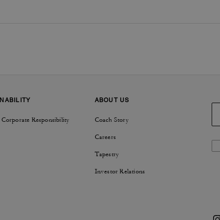
NABILITY
ABOUT US
 Corporate Responsibility
Coach Story
Careers
Tapestry
Investor Relations