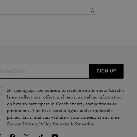
SIGN UP
By signing up, you consent to receive emails about Coach's
latest collections, offers, and news, as well as information
on how to participate in Coach events, competitions or
promotions. You have certain rights under applicable
privacy laws, and can withdraw your consent at any time.
See our
Privacy Policy
for more information.