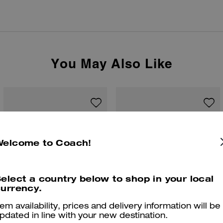
You May Also Like
Welcome to Coach!
elect a country below to shop in your local
urrency.
tem availability, prices and delivery information will be
pdated in line with your new destination.