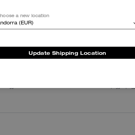
Black Taper Jeans In Organic Cotton
Rexy Relaxed Fit T-Shirt In Organic Cotton
hoose a new location
ndorra (EUR)
Reviews
Update Shipping Location
There are no reviews yet.
er maggiori informazioni su come verifichiamo le nostre recensioni, leggi di più
qu