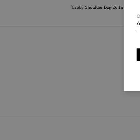
Tabby Shoulder Bag 26 In Regenerative Cotton Denim With Crystal Signature
C
A
P