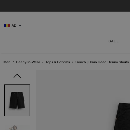
AD
SALE
Men
/
Ready-to-Wear
/
Tops & Bottoms
/
Coach | Brain Dead Denim Shorts