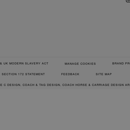
& UK MODERN SLAVERY ACT
BRAND PR
MANAGE COOKIES
SECTION 172 STATEMENT
FEEDBACK
SITE MAP
RE C DESIGN, COACH & TAG DESIGN, COACH HORSE & CARRIAGE DESIGN A