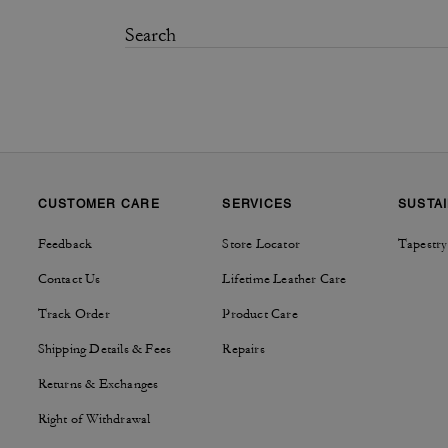
CUSTOMER CARE
SERVICES
SUSTAI
Feedback
Store Locator
Tapestry
Contact Us
Lifetime Leather Care
Track Order
Product Care
Shipping Details & Fees
Repairs
Returns & Exchanges
Right of Withdrawal