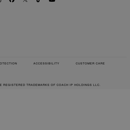
OTECTION
ACCESSIBILITY
CUSTOMER CARE
RE REGISTERED TRADEMARKS OF COACH IP HOLDINGS LLC.