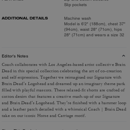
Slip pockets
ADDITIONAL DETAILS
Machine wash
Model is 6'2" (188cm), chest 37"
(94cm), waist 28" (71cm), hips
28" (71cm) and wears a size 32
Editor's Notes
Coach collaborates with Los Angeles-based artist collective Brain
Dead in this special collection celebrating the art of co-creation
and self-expression. Together we reimagined our Signature with
Brain Dead’s Logohead and dreamed up an imaginary theme park
filled with playful mascots. These relaxed-fit shorts are crafted of
cotton denim that features a creative mash-up of our Signature
and Brain Dead’s Logohead. They’re finished with a hammer loop
and a leather patch detailed with a whimsical Coach | Brain Dead
take on our iconic Horse and Carriage motif.