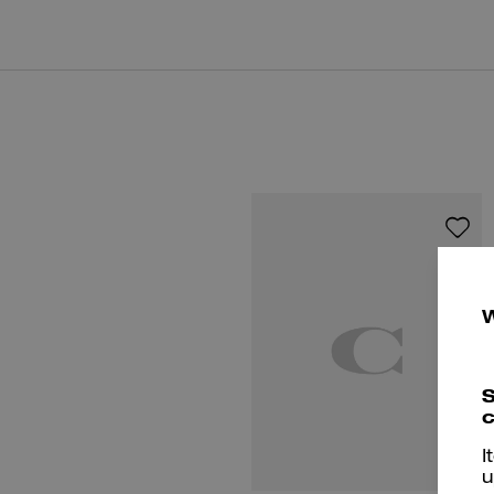
S
c
I
u