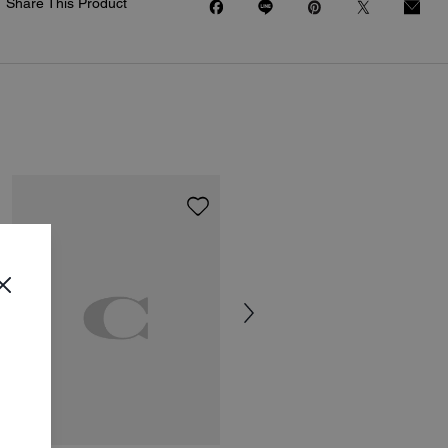
Share This Product