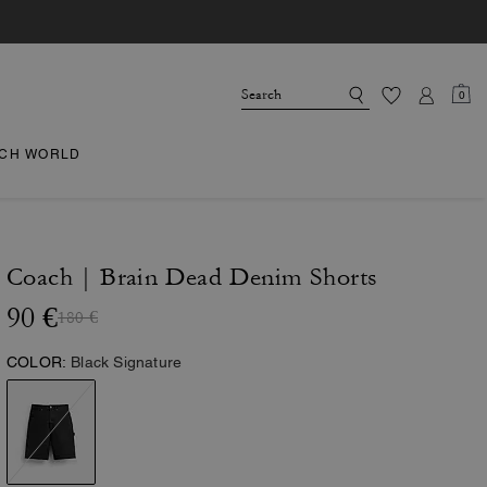
0
CH WORLD
Coach | Brain Dead Denim Shorts
90 €
180 €
COLOR:
Black Signature