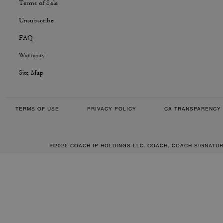
Terms of Sale
Unsubscribe
FAQ
Warranty
Site Map
TERMS OF USE
PRIVACY POLICY
CA TRANSPARENCY 
©2026 COACH IP HOLDINGS LLC. COACH, COACH SIGNATU