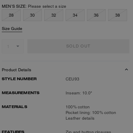
MEN’S SIZE:
Please select a size
28
30
32
34
36
38
Size Guide
SOLD OUT
Product Details
STYLE NUMBER
CEU93
MEASUREMENTS
Inseam: 10.0"
MATERIALS
100% cotton
Pocket lining: 100% cotton
Leather details
FEATURES
Zip and button closures