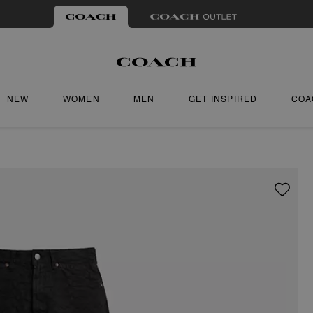
NEW
WOMEN
MEN
GET INSPIRED
COA