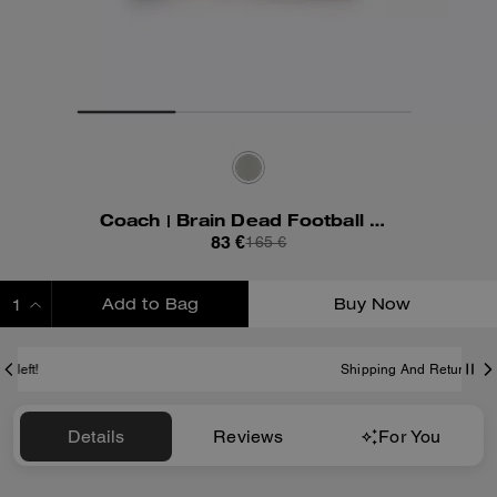
Coach | Brain Dead Football Cropped T-Shirt
83 €
165 €
Add to Bag
Buy Now
ADDING TO BAG
Shipping And Returns
Details
Reviews
For You