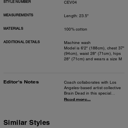
STYLE NUMBER
CEV04
MEASUREMENTS
Length: 23.5"
MATERIALS
100% cotton
ADDITIONAL DETAILS
Machine wash
Model is 6'2" (188cm), chest 37"
(94cm), waist 28" (71cm), hips
28" (71cm) and wears a size M
Editor's Notes
Coach collaborates with Los
Angeles-based artist collective
Brain Dead in this special
collection celebrating the art of
Read more...
co-creation and self-expression.
Together we reimagined our
Signature with Brain Dead’s
Logohead and dreamed up an
Similar Styles
imaginary theme park filled with