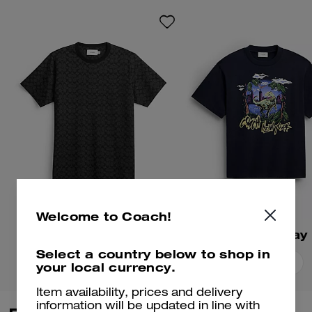
playful mascots. Crafted of soft
cotton, this football-inspired
shirt is embroidered with the
whimsical gorilla mascot. The
cropped, relaxed-fit silhouette is
finished with a crew neckline.
Welcome to Coach!
Signature T-Shirt
Select a country below to shop in
Add To Bag
Add To Bag
your local currency.
Item availability, prices and delivery
information will be updated in line with