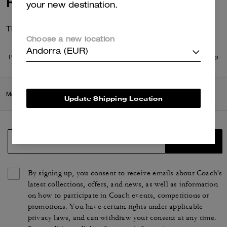
Reviews
your new destination.
There are no reviews yet.
Choose a new location
Andorra (EUR)
Per maggiori informazioni su come verifichiamo le nostre recensioni, leggi
di più
qui
.
Men
/
Ready-to-Wear
/
Tops & Bottoms
Update Shipping Location
SIGN UP
By signing up, you consent to receive emails about Coach's
latest collections, offers, and news, as well as information
on how to participate in Coach events, competitions or
promotions. You have certain rights under applicable
privacy laws, and can withdraw your consent at any time.