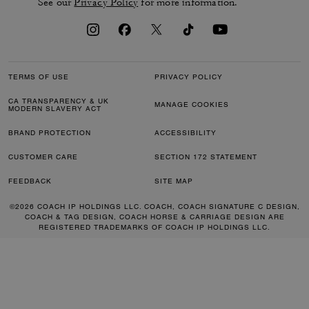
See our
Privacy Policy
for more information.
TERMS OF USE
PRIVACY POLICY
CA TRANSPARENCY & UK
MANAGE COOKIES
MODERN SLAVERY ACT
BRAND PROTECTION
ACCESSIBILITY
CUSTOMER CARE
SECTION 172 STATEMENT
FEEDBACK
SITE MAP
©2026 COACH IP HOLDINGS LLC. COACH, COACH SIGNATURE C DESIGN,
COACH & TAG DESIGN, COACH HORSE & CARRIAGE DESIGN ARE
REGISTERED TRADEMARKS OF COACH IP HOLDINGS LLC.