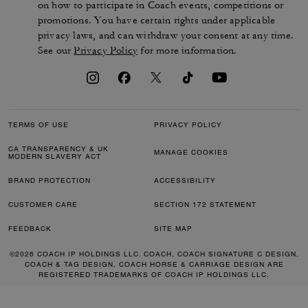
on how to participate in Coach events, competitions or
promotions. You have certain rights under applicable
privacy laws, and can withdraw your consent at any time.
See our
Privacy Policy
for more information.
TERMS OF USE
PRIVACY POLICY
CA TRANSPARENCY & UK
MANAGE COOKIES
MODERN SLAVERY ACT
BRAND PROTECTION
ACCESSIBILITY
CUSTOMER CARE
SECTION 172 STATEMENT
FEEDBACK
SITE MAP
©2026 COACH IP HOLDINGS LLC. COACH, COACH SIGNATURE C DESIGN,
COACH & TAG DESIGN, COACH HORSE & CARRIAGE DESIGN ARE
REGISTERED TRADEMARKS OF COACH IP HOLDINGS LLC.