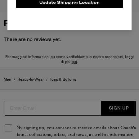
Update Shipping Location
Reviews
There are no reviews yet.
Per maggiori informazioni su come verifichiamo le nostre recensioni, leggi
di più
qui
.
Men
/
Ready-to-Wear
/
Tops & Bottoms
SIGN UP
By signing up, you consent to receive emails about Coach's
latest collections, offers, and news, as well as information