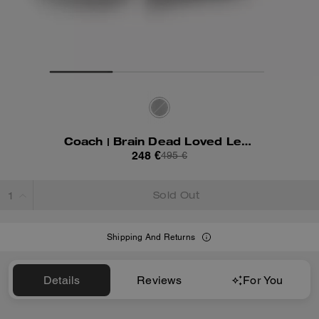
Coach | Brain Dead Loved Leather Shorts
248 €
495 €
Sold Out
Shipping And Returns
Details
Reviews
For You