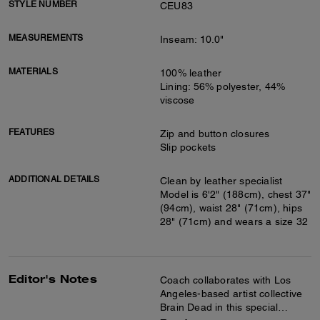
STYLE NUMBER
CEU83
MEASUREMENTS
Inseam: 10.0"
MATERIALS
100% leather
Lining: 56% polyester, 44%
viscose
FEATURES
Zip and button closures
Slip pockets
ADDITIONAL DETAILS
Clean by leather specialist
Model is 6'2" (188cm), chest 37"
(94cm), waist 28" (71cm), hips
28" (71cm) and wears a size 32
Editor's Notes
Coach collaborates with Los
Angeles-based artist collective
Brain Dead in this special