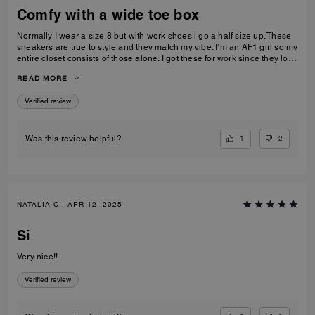
Comfy with a wide toe box
Normally I wear a size 8 but with work shoes i go a half size up. These
sneakers are true to style and they match my vibe. I’m an AF1 girl so my
entire closet consists of those alone. I got these for work since they look
very similar and they’re very comfy and have a nice wide toe box. The
READ MORE
only downside is that the laces don’t stay intact and I’m constantly
having to tie my lace and tighten them numerous times a day. Overall
Verified review
they’re pretty great.
1
2
Was this review helpful?
NATALIA C., APR 12, 2025
Si
Very nice!!
Verified review