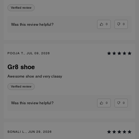
Verified review
0
0
Was this review helpful?
POOJA T., JUL 09, 2026
Gr8 shoe
Awesome shoe and very classy
Verified review
0
0
Was this review helpful?
SONALI L., JUN 29, 2026