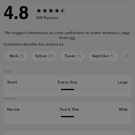
4.8
209
Reviews
Per maggiori informazioni su come verifichiamo le nostre recensioni, leggi
di più
qui
.
Customers describe this product as:
Work
(
1
)
School
(
1
)
Travel
(
1
)
Night Out
(
1
)
Ever
SIZE
Small
True to Size
Large
WIDTH
Narrow
True to Size
Wide