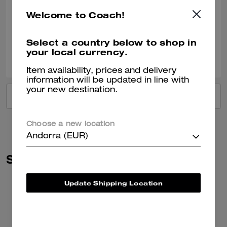
Very nice!!
Welcome to Coach!
Verified review
Select a country below to shop in
your local currency.
2
0
Was this review helpful?
Item availability, prices and delivery
information will be updated in line with
your new destination.
VIEW ALL REVIEWS
Choose a new location
Andorra (EUR)
Similar Styles
Update Shipping Location