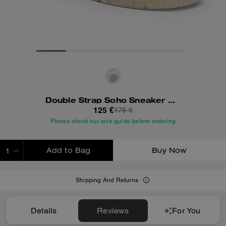
Double Strap Soho Sneaker With Clouds
125 €
175 €
Please check our size guide before ordering
Add to Bag
Buy Now
ADDING TO BAG
Shipping And Returns
Details
Reviews
For You