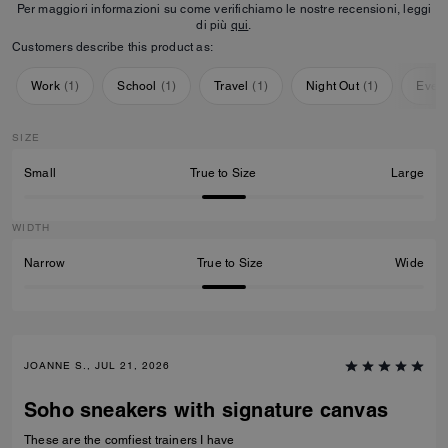
Per maggiori informazioni su come verifichiamo le nostre recensioni, leggi
di più
qui
.
Customers describe this product as:
Work
(
1
)
School
(
1
)
Travel
(
1
)
Night Out
(
1
)
Ever
SIZE
Small
True to Size
Large
WIDTH
Narrow
True to Size
Wide
JOANNE S., JUL 21, 2026
Soho sneakers with signature canvas
These are the comfiest trainers I have