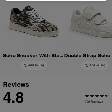
Soho Sneaker With Stars
Add To Bag
Add To Bag
Reviews
4.8
209
Reviews