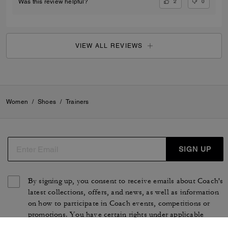
2
0
Was this review helpful?
VIEW ALL REVIEWS
Women
/
Shoes
/
Trainers
SIGN UP
By signing up, you consent to receive emails about Coach's
latest collections, offers, and news, as well as information
on how to participate in Coach events, competitions or
promotions. You have certain rights under applicable
privacy laws, and can withdraw your consent at any time.