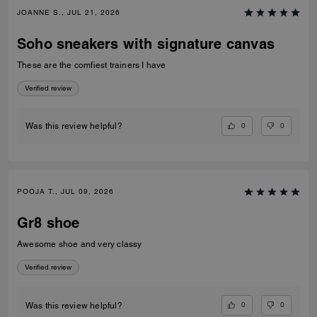
JOANNE S., JUL 21, 2026
Soho sneakers with signature canvas
These are the comfiest trainers I have
Verified review
0
0
Was this review helpful?
POOJA T., JUL 09, 2026
Gr8 shoe
Awesome shoe and very classy
Verified review
0
0
Was this review helpful?