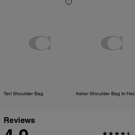
Teri Shoulder Bag
Asher Shoulder Bag In Hair
Reviews