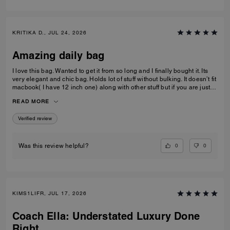
KRITIKA D., JUL 24, 2026
Amazing daily bag
I love this bag. Wanted to get it from so long and I finally bought it. Its
very elegant and chic bag. Holds lot of stuff without bulking. It doesn’t fit
macbook( I have 12 inch one) along with other stuff but if you are just
carrying that it can fit if you put it sideways. It does fit ipad and few small
READ MORE
notebooks comfortably. Overall love the quality, design, and color.
Amazing bag for every day, its not too big. Not too small.
Verified review
0
0
Was this review helpful?
KIMS1LIFR, JUL 17, 2026
Coach Ella: Understated Luxury Done
Right