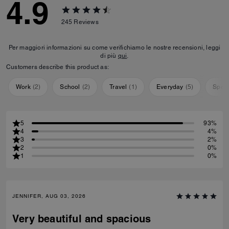
4.9
245
Reviews
Per maggiori informazioni su come verifichiamo le nostre recensioni, leggi
di più
qui
.
Customers describe this product as:
Work
(
2
)
School
(
2
)
Travel
(
1
)
Everyday
(
5
)
Speci
5
93%
4
4%
3
2%
2
0%
1
0%
JENNIFER, AUG 03, 2026
Very beautiful and spacious