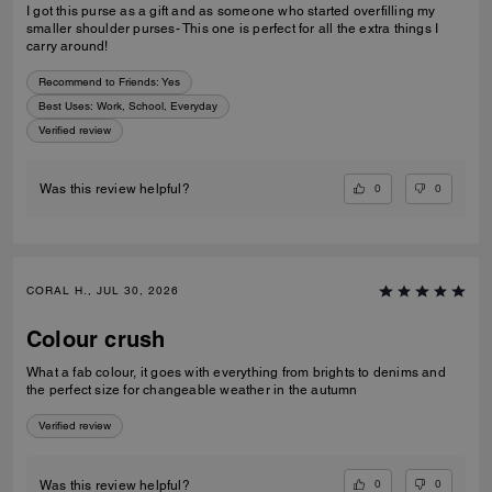
I got this purse as a gift and as someone who started overfilling my
smaller shoulder purses- This one is perfect for all the extra things I
carry around!
Recommend to Friends:
Yes
Best Uses
:
Work, School, Everyday
Verified review
0
0
Was this review helpful?
CORAL H., JUL 30, 2026
Colour crush
What a fab colour, it goes with everything from brights to denims and
the perfect size for changeable weather in the autumn
Verified review
0
0
Was this review helpful?