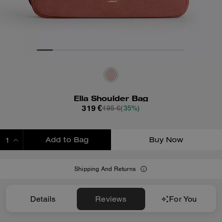
Ella Shoulder Bag
319 €
495 €
(35%)
Add to Bag
Buy Now
ADDING TO BAG
Shipping And Returns
Details
Reviews
For You