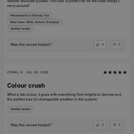
smaller shoulder purses- This one is perfect for all the extra things I
carry around!
Recommend to Friends:
Yes
Best Uses
:
Work, School, Everyday
Verified review
0
0
Was this review helpful?
CORAL H., JUL 30, 2026
Colour crush
What a fab colour, it goes with everything from brights to denims and
the perfect size for changeable weather in the autumn
Verified review
0
0
Was this review helpful?