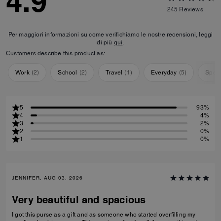
4.9
245
Reviews
Per maggiori informazioni su come verifichiamo le nostre recensioni, leggi
di più
qui
.
Customers describe this product as:
Work
(
2
)
School
(
2
)
Travel
(
1
)
Everyday
(
5
)
Speci
5
93%
4
4%
3
2%
2
0%
1
0%
JENNIFER, AUG 03, 2026
Very beautiful and spacious
I got this purse as a gift and as someone who started overfilling my