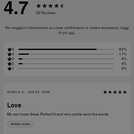
4.7
28
Reviews
Per maggiori informazioni su come verifichiamo le nostre recensioni, leggi
di più
qui
.
5
82%
4
11%
3
4%
2
4%
1
0%
GISELA C., JUN 03, 2026
Love
My son loves these.Perfect fit and very comfy were his words.
Verified review