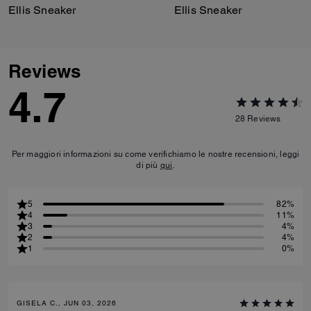
Ellis Sneaker
Ellis Sneaker
Reviews
4.7
28
Reviews
Per maggiori informazioni su come verifichiamo le nostre recensioni, leggi
di più
qui
.
5
82%
4
11%
3
4%
2
4%
1
0%
GISELA C., JUN 03, 2026