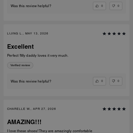
0
0
Was this review helpful?
LIJING L., MAY 13, 2026
Excellent
Perfect !My daddy loves it very much.
Verified review
0
0
Was this review helpful?
CHARELLE W., APR 27, 2026
AMAZING!!!
I love these shoes! They are amazingly comfortable