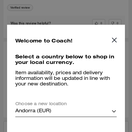
Verified review
0
0
Was this review helpful?
Welcome to Coach!
KIMBERLY O., APR 24, 2026
Select a country below to shop in
your local currency.
My Go To Fashionable Everyday Sneaker
I am enjoying my new Coach black sneaker. They wear well with most
Item availability, prices and delivery
of my outfits. It can be a dressy or casual outfit with this shoe.
information will be updated in line with
your new destination.
Verified review
0
0
Was this review helpful?
Choose a new location
Andorra (EUR)
VIEW ALL REVIEWS