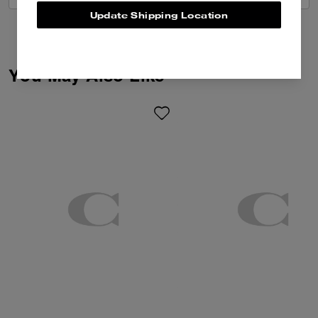
Update Shipping Location
You May Also Like