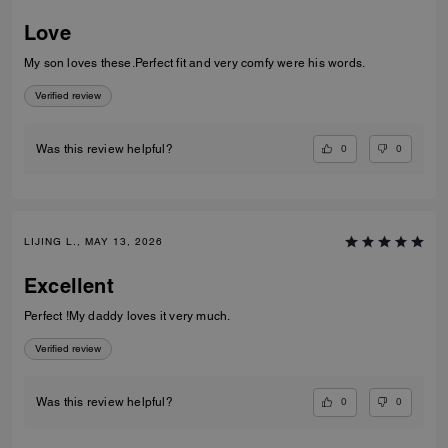
Love
My son loves these.Perfect fit and very comfy were his words.
Verified review
0
0
Was this review helpful?
LIJING L., MAY 13, 2026
Excellent
Perfect !My daddy loves it very much.
Verified review
0
0
Was this review helpful?