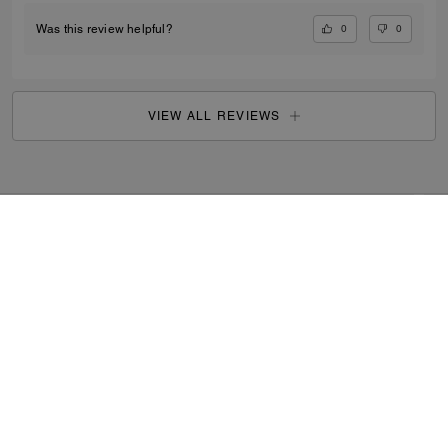
0
0
Was this review helpful?
VIEW ALL REVIEWS
Search Enabled Products
...
SIGN UP
By signing up, you consent to receive emails about Coach's
latest collections, offers, and news, as well as information
on how to participate in Coach events, competitions or
promotions. You have certain rights under applicable