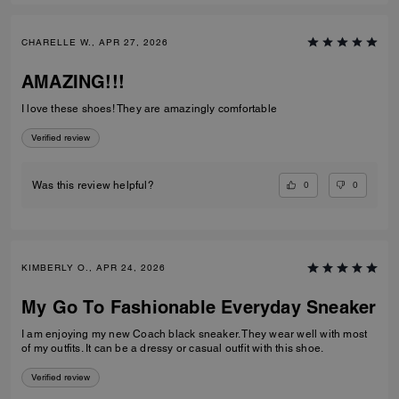
CHARELLE W., APR 27, 2026
AMAZING!!!
I love these shoes! They are amazingly comfortable
Verified review
0
0
Was this review helpful?
KIMBERLY O., APR 24, 2026
My Go To Fashionable Everyday Sneaker
I am enjoying my new Coach black sneaker. They wear well with most
of my outfits. It can be a dressy or casual outfit with this shoe.
Verified review