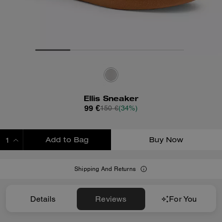
Ellis Sneaker
99 €
150 €
(34%)
Add to Bag
Buy Now
ADDING TO BAG
Shipping And Returns
Details
Reviews
For You