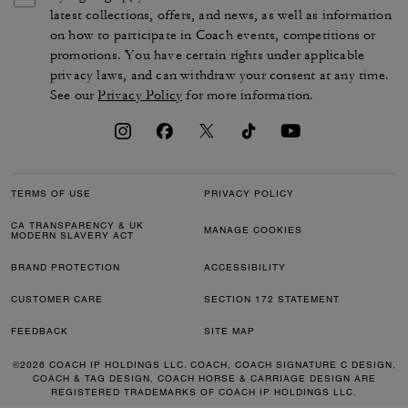
latest collections, offers, and news, as well as information
on how to participate in Coach events, competitions or
promotions. You have certain rights under applicable
privacy laws, and can withdraw your consent at any time.
See our
Privacy Policy
for more information.
TERMS OF USE
PRIVACY POLICY
CA TRANSPARENCY & UK
MANAGE COOKIES
MODERN SLAVERY ACT
BRAND PROTECTION
ACCESSIBILITY
CUSTOMER CARE
SECTION 172 STATEMENT
FEEDBACK
SITE MAP
©2026 COACH IP HOLDINGS LLC. COACH, COACH SIGNATURE C DESIGN,
COACH & TAG DESIGN, COACH HORSE & CARRIAGE DESIGN ARE
REGISTERED TRADEMARKS OF COACH IP HOLDINGS LLC.