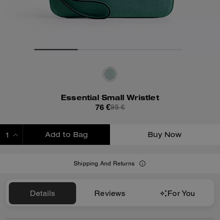
Essential Small Wristlet
76 €
95 €
Add to Bag
Buy Now
ADDING TO BAG
Shipping And Returns
Details
Reviews
For You