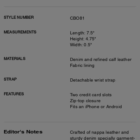
STYLE NUMBER
CBO81
MEASUREMENTS
Length: 7.5"
Height: 4.75"
Width: 0.5"
MATERIALS
Denim and refined calf leather
Fabric lining
STRAP
Detachable wrist strap
FEATURES
Two credit card slots
Zip-top closure
Fits an iPhone or Android
Editor's Notes
Crafted of nappa leather and
sturdy denim specially garment-