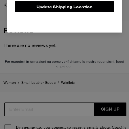
Kisslock Frame Bag 27
Essential Small Wristlet
Update Shipping Location
Reviews
There are no reviews yet.
Per maggiori informazioni su come verifichiamo le nostre recensioni, leggi
di più
qui
.
Women
/
Small Leather Goods
/
Wristlets
SIGN UP
By signing up, you consent to receive emails about Coach's