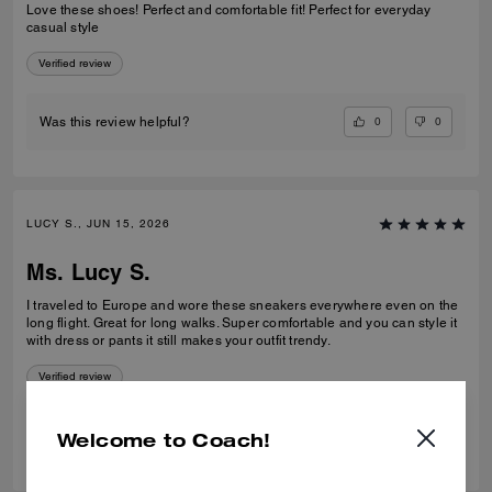
Love these shoes! Perfect and comfortable fit! Perfect for everyday
casual style
Verified review
0
0
Was this review helpful?
LUCY S., JUN 15, 2026
Ms. Lucy S.
I traveled to Europe and wore these sneakers everywhere even on the
long flight. Great for long walks. Super comfortable and you can style it
with dress or pants it still makes your outfit trendy.
Verified review
0
0
Was this review helpful?
Welcome to Coach!