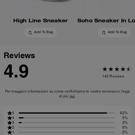
High Line Sneaker
Add To Bag
Add To Bag
Reviews
4.9
142
Reviews
Per maggiori informazioni su come verifichiamo le nostre recensioni, leggi
di più
qui
.
5
92%
4
5%
3
3%
2
0%
1
0%