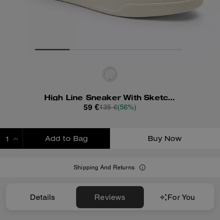
High Line Sneaker With Sketch Print
59 €
135 €
(56%)
Add to Bag
Buy Now
ADDING TO BAG
Shipping And Returns
Details
Reviews
For You