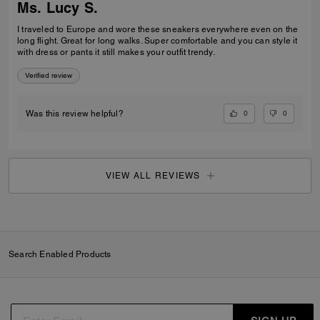
Ms. Lucy S.
I traveled to Europe and wore these sneakers everywhere even on the
long flight. Great for long walks. Super comfortable and you can style it
with dress or pants it still makes your outfit trendy.
Verified review
0
0
Was this review helpful?
VIEW ALL REVIEWS
Search Enabled Products