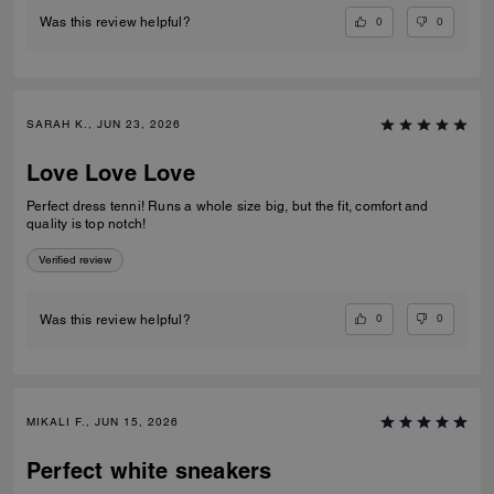
0
0
Was this review helpful?
SARAH K., JUN 23, 2026
Love Love Love
Perfect dress tenni! Runs a whole size big, but the fit, comfort and
quality is top notch!
Verified review
0
0
Was this review helpful?
MIKALI F., JUN 15, 2026
Perfect white sneakers