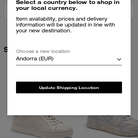
Select a country below to shop in
your local currency.
VIEW ALL REVIEWS
Item availability, prices and delivery
information will be updated in line with
your new destination.
Similar Styles
Choose a new location
Andorra (EUR)
Update Shipping Location