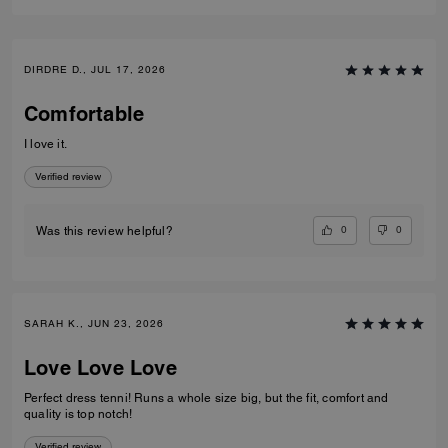
DIRDRE D., JUL 17, 2026
Comfortable
I love it.
Verified review
0
0
Was this review helpful?
SARAH K., JUN 23, 2026
Love Love Love
Perfect dress tenni! Runs a whole size big, but the fit, comfort and
quality is top notch!
Verified review