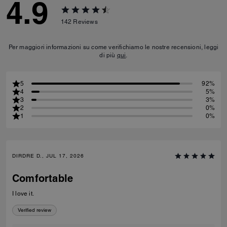
4.9
142
Reviews
Per maggiori informazioni su come verifichiamo le nostre recensioni, leggi
di più
qui
.
5
92%
4
5%
3
3%
2
0%
1
0%
DIRDRE D., JUL 17, 2026
Comfortable
I love it.
Verified review