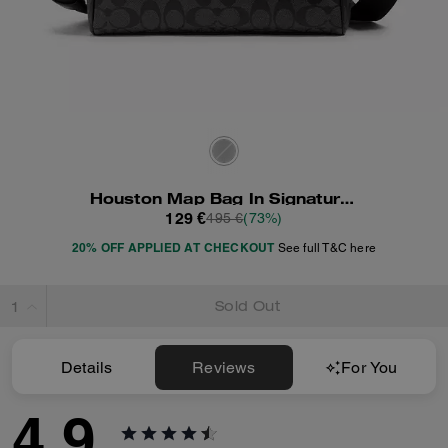
Houston Map Bag In Signature Canvas
129 €
495 €
(73%)
20% OFF APPLIED AT CHECKOUT
See full T&C here
Sold Out
Details
Reviews
For You
4.9