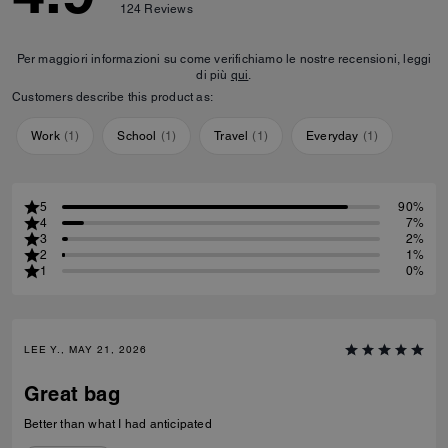
124
Reviews
Per maggiori informazioni su come verifichiamo le nostre recensioni, leggi
di più
qui
.
Customers describe this product as:
Work
(
1
)
School
(
1
)
Travel
(
1
)
Everyday
(
1
)
5
90%
4
7%
3
2%
2
1%
1
0%
LEE Y., MAY 21, 2026
Great bag
Better than what I had anticipated