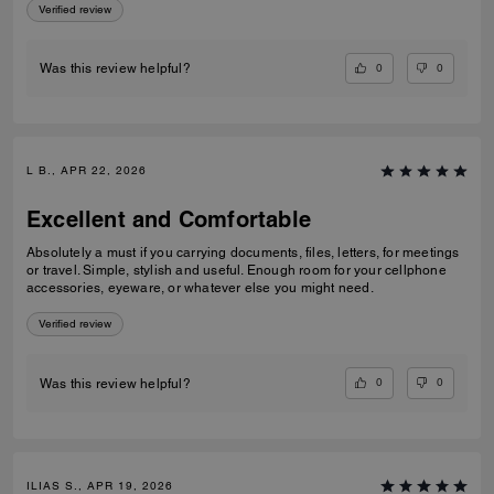
Verified review
0
0
Was this review helpful?
L B., APR 22, 2026
Excellent and Comfortable
Absolutely a must if you carrying documents, files, letters, for meetings
or travel. Simple, stylish and useful. Enough room for your cellphone
accessories, eyeware, or whatever else you might need.
Verified review
0
0
Was this review helpful?
ILIAS S., APR 19, 2026