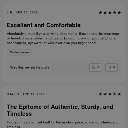
L B., APR 22, 2026
Excellent and Comfortable
Absolutely a must if you carrying documents, files, letters, for meetings
or travel. Simple, stylish and useful. Enough room for your cellphone
accessories, eyeware, or whatever else you might need.
Verified review
0
0
Was this review helpful?
ILIAS S., APR 19, 2026
The Epitome of Authentic, Sturdy, and
Timeless
Rooted in tradition yet built for the modern pace: authentic, sturdy, and
timeless.