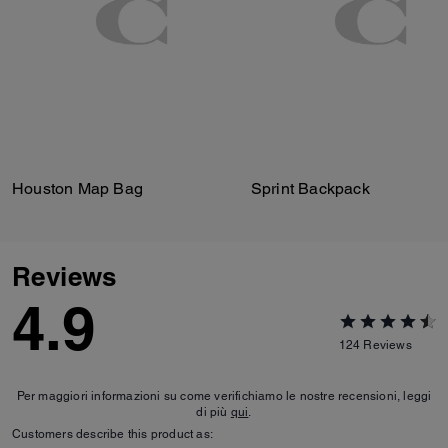
Houston Map Bag
Sprint Backpack
Reviews
4.9
124
Reviews
Per maggiori informazioni su come verifichiamo le nostre recensioni, leggi
di più
qui
.
Customers describe this product as: