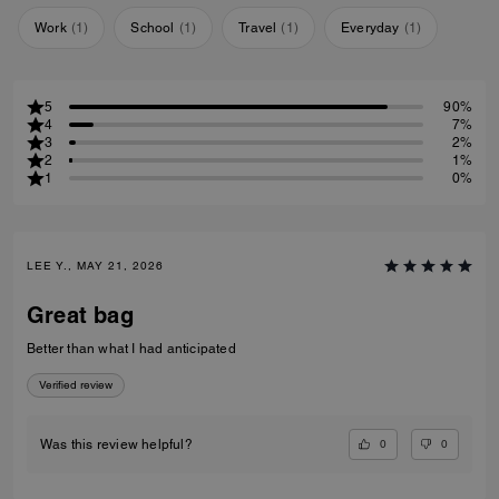
Work
(
1
)
School
(
1
)
Travel
(
1
)
Everyday
(
1
)
5
90%
4
7%
3
2%
2
1%
1
0%
LEE Y., MAY 21, 2026
Great bag
Better than what I had anticipated
Verified review
0
0
Was this review helpful?