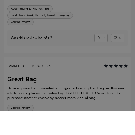
Recommend to Friends:
Yes
Best Uses
:
Work, School, Travel, Everyday
Verified review
0
0
Was this review helpful?
TAMMIE B., FEB 04, 2026
Great Bag
I love my new bag. I needed an upgrade from my belt bag but this was
a little too big for an everyday bag. But I DO LOVE IT! Now I have to
purchase another everyday, soccer mom kind of bag.
Verified review
0
0
Was this review helpful?