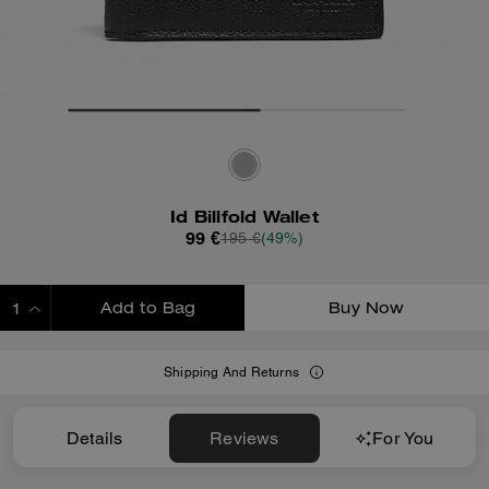
Id Billfold Wallet
99 €
195 €
(49%)
Add to Bag
Buy Now
ADDING TO BAG
Shipping And Returns
Details
Reviews
For You