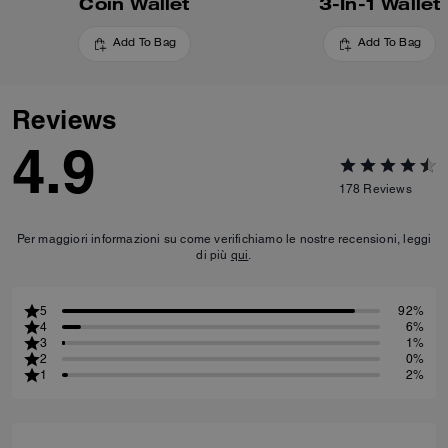
Coin Wallet
3-In-1 Wallet
Add To Bag
Add To Bag
Reviews
4.9
178
Reviews
Per maggiori informazioni su come verifichiamo le nostre recensioni, leggi
di più
qui
.
5
92%
4
6%
3
1%
2
0%
1
2%