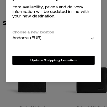
Item availability, prices and delivery
information will be updated in line with
your new destination.
Similar Styles
Choose a new location
Andorra (EUR)
Update Shipping Location