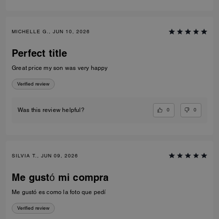
MICHELLE G., JUN 10, 2026
Perfect title
Great price my son was very happy
Verified review
0
0
Was this review helpful?
SILVIA T., JUN 09, 2026
Me gustó mi compra
Me gustó es como la foto que pedí
Verified review