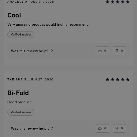
ARACELY A., JUL 01, 2026
Cool
Very amazing product would highly recommend
Verified review
0
0
Was this review helpful?
TYEISHA S., JUN 27, 2026
Bi-Fold
Good product.
Verified review
0
0
Was this review helpful?