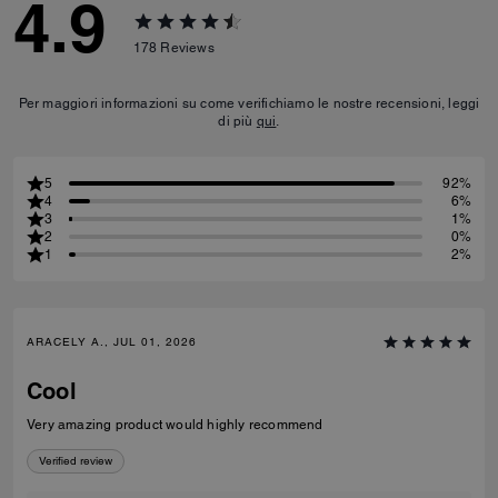
4.9
178
Reviews
Per maggiori informazioni su come verifichiamo le nostre recensioni, leggi
di più
qui
.
5
92%
4
6%
3
1%
2
0%
1
2%
ARACELY A., JUL 01, 2026
Cool
Very amazing product would highly recommend
Verified review