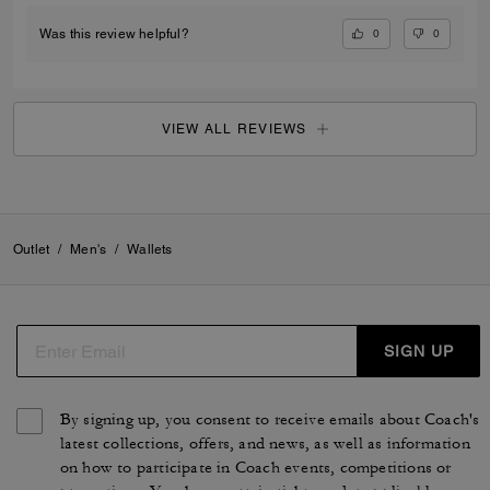
0
0
Was this review helpful?
VIEW ALL REVIEWS
Outlet
/
Men's
/
Wallets
SIGN UP
By signing up, you consent to receive emails about Coach's
latest collections, offers, and news, as well as information
on how to participate in Coach events, competitions or