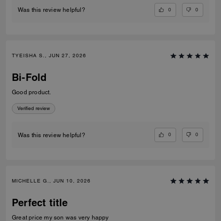
0
0
Was this review helpful?
TYEISHA S., JUN 27, 2026
Bi-Fold
Good product.
Verified review
0
0
Was this review helpful?
MICHELLE G., JUN 10, 2026
Perfect title
Great price my son was very happy