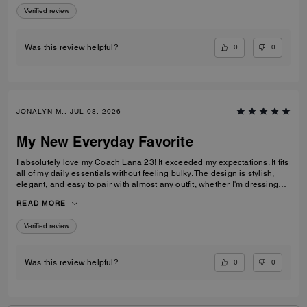
Verified review
0
0
Was this review helpful?
JONALYN M., JUL 08, 2026
My New Everyday Favorite
I absolutely love my Coach Lana 23! It exceeded my expectations. It fits
all of my daily essentials without feeling bulky. The design is stylish,
elegant, and easy to pair with almost any outfit, whether I'm dressing
casually or for work. The quality is excellent, and it looks beautiful every
READ MORE
time I carry it. Definitely one of my favorite Coach bags!
Verified review
0
0
Was this review helpful?