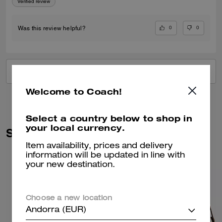
Verified review
0
0
Was this review helpful?
VIEW ALL REVIEWS
Welcome to Coach!
Select a country below to shop in
your local currency.
Similar Styles
Item availability, prices and delivery
information will be updated in line with
your new destination.
Choose a new location
Andorra (EUR)