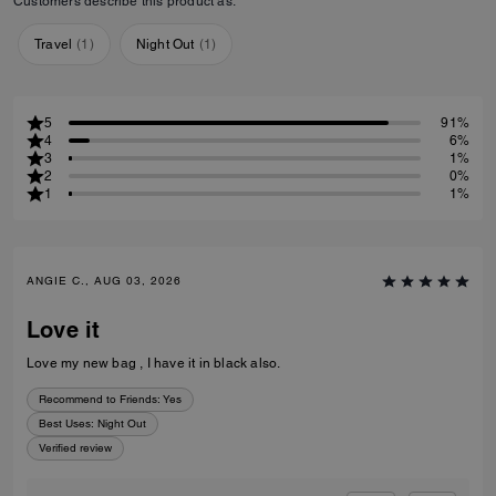
Customers describe this product as:
Travel
(
1
)
Night Out
(
1
)
5
91%
4
6%
3
1%
2
0%
1
1%
ANGIE C., AUG 03, 2026
Love it
Love my new bag , I have it in black also.
Recommend to Friends:
Yes
Best Uses
:
Night Out
Verified review