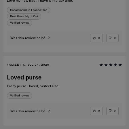
Love my new bag , I have it in black also.
Recommend to Friends:
Yes
Best Uses
:
Night Out
Verified review
0
0
Was this review helpful?
YAMILET T., JUL 24, 2026
Loved purse
Pretty purse I loved, perfect size
Verified review
0
0
Was this review helpful?