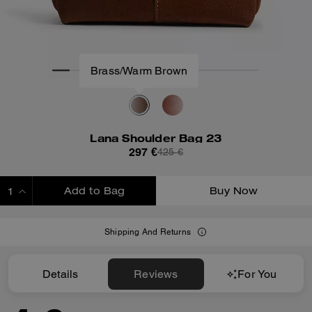
Lana Shoulder Bag 23
297 €
425 €
Add to Bag
Buy Now
ADDING TO BAG
Shipping And Returns
Details
Reviews
For You