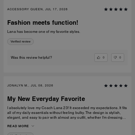
ACCESSORY QUEEN, JUL 17, 2026
Fashion meets function!
Lana has become one of my favorite styles.
Verified review
0
0
Was this review helpful?
JONALYN M., JUL 08, 2026
My New Everyday Favorite
I absolutely love my Coach Lana 23! It exceeded my expectations. It fits
all of my daily essentials without feeling bulky. The design is stylish,
elegant, and easy to pair with almost any outfit, whether I'm dressing
casually or for work. The quality is excellent, and it looks beautiful every
READ MORE
time I carry it. Definitely one of my favorite Coach bags!