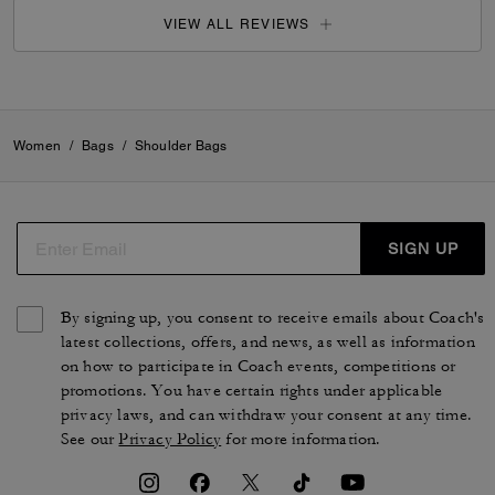
VIEW ALL REVIEWS
Women
/
Bags
/
Shoulder Bags
SIGN UP
By signing up, you consent to receive emails about Coach's
latest collections, offers, and news, as well as information
on how to participate in Coach events, competitions or
promotions. You have certain rights under applicable
privacy laws, and can withdraw your consent at any time.
See our
Privacy Policy
for more information.