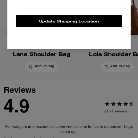
Update Shipping Location
Lana Shoulder Bag
Lola Shoulder 
Add To Bag
Add To Bag
Reviews
4.9
215
Reviews
Per maggiori informazioni su come verifichiamo le nostre recensioni, leggi
di più
qui
.