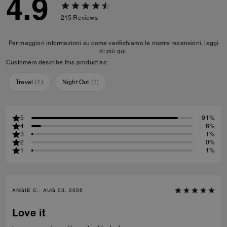
4.9
215
Reviews
Per maggiori informazioni su come verifichiamo le nostre recensioni, leggi
di più
qui
.
Customers describe this product as:
Travel
(
1
)
Night Out
(
1
)
5
91%
4
6%
3
1%
2
0%
1
1%
ANGIE C., AUG 03, 2026
Love it