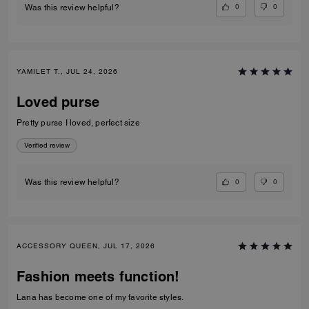
0
0
Was this review helpful?
YAMILET T., JUL 24, 2026
Loved purse
Pretty purse I loved, perfect size
Verified review
0
0
Was this review helpful?
ACCESSORY QUEEN, JUL 17, 2026
Fashion meets function!
Lana has become one of my favorite styles.