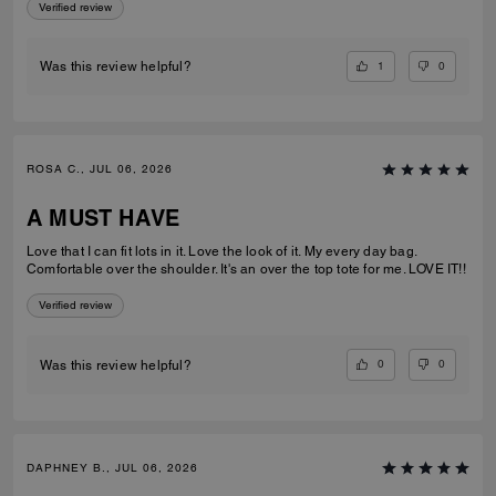
Verified review
1
0
Was this review helpful?
ROSA C., JUL 06, 2026
A MUST HAVE
Love that I can fit lots in it. Love the look of it. My every day bag.
Comfortable over the shoulder. It's an over the top tote for me. LOVE IT!!
Verified review
0
0
Was this review helpful?
DAPHNEY B., JUL 06, 2026