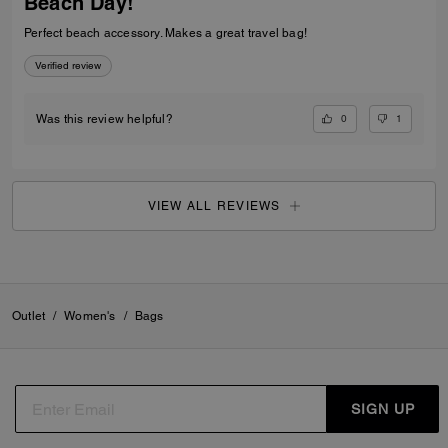
Beach Day!
Perfect beach accessory. Makes a great travel bag!
Verified review
0
1
Was this review helpful?
VIEW ALL REVIEWS
Outlet
/
Women's
/
Bags
SIGN UP