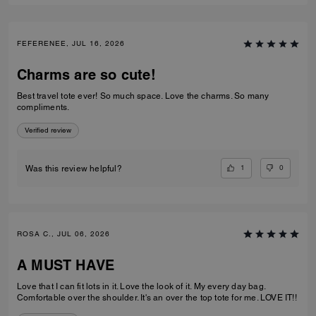
FEFERENEE, JUL 16, 2026
Charms are so cute!
Best travel tote ever! So much space. Love the charms. So many
compliments.
Verified review
1
0
Was this review helpful?
ROSA C., JUL 06, 2026
A MUST HAVE
Love that I can fit lots in it. Love the look of it. My every day bag.
Comfortable over the shoulder. It's an over the top tote for me. LOVE IT!!