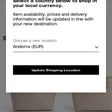
Select a country below to shop in
your local currency.
VIEW ALL REVIEWS
Item availability, prices and delivery
information will be updated in line with
your new destination.
Similar Styles
Choose a new location
Andorra (EUR)
Update Shipping Location