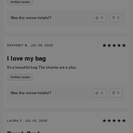
Verified review
0
0
Was this review helpful?
DAPHNEY B., JUL 06, 2026
I love my bag
It’s a beautiful bag. The charms are a plus.
Verified review
0
0
Was this review helpful?
LAURA F., JUL 05, 2026