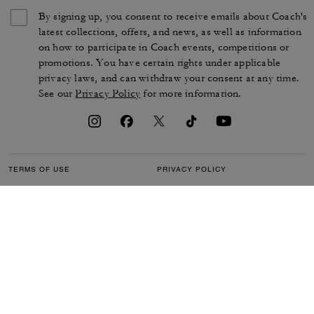
By signing up, you consent to receive emails about Coach's
latest collections, offers, and news, as well as information
on how to participate in Coach events, competitions or
promotions. You have certain rights under applicable
privacy laws, and can withdraw your consent at any time.
See our
Privacy Policy
for more information.
TERMS OF USE
PRIVACY POLICY
CA TRANSPARENCY & UK
MANAGE COOKIES
MODERN SLAVERY ACT
BRAND PROTECTION
ACCESSIBILITY
CUSTOMER CARE
SECTION 172 STATEMENT
FEEDBACK
SITE MAP
©2026 COACH IP HOLDINGS LLC. COACH, COACH SIGNATURE C DESIGN,
COACH & TAG DESIGN, COACH HORSE & CARRIAGE DESIGN ARE