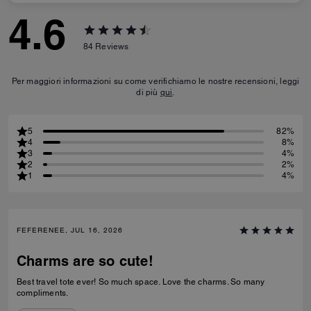
4.6
84
Reviews
Per maggiori informazioni su come verifichiamo le nostre recensioni, leggi
di più
qui
.
5
82%
4
8%
3
4%
2
2%
1
4%
FEFERENEE, JUL 16, 2026
Charms are so cute!
Best travel tote ever! So much space. Love the charms. So many
compliments.