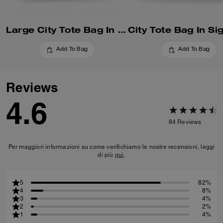
Large City Tote Bag In Maxi Signature Canvas
Add To Bag
Add To Bag
Reviews
4.6
84
Reviews
Per maggiori informazioni su come verifichiamo le nostre recensioni, leggi
di più
qui
.
5
82%
4
8%
3
4%
2
2%
1
4%