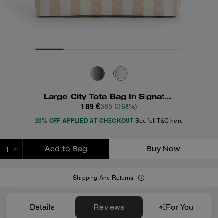
Large City Tote Bag In Signature Canvas With Stripe
189 €
595 €
(68%)
20% OFF APPLIED AT CHECKOUT
See full T&C here
Add to Bag
Buy Now
ADDING TO BAG
Shipping And Returns
Details
Reviews
For You