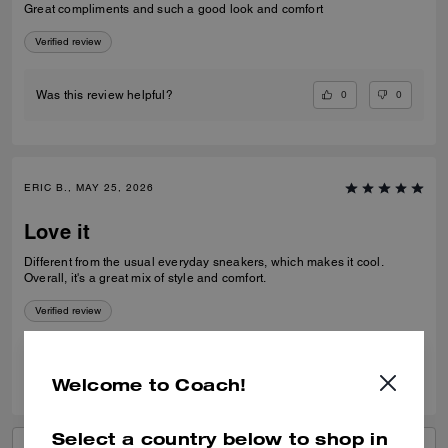
Great compliments and such a good look and comfort
Verified review
0
0
Was this review helpful?
ERIC B., MAY 25, 2026
Love it
Different from the usual everyday sneakers, which makes it cool.
Overall, it's a great mix of style and comfort.
Verified review
0
0
Was this review helpful?
Welcome to Coach!
Select a country below to shop in