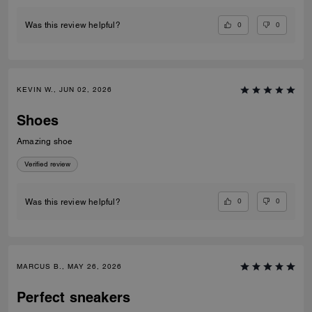
0
0
Was this review helpful?
KEVIN W., JUN 02, 2026
Shoes
Amazing shoe
Verified review
0
0
Was this review helpful?
MARCUS B., MAY 26, 2026
Perfect sneakers