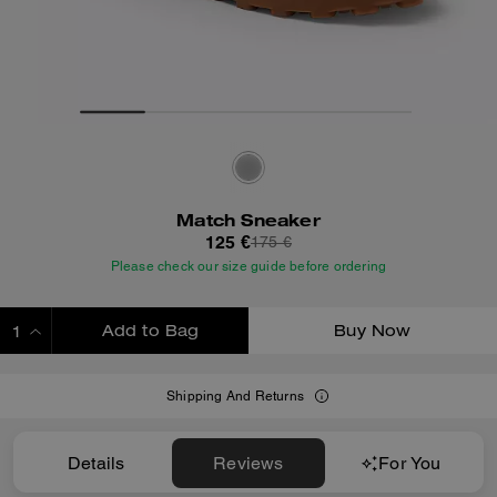
Match Sneaker
125 €
175 €
Please check our size guide before ordering
Add to Bag
Buy Now
ADDING TO BAG
Shipping And Returns
Details
Reviews
For You