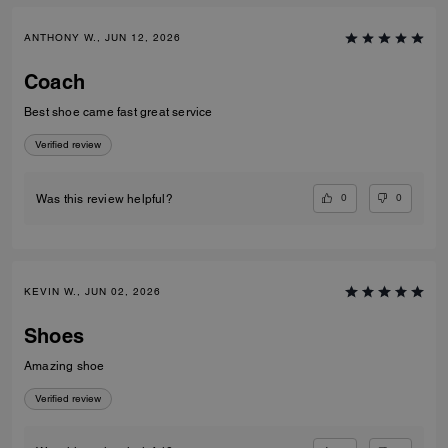
ANTHONY W., JUN 12, 2026
Coach
Best shoe came fast great service
Verified review
0
0
Was this review helpful?
KEVIN W., JUN 02, 2026
Shoes
Amazing shoe
Verified review