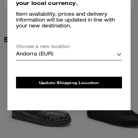
VIEW ALL REVIEWS
your local currency.
Item availability, prices and delivery
information will be updated in line with
your new destination.
Similar Styles
Choose a new location
Andorra (EUR)
Update Shipping Location