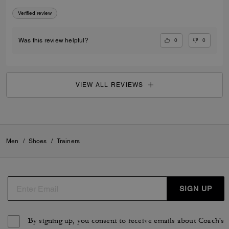
Verified review
0
0
Was this review helpful?
VIEW ALL REVIEWS
Men
/
Shoes
/
Trainers
SIGN UP
By signing up, you consent to receive emails about Coach's