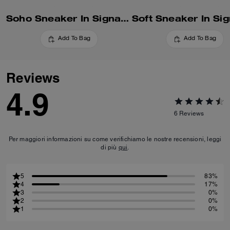
Soho Sneaker In Signature
Add To Bag
Add To Bag
Reviews
4.9
6
Reviews
Per maggiori informazioni su come verifichiamo le nostre recensioni, leggi
di più
qui
.
5
83%
4
17%
3
0%
2
0%
1
0%