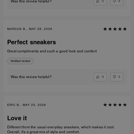
0
0
Was this review helpful?
MARCUS B., MAY 26, 2026
Perfect sneakers
Great compliments and such a good look and comfort
Verified review
0
0
Was this review helpful?
ERIC B., MAY 25, 2026
Love it
Different from the usual everyday sneakers, which makes it cool.
Overall, it's a great mix of style and comfort.