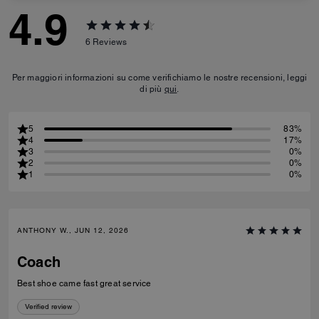
4.9
6
Reviews
Per maggiori informazioni su come verifichiamo le nostre recensioni, leggi
di più
qui
.
5
83%
4
17%
3
0%
2
0%
1
0%
ANTHONY W., JUN 12, 2026
Coach
Best shoe came fast great service
Verified review