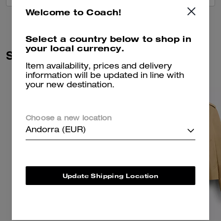
Welcome to Coach!
Select a country below to shop in
your local currency.
Similar Styles
Item availability, prices and delivery
information will be updated in line with
your new destination.
Choose a new location
Andorra (EUR)
Update Shipping Location