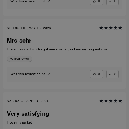
0
0
Was this review helpful?
SEHRISH H., MAY 13, 2026
Mrs sehr
I love the coat but i hv got one size larger than my original size
Verified review
0
0
Was this review helpful?
SABINA C., APR 24, 2026
Very satisfying
I love my jacket