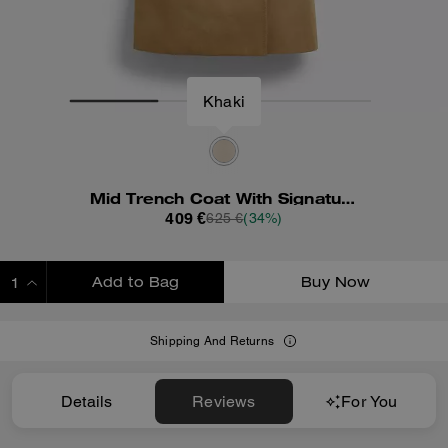
Khaki
Mid Trench Coat With Signature Collar
409 €
625 €
(34%)
Add to Bag
Buy Now
ADDING TO BAG
Shipping And Returns
Details
Reviews
For You