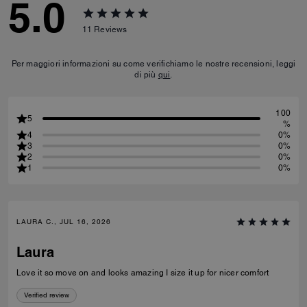
5.0
11
Reviews
Per maggiori informazioni su come verifichiamo le nostre recensioni, leggi
di più
qui
.
100
5
%
4
0%
3
0%
2
0%
1
0%
LAURA C., JUL 16, 2026
Laura
Love it so move on and looks amazing I size it up for nicer comfort
Verified review