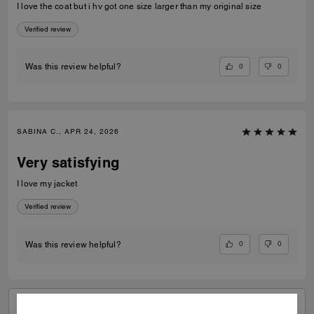
I love the coat but i hv got one size larger than my original size
Verified review
0
0
Was this review helpful?
SABINA C., APR 24, 2026
Very satisfying
I love my jacket
Verified review
0
0
Was this review helpful?
VIEW ALL REVIEWS