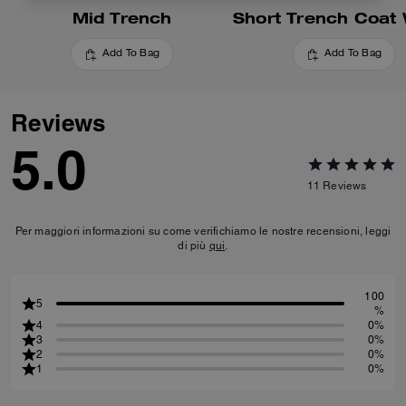
Mid Trench
Add To Bag
Add To Bag
Reviews
5.0
11
Reviews
Per maggiori informazioni su come verifichiamo le nostre recensioni, leggi
di più
qui
.
100
5
%
4
0%
3
0%
2
0%
1
0%