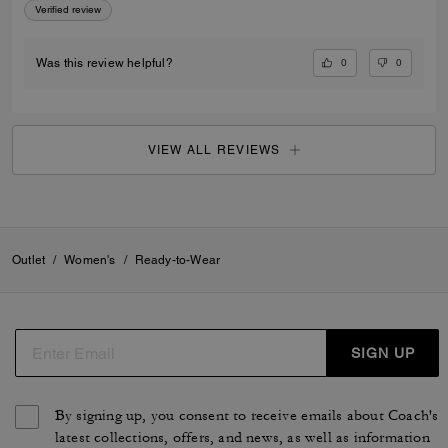
Verified review
0
0
Was this review helpful?
VIEW ALL REVIEWS
Outlet
/
Women's
/
Ready-to-Wear
SIGN UP
By signing up, you consent to receive emails about Coach's
latest collections, offers, and news, as well as information