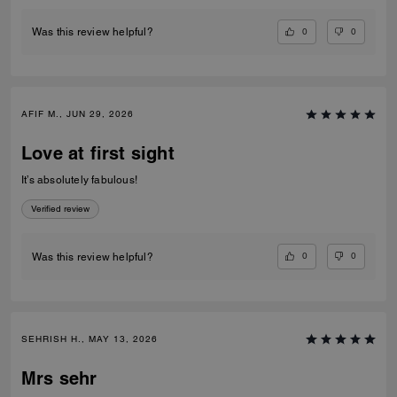
0
0
Was this review helpful?
AFIF M., JUN 29, 2026
Love at first sight
It’s absolutely fabulous!
Verified review
0
0
Was this review helpful?
SEHRISH H., MAY 13, 2026
Mrs sehr