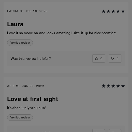
LAURA C., JUL 16, 2026
Laura
Love it so move on and looks amazing I size it up for nicer comfort
Verified review
0
0
Was this review helpful?
AFIF M., JUN 29, 2026
Love at first sight
It’s absolutely fabulous!
Verified review