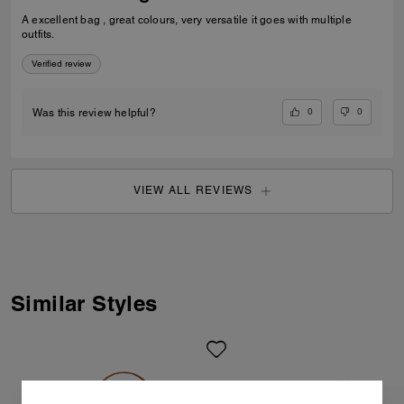
A excellent bag , great colours, very versatile it goes with multiple
outfits.
Verified review
0
0
Was this review helpful?
VIEW ALL REVIEWS
Similar Styles