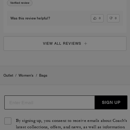
Verified review
0
0
Was this review helpful?
VIEW ALL REVIEWS
Outlet
/
Women's
/
Bags
SIGN UP
By signing up, you consent to receive emails about Coach's
latest collections, offers, and news, as well as information