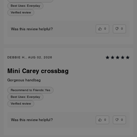
Best Uses
:
Everyday
Verified review
0
0
Was this review helpful?
DEBBIE H., AUG 02, 2026
Mini Carey crossbag
Gorgeous handbag
Recommend to Friends:
Yes
Best Uses
:
Everyday
Verified review
0
0
Was this review helpful?