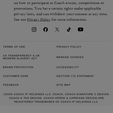
on how to participate in Coach events, competitions or
promotions. You have certain rights under applicable
privacy laws, and can withdraw your consent at any time.
See our
Privacy Policy
for more information.
TERMS OF USE
PRIVACY POLICY
CA TRANSPARENCY & UK
MANAGE COOKIES
MODERN SLAVERY ACT
BRAND PROTECTION
ACCESSIBILITY
CUSTOMER CARE
SECTION 172 STATEMENT
FEEDBACK
SITE MAP
©2026 COACH IP HOLDINGS LLC. COACH, COACH SIGNATURE C DESIGN,
COACH & TAG DESIGN, COACH HORSE & CARRIAGE DESIGN ARE
REGISTERED TRADEMARKS OF COACH IP HOLDINGS LLC.