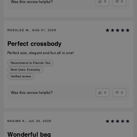
0
0
Was this review helpful?
ROSALEE M., AUG 01, 2026
Perfect crossbody
Perfect size, elegant and fun all in one!
Recommend to Friends:
Yes
Best Uses
:
Everyday
Verified review
0
0
Was this review helpful?
NASIMA K., JUL 30, 2026
Wonderful bag