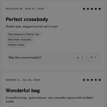
ROSALEE M., AUG 01, 2026
Perfect crossbody
Perfect size, elegant and fun all in one!
Recommend to Friends:
Yes
Best Uses
:
Everyday
Verified review
0
0
Was this review helpful?
NASIMA K., JUL 30, 2026
Wonderful bag
A excellent bag , great colours, very versatile it goes with multiple
outfits.