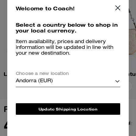
Welcome to Coach!
Select a country below to shop in
your local currency.
Item availability, prices and delivery
information will be updated in line with
your new destination.
Laurel Small Shoulder Bag In Signature Canvas
Choose a new location
Andorra (EUR)
Add To Bag
Add To Bag
Reviews
Update Shipping Location
4.9
82
Reviews