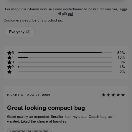
Per maggiori informazioni su come verifichiamo le nostre recensioni, leggi
di più
qui
.
Customers describe this product as:
Everyday
(
3
)
5
89%
4
10%
3
0%
2
1%
1
0%
HILARY G., AUG 05, 2026
Great looking compact bag
Good quality as expected. Smaller than my usual Coach bag as I
wanted. Liked the choice of handles.
Recommend to Friends:
Yes