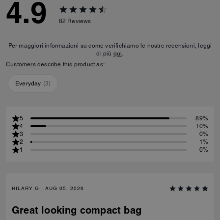
4.9
82
Reviews
Per maggiori informazioni su come verifichiamo le nostre recensioni, leggi
di più
qui
.
Customers describe this product as:
Everyday
(
3
)
5
89%
4
10%
3
0%
2
1%
1
0%
HILARY G., AUG 05, 2026
Great looking compact bag