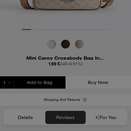
Mini Carey Crossbody Bag In Signature Canvas
189 €
325 €
(41%)
Add to Bag
Buy Now
ADDING TO BAG
Shipping And Returns
Details
Reviews
For You