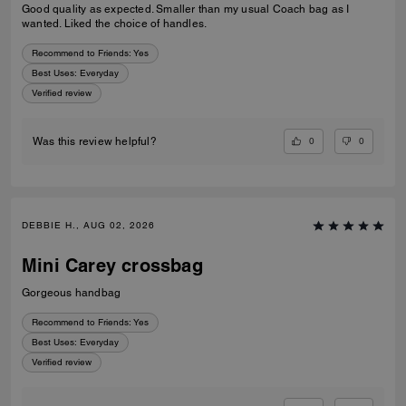
Good quality as expected. Smaller than my usual Coach bag as I
wanted. Liked the choice of handles.
Recommend to Friends:
Yes
Best Uses
:
Everyday
Verified review
0
0
Was this review helpful?
DEBBIE H., AUG 02, 2026
Mini Carey crossbag
Gorgeous handbag
Recommend to Friends:
Yes
Best Uses
:
Everyday
Verified review