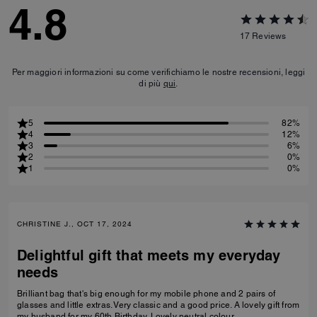
4.8
17
Reviews
Per maggiori informazioni su come verifichiamo le nostre recensioni, leggi
di più
qui
.
5
82%
4
12%
3
6%
2
0%
1
0%
CHRISTINE J., OCT 17, 2024
Delightful gift that meets my everyday
needs
Brilliant bag that's big enough for my mobile phone and 2 pairs of
glasses and little extras. Very classic and a good price. A lovely gift from
my husband for my 60th Birthday. Lovely neutral colour