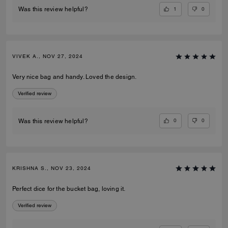
1
0
Was this review helpful?
VIVEK A., NOV 27, 2024
Very nice bag and handy. Loved the design.
Verified review
0
0
Was this review helpful?
KRISHNA S., NOV 23, 2024
Perfect dice for the bucket bag, loving it.
Verified review