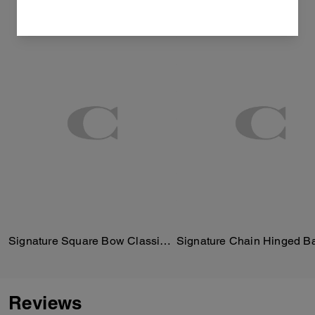
Signature Square Bow Classic T-Shirt In Organic Cotton
Signature Chain Hinged B
Reviews