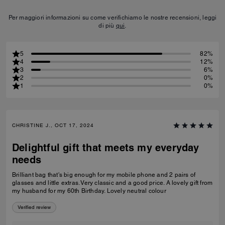
Per maggiori informazioni su come verifichiamo le nostre recensioni, leggi
di più
qui
.
5
82%
4
12%
3
6%
2
0%
1
0%
CHRISTINE J., OCT 17, 2024
Delightful gift that meets my everyday
needs
Brilliant bag that's big enough for my mobile phone and 2 pairs of
glasses and little extras. Very classic and a good price. A lovely gift from
my husband for my 60th Birthday. Lovely neutral colour
Verified review