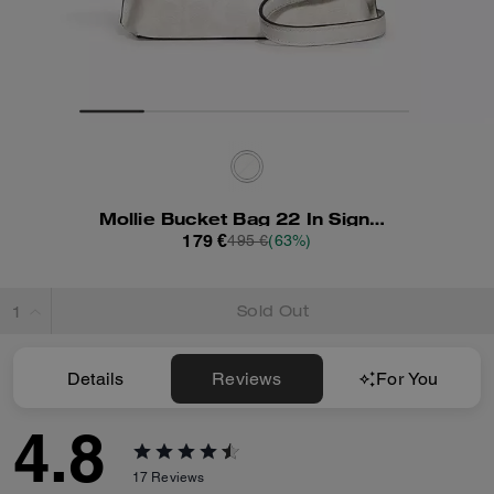
Mollie Bucket Bag 22 In Signature Canvas
179 €
495 €
(63%)
Sold Out
Details
Reviews
For You
4.8
17
Reviews