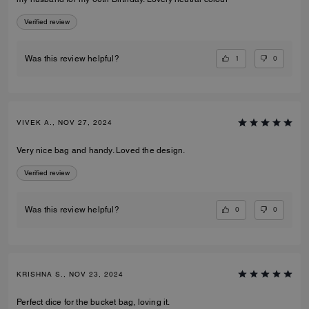
Verified review
1
0
Was this review helpful?
VIVEK A., NOV 27, 2024
Very nice bag and handy. Loved the design.
Verified review
0
0
Was this review helpful?
KRISHNA S., NOV 23, 2024
Perfect dice for the bucket bag, loving it.