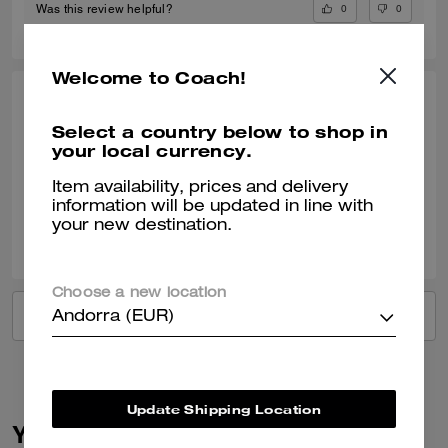
0
0
Was this review helpful?
Welcome to Coach!
LINDA S., OCT 18, 2024
Select a country below to shop in
Great service
your local currency.
Verified review
Item availability, prices and delivery
information will be updated in line with
your new destination.
1
0
Was this review helpful?
Choose a new location
VIEW ALL REVIEWS
Andorra (EUR)
Update Shipping Location
You May Also Like