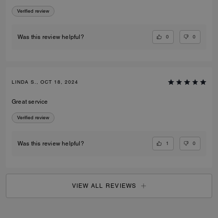
Verified review
0
0
Was this review helpful?
LINDA S., OCT 18, 2024
Great service
Verified review
1
0
Was this review helpful?
VIEW ALL REVIEWS