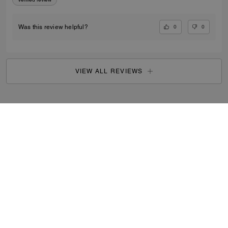
0
0
Was this review helpful?
VIEW ALL REVIEWS
Men
/
Bags
/
Messenger Bags
...
SIGN UP
By signing up, you consent to receive emails about Coach's
latest collections, offers, and news, as well as information