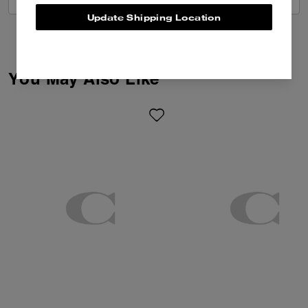
Update Shipping Location
You May Also Like