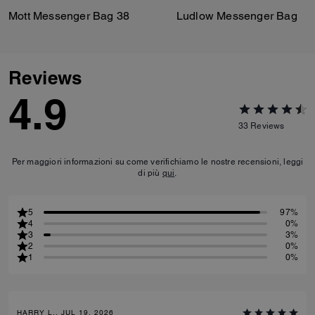
Mott Messenger Bag 38
Ludlow Messenger Bag
Reviews
4.9
33
Reviews
Per maggiori informazioni su come verifichiamo le nostre recensioni, leggi
di più
qui
.
5
97%
4
0%
3
3%
2
0%
1
0%
HARRY L., JUL 19, 2026