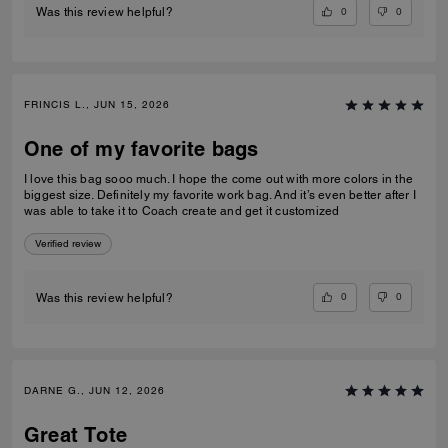
0
0
Was this review helpful?
FRINCIS L., JUN 15, 2026
One of my favorite bags
I love this bag sooo much. I hope the come out with more colors in the
biggest size. Definitely my favorite work bag. And it’s even better after I
was able to take it to Coach create and get it customized
Verified review
0
0
Was this review helpful?
DARNE G., JUN 12, 2026
Great Tote