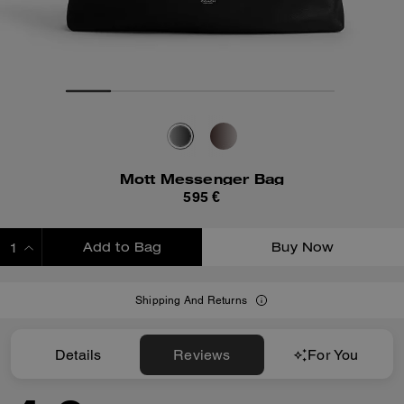
Mott Messenger Bag
595 €
Add to Bag
Buy Now
ADDING TO BAG
Shipping And Returns
Details
Reviews
For You