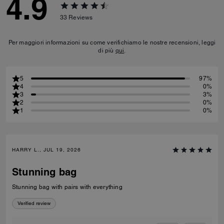
4.9
33
Reviews
Per maggiori informazioni su come verifichiamo le nostre recensioni, leggi
di più
qui
.
5
97%
4
0%
3
3%
2
0%
1
0%
HARRY L., JUL 19, 2026
Stunning bag
Stunning bag with pairs with everything
Verified review