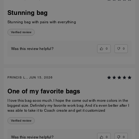
Stunning bag
Stunning bag with pairs with everything
Verified review
0
0
Was this review helpful?
FRINCIS L., JUN 15, 2026
One of my favorite bags
I love this bag sooo much. I hope the come out with more colors in the
biggest size. Definitely my favorite work bag. And it’s even better after I
was able to take it to Coach create and get it customized
Verified review
0
0
Was this review helpful?