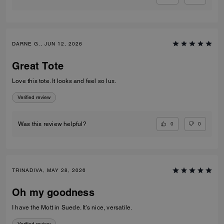
DARNE G., JUN 12, 2026
Great Tote
Love this tote. It looks and feel so lux.
Verified review
0
0
Was this review helpful?
TRINADIVA, MAY 28, 2026
Oh my goodness
I have the Mott in Suede. It’s nice, versatile.
Verified review