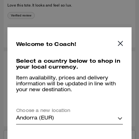
Love this tote. It looks and feel so lux.
Verified review
0
0
Was this review helpful?
Welcome to Coach!
Select a country below to shop in
TRINADIVA, MAY 28, 2026
your local currency.
Oh my goodness
Item availability, prices and delivery
I have the Mott in Suede. It’s nice, versatile.
information will be updated in line with
your new destination.
Verified review
0
0
Was this review helpful?
Choose a new location
Andorra (EUR)
VIEW ALL REVIEWS