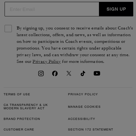
SIGN UP
By signing up, you consent to receive emails about Coach's
latest collections, offers, and news, as well as information
on how to participate in Coach events, competitions or
promotions. You have certain rights under applicable
privacy laws, and can withdraw your consent at any time.
See our
Privacy Policy
for more information.
TERMS OF USE
PRIVACY POLICY
CA TRANSPARENCY & UK
MANAGE COOKIES
MODERN SLAVERY ACT
BRAND PROTECTION
ACCESSIBILITY
CUSTOMER CARE
SECTION 172 STATEMENT