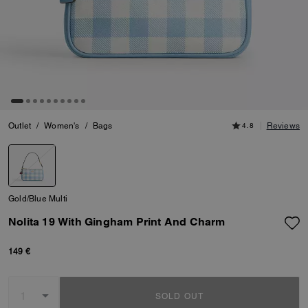
Outlet
/
Women's
/
Bags
4.8
Reviews
Gold/Blue Multi
Nolita 19 With Gingham Print And Charm
149 €
SOLD OUT