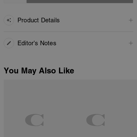
Product Details
Editor's Notes
You May Also Like