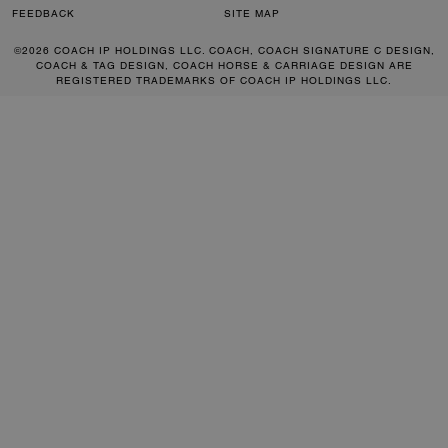
FEEDBACK
SITE MAP
©2026 COACH IP HOLDINGS LLC. COACH, COACH SIGNATURE C DESIGN,
COACH & TAG DESIGN, COACH HORSE & CARRIAGE DESIGN ARE
REGISTERED TRADEMARKS OF COACH IP HOLDINGS LLC.