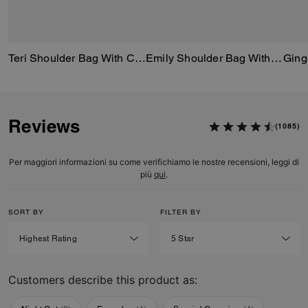
Teri Shoulder Bag With Cherry Print
Emily Shoulder Bag With Cherry Print
Reviews
(1085)
Per maggiori informazioni su come verifichiamo le nostre recensioni, leggi di
più
qui
.
SORT BY
FILTER BY
Customers describe this product as: