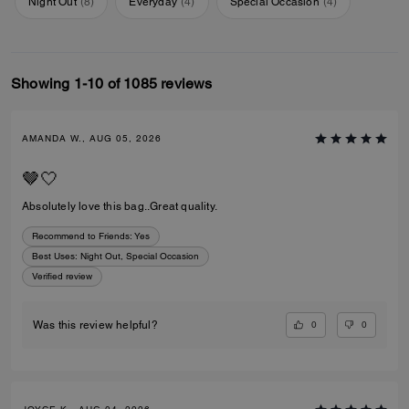
Night Out
(
8
)
Everyday
(
4
)
Special Occasion
(
4
)
Showing 1-10 of 1085 reviews
AMANDA W., AUG 05, 2026
🤎🤍
Absolutely love this bag..Great quality.
Recommend to Friends:
Yes
Best Uses
:
Night Out, Special Occasion
Verified review
0
0
Was this review helpful?