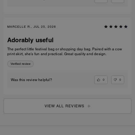
MARCELLE R., JUL 25, 2026
Adorably useful
The perfect little festival bag or shopping day bag. Paired with a cow
print skirt, she’s fun and practical. Great quality and design.
Verified review
0
0
Was this review helpful?
VIEW ALL REVIEWS