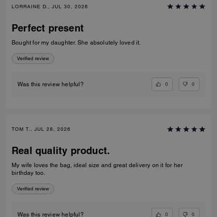
LORRAINE D., JUL 30, 2026
Perfect present
Bought for my daughter. She absolutely loved it.
Verified review
0
0
Was this review helpful?
TOM T., JUL 28, 2026
Real quality product.
My wife loves the bag, ideal size and great delivery on it for her
birthday too.
Verified review
0
0
Was this review helpful?