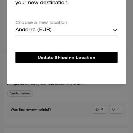
your new destination.
Recommend to Friends:
Yes
Best Uses
:
Night Out, Special Occasion
Verified review
Choose a new location
Andorra (EUR)
1
0
Was this review helpful?
Update Shipping Location
LORRAINE D., JUL 30, 2026
Perfect present
Bought for my daughter. She absolutely loved it.
Verified review
0
0
Was this review helpful?