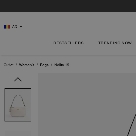
AD
BESTSELLERS
TRENDING NOW
Outlet
/
Women's
/
Bags
/
Nolita 19