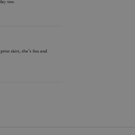
hday too.
print skirt, she’s fun and