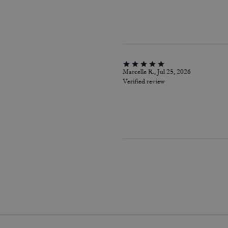
Marcelle R., Jul 25, 2026
Verified review