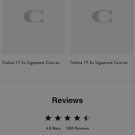
Nolita 19 In Signature Canvas
Nolita 19 In Signature Canvas
Reviews
4.8
Stars
1085
Reviews