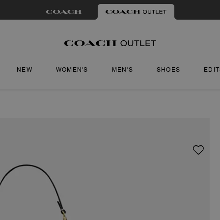
NEW
WOMEN'S
MEN'S
SHOES
EDI