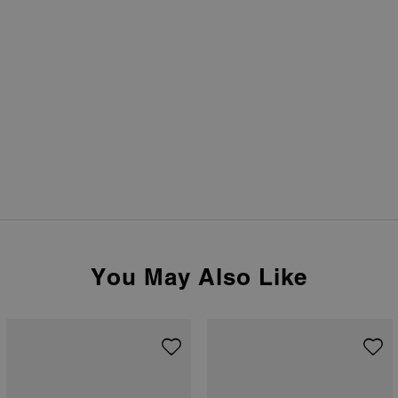
You May Also Like