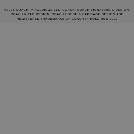
©2026 COACH IP HOLDINGS LLC. COACH, COACH SIGNATURE C DESIGN,
COACH & TAG DESIGN, COACH HORSE & CARRIAGE DESIGN ARE
REGISTERED TRADEMARKS OF COACH IP HOLDINGS LLC.