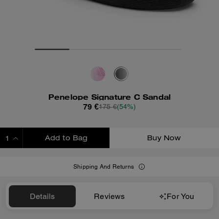
Penelope Signature C Sandal
79 €
175 €
(54%)
Add to Bag
Buy Now
ADDING TO BAG
Shipping And Returns
Details
Reviews
For You