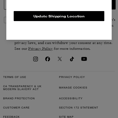
SIGN UP
Update Shipping Location
By signing up, you consent to receive emails about Coach's
latest collections, offers, and news, as well as information
on how to participate in Coach events, competitions or
promotions. You have certain rights under applicable
privacy laws, and can withdraw your consent at any time.
See our
Privacy Policy
for more information.
TERMS OF USE
PRIVACY POLICY
CA TRANSPARENCY & UK
MANAGE COOKIES
MODERN SLAVERY ACT
BRAND PROTECTION
ACCESSIBILITY
CUSTOMER CARE
SECTION 172 STATEMENT
FEEDBACK
SITE MAP