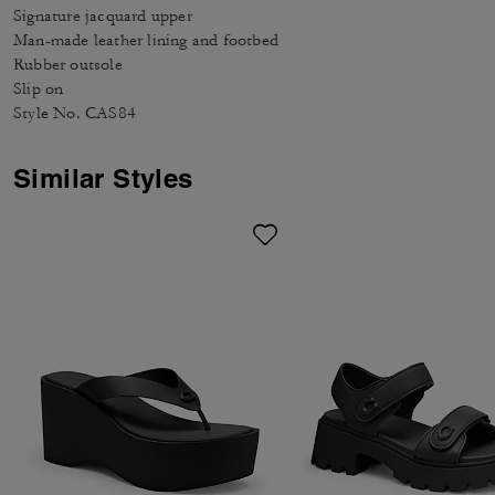
Signature jacquard upper
Man-made leather lining and footbed
Rubber outsole
Slip on
Style No. CAS84
Similar Styles