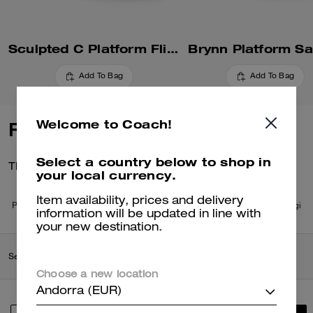
Sculpted C Platform Flip Flop
Brynn Platform Sa
Add To Bag
Add To Bag
Welcome to Coach!
Reviews
Select a country below to shop in
There are no reviews yet.
your local currency.
Item availability, prices and delivery
Per maggiori informazioni su come verifichiamo le nostre recensioni, leggi
information will be updated in line with
di più
qui
.
your new destination.
Search Enabled Products
Choose a new location
Andorra (EUR)