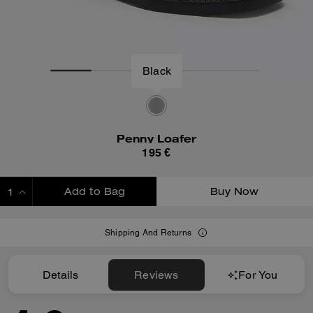
Black
Penny Loafer
195 €
Add to Bag
Buy Now
ADDING TO BAG
Shipping And Returns
Details
Reviews
For You