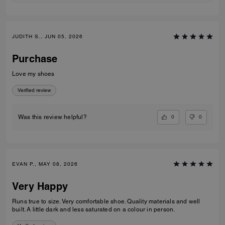
JUDITH S., JUN 05, 2026
Purchase
Love my shoes
Verified review
0
0
Was this review helpful?
EVAN P., MAY 08, 2026
Very Happy
Runs true to size. Very comfortable shoe. Quality materials and well
built. A little dark and less saturated on a colour in person.