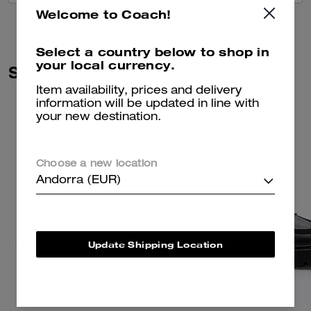
Welcome to Coach!
Select a country below to shop in
your local currency.
Similar Styles
Item availability, prices and delivery
information will be updated in line with
your new destination.
Choose a new location
Andorra (EUR)
Update Shipping Location