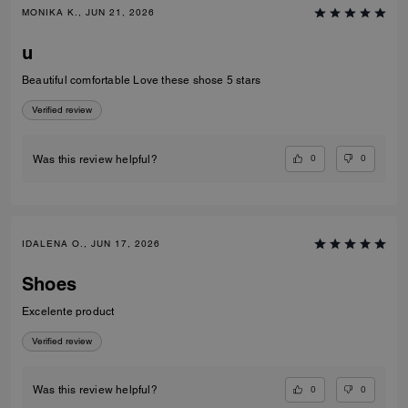
MONIKA K., JUN 21, 2026
u
Beautiful comfortable Love these shose 5 stars
Verified review
0
0
Was this review helpful?
IDALENA O., JUN 17, 2026
Shoes
Excelente product
Verified review
0
0
Was this review helpful?