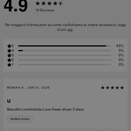
4.9
19
Reviews
Per maggiori informazioni su come verifichiamo le nostre recensioni, leggi
di più
qui
.
5
95%
4
5%
3
0%
2
0%
1
0%
MONIKA K., JUN 21, 2026
u
Beautiful comfortable Love these shose 5 stars
Verified review