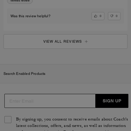
Verified review
0
0
Was this review helpful?
VIEW ALL REVIEWS
Search Enabled Products
SIGN UP
By signing up, you consent to receive emails about Coach's
latest collections, offers, and news, as well as information