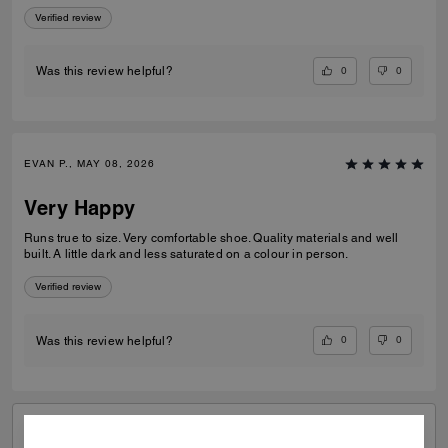
Verified review
0
0
Was this review helpful?
EVAN P., MAY 08, 2026
Very Happy
Runs true to size. Very comfortable shoe. Quality materials and well
built. A little dark and less saturated on a colour in person.
Verified review
0
0
Was this review helpful?
VIEW ALL REVIEWS