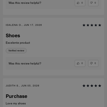
0
0
Was this review helpful?
IDALENA O., JUN 17, 2026
Shoes
Excelente product
Verified review
0
0
Was this review helpful?
JUDITH S., JUN 05, 2026
Purchase
Love my shoes