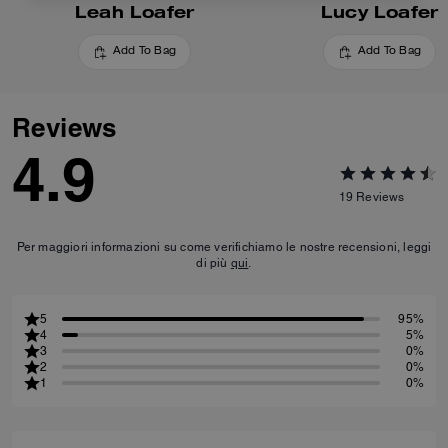
Leah Loafer
Lucy Loafer
Add To Bag
Add To Bag
Reviews
4.9
19
Reviews
Per maggiori informazioni su come verifichiamo le nostre recensioni, leggi
di più
qui
.
5
95%
4
5%
3
0%
2
0%
1
0%