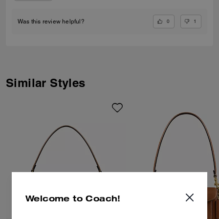
0
1
Was this review helpful?
Similar Styles
Welcome to Coach!