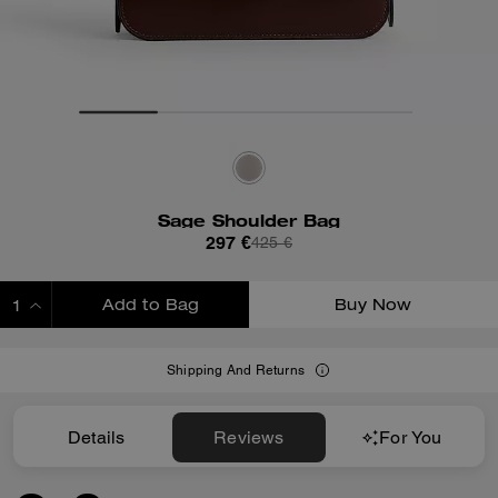
Sage Shoulder Bag
297 €
425 €
Add to Bag
Buy Now
ADDING TO BAG
Shipping And Returns
Details
Reviews
For You