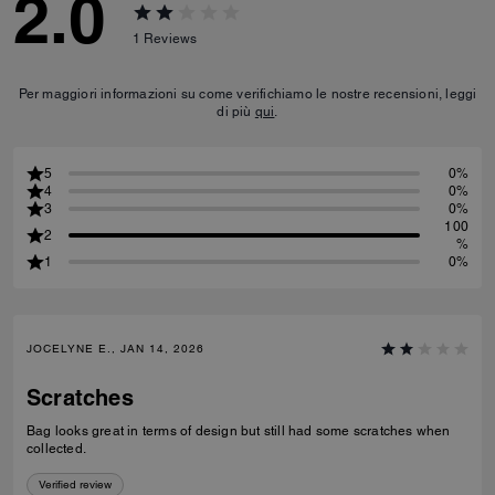
2.0
1
Reviews
Per maggiori informazioni su come verifichiamo le nostre recensioni, leggi
di più
qui
.
5
0%
4
0%
3
0%
100
2
%
1
0%
JOCELYNE E., JAN 14, 2026
Scratches
Bag looks great in terms of design but still had some scratches when
collected.
Verified review