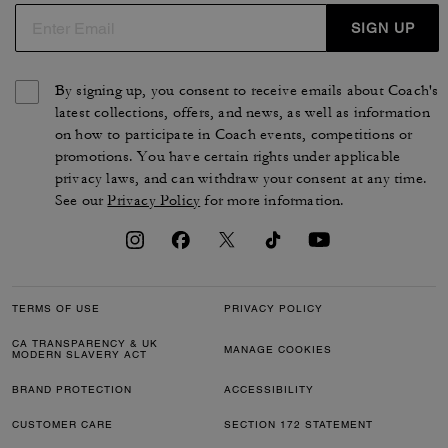
SIGN UP
By signing up, you consent to receive emails about Coach's
latest collections, offers, and news, as well as information
on how to participate in Coach events, competitions or
promotions. You have certain rights under applicable
privacy laws, and can withdraw your consent at any time.
See our
Privacy Policy
for more information.
TERMS OF USE
PRIVACY POLICY
CA TRANSPARENCY & UK
MANAGE COOKIES
MODERN SLAVERY ACT
BRAND PROTECTION
ACCESSIBILITY
CUSTOMER CARE
SECTION 172 STATEMENT