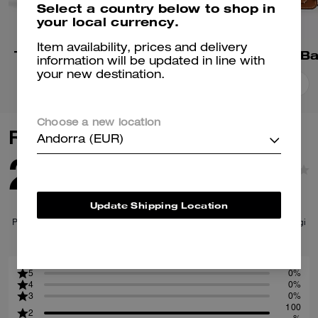
Select a country below to shop in
your local currency.
Item availability, prices and delivery
Tabby Shoulder Bag 26
Tabby Shoulder B
information will be updated in line with
your new destination.
Add To Bag
Add To Bag
Choose a new location
Reviews
Andorra (EUR)
2.0
1
Reviews
Update Shipping Location
Per maggiori informazioni su come verifichiamo le nostre recensioni, leggi
di più
qui
.
5
0%
4
0%
3
0%
100
2