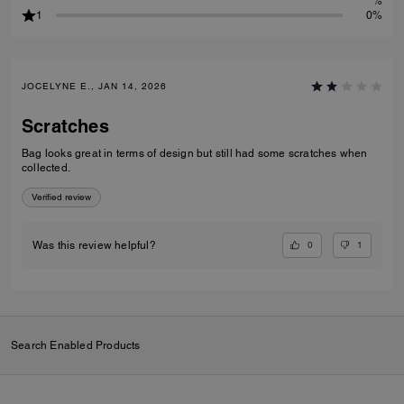
%
1
0%
JOCELYNE E., JAN 14, 2026
Scratches
Bag looks great in terms of design but still had some scratches when
collected.
Verified review
0
1
Was this review helpful?
Search Enabled Products