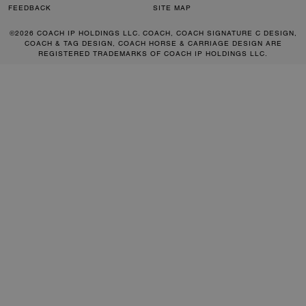
FEEDBACK
SITE MAP
©2026 COACH IP HOLDINGS LLC. COACH, COACH SIGNATURE C DESIGN,
COACH & TAG DESIGN, COACH HORSE & CARRIAGE DESIGN ARE
REGISTERED TRADEMARKS OF COACH IP HOLDINGS LLC.