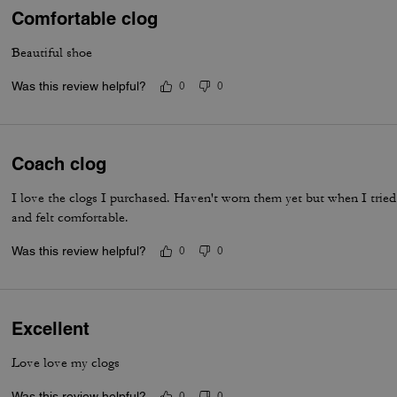
Comfortable clog
Beautiful shoe
Was this review helpful?
0
0
Coach clog
I love the clogs I purchased. Haven't worn them yet but when I tried
and felt comfortable.
Was this review helpful?
0
0
Excellent
Love love my clogs
Was this review helpful?
0
0