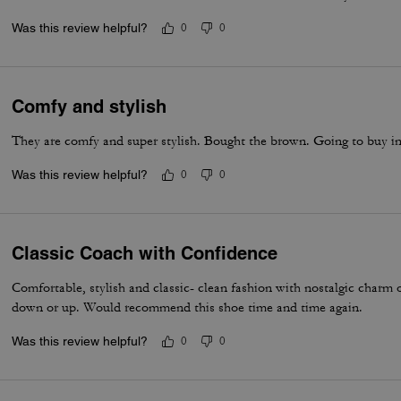
Was this review helpful?
0
0
Comfy and stylish
They are comfy and super stylish. Bought the brown. Going to buy i
Was this review helpful?
0
0
Classic Coach with Confidence
Comfortable, stylish and classic- clean fashion with nostalgic charm
down or up. Would recommend this shoe time and time again.
Was this review helpful?
0
0