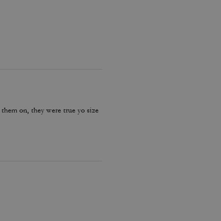
 them on, they were true yo size