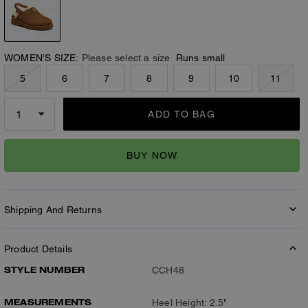
WOMEN’S SIZE:
Please select a size
Runs small
5
6
7
8
9
10
11
ADD TO BAG
BUY NOW
Shipping And Returns
Product Details
STYLE NUMBER
CCH48
MEASUREMENTS
Heel Height: 2.5"