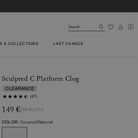
0
TS & COLLECTIONS
LAST CHANCE
Sculpted C Platform Clog
CLEARANCE
(47)
149 €
250 €
(40%)
COLOR:
Coconut/Natural