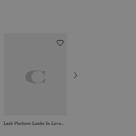
Leah Platform Loafer In Loved Leather
Signature Down Jacket In Recycled Polyester