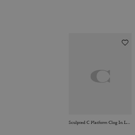
Sculpted C Platform Clog In Loved Leather