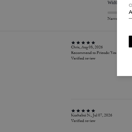
Width
C
A
Narrow
Chris, Aug 05, 2026
Recommend to Friends:
Yes
Verified review
Kushalini N., Jul 07, 2026
Verified review