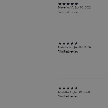
Navesha V., Jun 06, 2026
Verified review
Garetta M., Jun 02, 2026
Verified review
Sheletha S., Jun 03, 2026
Verified review