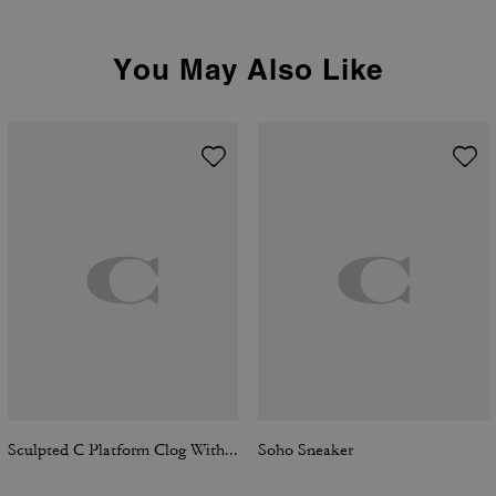
You May Also Like
Sculpted C Platform Clog With Leopard Print
Soho Sneaker