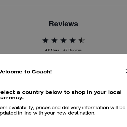
Reviews
4.8
Stars
47
Reviews
Welcome to Coach!
er maggiori informazioni su come verifichiamo le nostre recensioni, leggi di più
qu
elect a country below to shop in your local
urrency.
tem availability, prices and delivery information will be
pdated in line with your new destination.
True to Size