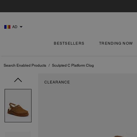
AD
BESTSELLERS
TRENDING NOW
Search Enabled Products
/
Sculpted C Platform Clog
CLEARANCE