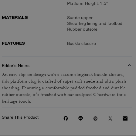
Platform Height: 1.5"
MATERIALS
Suede upper
Shearling lining and footbed
Rubber outsole
FEATURES
Buckle closure
Editor's Notes
An easy slip-on design with a secure slingback buckle closure,
this platform clog is crafted of super-soft suede and ultra-plush
shearling. Featuring a comfortable padded footbed and durable
rubber outsole, it’s finished with our sculpted C hardware for a
heritage touch.
Share This Product