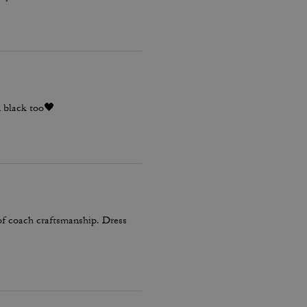
n black too🖤
 of coach craftsmanship. Dress