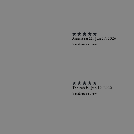
Anneibett M., Jun 27, 2026
Verified review
Tahirah F., Jun 10, 2026
Verified review