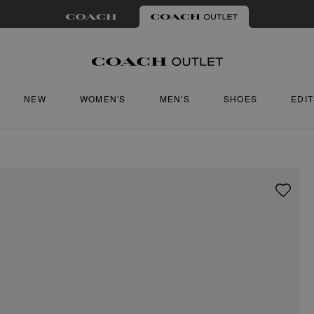
NEW
WOMEN'S
MEN'S
SHOES
EDI