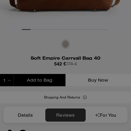
Soft Empire Carryall Bag 40
542 €
775 €
Add to Bag
Buy Now
ADDING TO BAG
Shipping And Returns
Details
Reviews
For You