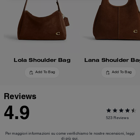
Lola Shoulder Bag
Lana Shoulder Ba
Add To Bag
Add To Bag
Reviews
4.9
523
Reviews
Per maggiori informazioni su come verifichiamo le nostre recensioni, leggi
di più
qui
.