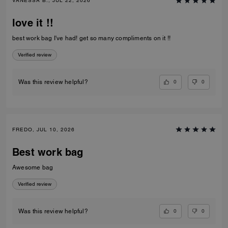
VANESSA B., JUL 22, 2026
love it !!
best work bag I've had! get so many compliments on it !!
Verified review
0
0
Was this review helpful?
FREDO, JUL 10, 2026
Best work bag
Awesome bag
Verified review
0
0
Was this review helpful?