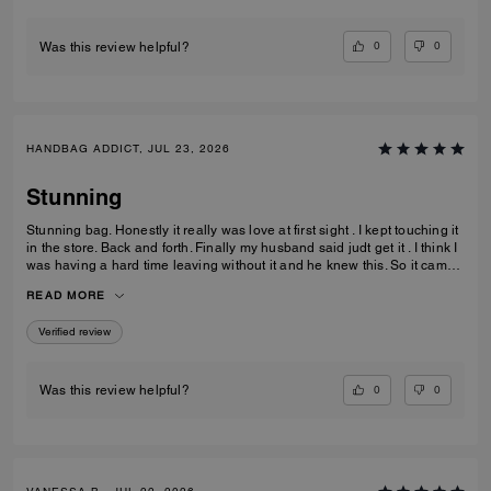
ever imagine.
0
0
Was this review helpful?
HANDBAG ADDICT, JUL 23, 2026
Stunning
Stunning bag. Honestly it really was love at first sight . I kept touching it
in the store. Back and forth. Finally my husband said judt get it . I think I
was having a hard time leaving without it and he knew this. So it came
home with me . Its gorgeous that maple brown . Ugh speechless. Im
READ MORE
finding out they have a a bigger size ... glad that wasnt in the store that
day lol. But if youre in love ....just get it . I think it would be great for
Verified review
anything you need it for.
0
0
Was this review helpful?