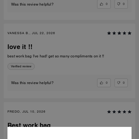
0
0
Was this review helpful?
VANESSA B., JUL 22, 2026
love it !!
best work bag I've had! get so many compliments on it !!
Verified review
0
0
Was this review helpful?
FREDO, JUL 10, 2026
Best work bag
Awesome bag