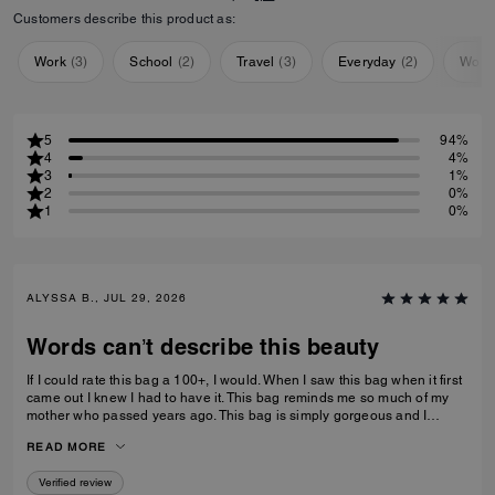
Customers describe this product as:
Work
(
3
)
School
(
2
)
Travel
(
3
)
Everyday
(
2
)
Work
5
94%
4
4%
3
1%
2
0%
1
0%
ALYSSA B., JUL 29, 2026
Words can’t describe this beauty
If I could rate this bag a 100+, I would. When I saw this bag when it first
came out I knew I had to have it. This bag reminds me so much of my
mother who passed years ago. This bag is simply gorgeous and I
caught it on sale for $450. When it arrived and I unboxed it, I couldn’t
READ MORE
do anything but cry. If only you knew. Thank you Coach for this beautiful
reminder of my mom and her love of amazingly beautiful things. I have
Verified review
many Coach bags but this bag by far means more to me than you can