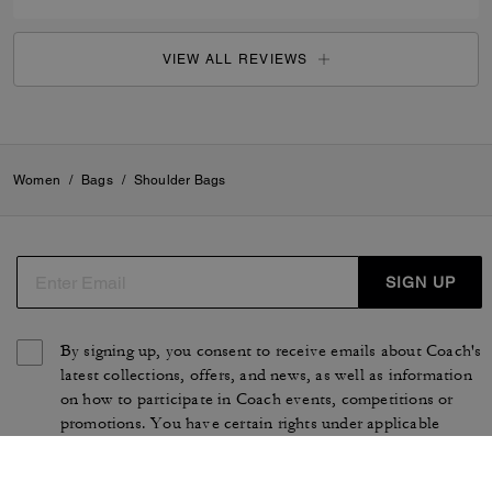
VIEW ALL REVIEWS
Women
/
Bags
/
Shoulder Bags
SIGN UP
By signing up, you consent to receive emails about Coach's
latest collections, offers, and news, as well as information
on how to participate in Coach events, competitions or
promotions. You have certain rights under applicable
privacy laws, and can withdraw your consent at any time.
See our
Privacy Policy
for more information.