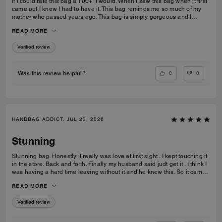
If I could rate this bag a 100+, I would. When I saw this bag when it first
came out I knew I had to have it. This bag reminds me so much of my
mother who passed years ago. This bag is simply gorgeous and I
caught it on sale for $450. When it arrived and I unboxed it, I couldn’t
READ MORE
do anything but cry. If only you knew. Thank you Coach for this beautiful
reminder of my mom and her love of amazingly beautiful things. I have
Verified review
many Coach bags but this bag by far means more to me than you can
ever imagine.
0
0
Was this review helpful?
HANDBAG ADDICT, JUL 23, 2026
Stunning
Stunning bag. Honestly it really was love at first sight . I kept touching it
in the store. Back and forth. Finally my husband said judt get it . I think I
was having a hard time leaving without it and he knew this. So it came
home with me . Its gorgeous that maple brown . Ugh speechless. Im
READ MORE
finding out they have a a bigger size ... glad that wasnt in the store that
day lol. But if youre in love ....just get it . I think it would be great for
Verified review
anything you need it for.