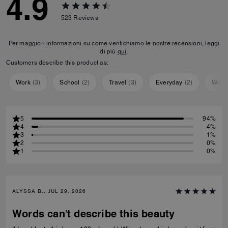
4.9
523
Reviews
Per maggiori informazioni su come verifichiamo le nostre recensioni, leggi
di più
qui
.
Customers describe this product as:
Work
(
3
)
School
(
2
)
Travel
(
3
)
Everyday
(
2
)
Work
5
94%
4
4%
3
1%
2
0%
1
0%
ALYSSA B., JUL 29, 2026
Words can’t describe this beauty