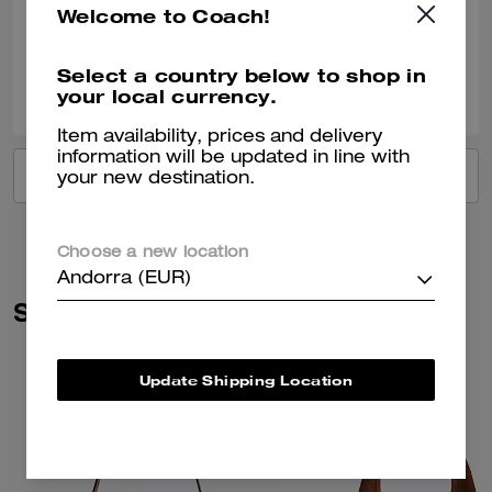
Welcome to Coach!
Verified review
Select a country below to shop in
0
0
Was this review helpful?
your local currency.
Item availability, prices and delivery
information will be updated in line with
VIEW ALL REVIEWS
your new destination.
Choose a new location
Andorra (EUR)
Similar Styles
Update Shipping Location