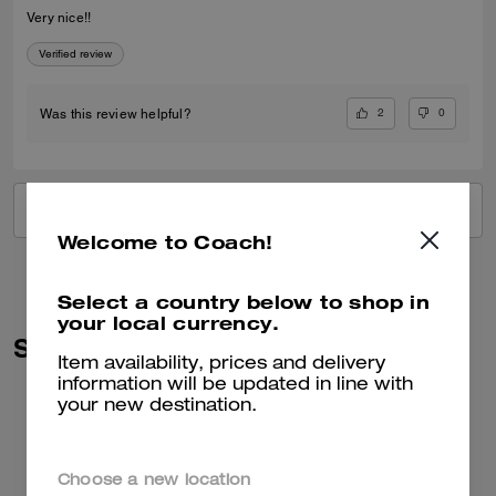
Very nice!!
Verified review
2
0
Was this review helpful?
VIEW ALL REVIEWS
Welcome to Coach!
Select a country below to shop in
your local currency.
Similar Styles
Item availability, prices and delivery
information will be updated in line with
your new destination.
Choose a new location