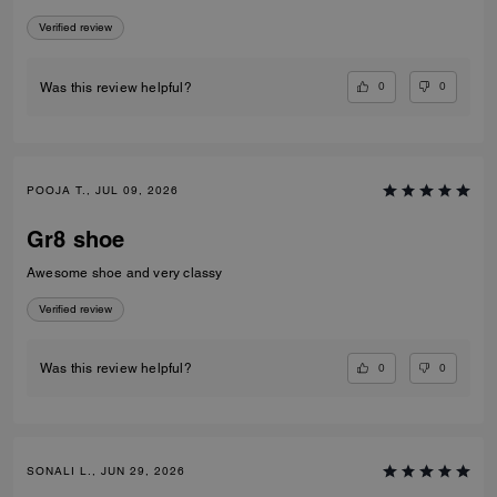
Verified review
0
0
Was this review helpful?
POOJA T., JUL 09, 2026
Gr8 shoe
Awesome shoe and very classy
Verified review
0
0
Was this review helpful?
SONALI L., JUN 29, 2026