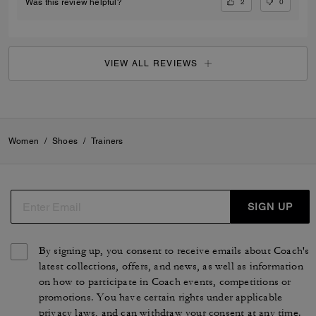
2
0
Was this review helpful?
VIEW ALL REVIEWS
Women
/
Shoes
/
Trainers
SIGN UP
By signing up, you consent to receive emails about Coach's
latest collections, offers, and news, as well as information
on how to participate in Coach events, competitions or
promotions. You have certain rights under applicable
privacy laws, and can withdraw your consent at any time.