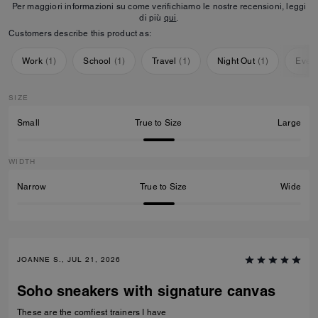
Per maggiori informazioni su come verifichiamo le nostre recensioni, leggi
di più
qui
.
Customers describe this product as:
Work
(
1
)
School
(
1
)
Travel
(
1
)
Night Out
(
1
)
Ever
SIZE
Small
True to Size
Large
WIDTH
Narrow
True to Size
Wide
JOANNE S., JUL 21, 2026
Soho sneakers with signature canvas
These are the comfiest trainers I have