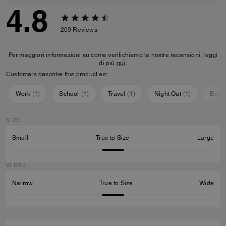
4.8
209
Reviews
Per maggiori informazioni su come verifichiamo le nostre recensioni, leggi
di più
qui
.
Customers describe this product as:
Work
(
1
)
School
(
1
)
Travel
(
1
)
Night Out
(
1
)
Ever
SIZE
Small
True to Size
Large
WIDTH
Narrow
True to Size
Wide