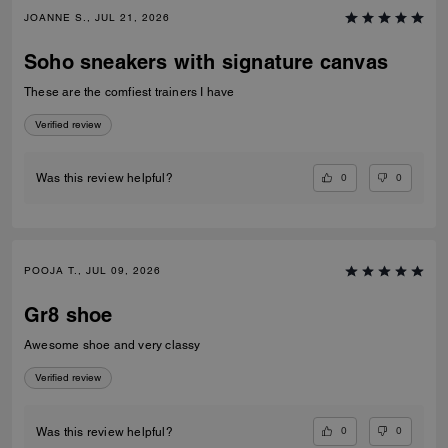
JOANNE S., JUL 21, 2026
Soho sneakers with signature canvas
These are the comfiest trainers I have
Verified review
0
0
Was this review helpful?
POOJA T., JUL 09, 2026
Gr8 shoe
Awesome shoe and very classy
Verified review
0
0
Was this review helpful?