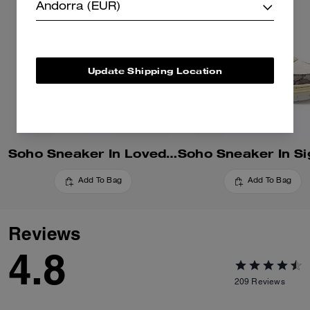
Andorra (EUR)
Update Shipping Location
Soho Sneaker In Loved Denim
Add To Bag
Add To Bag
Reviews
4.8
209
Reviews