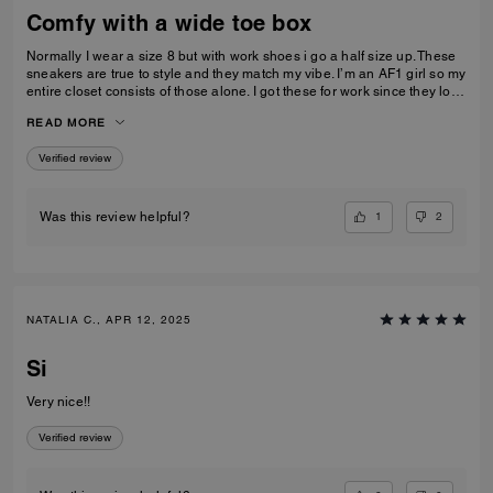
Comfy with a wide toe box
Normally I wear a size 8 but with work shoes i go a half size up. These
sneakers are true to style and they match my vibe. I’m an AF1 girl so my
entire closet consists of those alone. I got these for work since they look
very similar and they’re very comfy and have a nice wide toe box. The
READ MORE
only downside is that the laces don’t stay intact and I’m constantly
having to tie my lace and tighten them numerous times a day. Overall
Verified review
they’re pretty great.
1
2
Was this review helpful?
NATALIA C., APR 12, 2025
Si
Very nice!!
Verified review