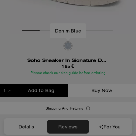
Denim Blue
Soho Sneaker In Signature Denim
165 €
Please check our size guide before ordering
Add to Bag
Buy Now
ADDING TO BAG
Shipping And Returns
Details
Reviews
For You