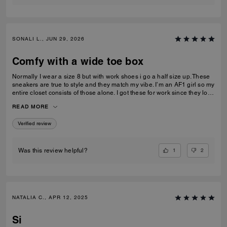
SONALI L., JUN 29, 2026
Comfy with a wide toe box
Normally I wear a size 8 but with work shoes i go a half size up. These
sneakers are true to style and they match my vibe. I’m an AF1 girl so my
entire closet consists of those alone. I got these for work since they look
very similar and they’re very comfy and have a nice wide toe box. The
READ MORE
only downside is that the laces don’t stay intact and I’m constantly
having to tie my lace and tighten them numerous times a day. Overall
Verified review
they’re pretty great.
1
2
Was this review helpful?
NATALIA C., APR 12, 2025
Si