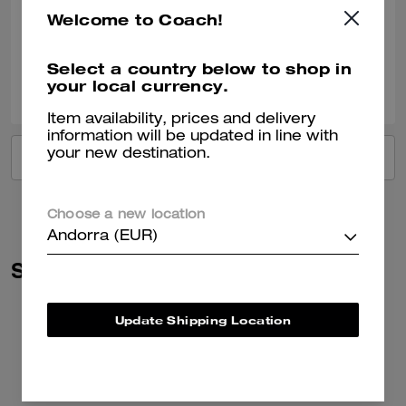
Very nice!!
Welcome to Coach!
Verified review
Select a country below to shop in
2
0
Was this review helpful?
your local currency.
Item availability, prices and delivery
information will be updated in line with
your new destination.
VIEW ALL REVIEWS
Choose a new location
Andorra (EUR)
Similar Styles
Update Shipping Location