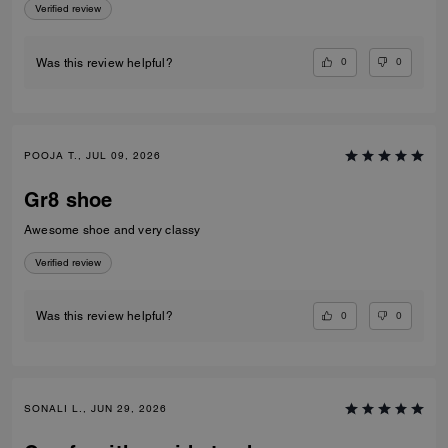
Verified review
0
0
Was this review helpful?
POOJA T., JUL 09, 2026
Gr8 shoe
Awesome shoe and very classy
Verified review
0
0
Was this review helpful?
SONALI L., JUN 29, 2026