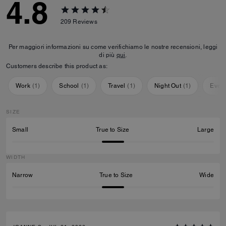
4.8
209
Reviews
Per maggiori informazioni su come verifichiamo le nostre recensioni, leggi
di più
qui
.
Customers describe this product as:
Work
(
1
)
School
(
1
)
Travel
(
1
)
Night Out
(
1
)
Ever
SIZE
Small
True to Size
Large
WIDTH
Narrow
True to Size
Wide