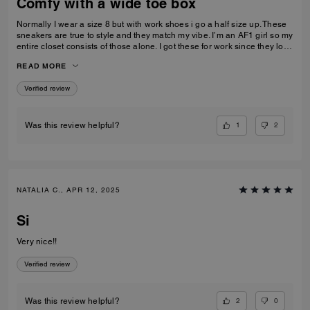
Comfy with a wide toe box
Normally I wear a size 8 but with work shoes i go a half size up. These
sneakers are true to style and they match my vibe. I’m an AF1 girl so my
entire closet consists of those alone. I got these for work since they look
very similar and they’re very comfy and have a nice wide toe box. The
READ MORE
only downside is that the laces don’t stay intact and I’m constantly
having to tie my lace and tighten them numerous times a day. Overall
Verified review
they’re pretty great.
1
2
Was this review helpful?
NATALIA C., APR 12, 2025
Si
Very nice!!
Verified review
2
0
Was this review helpful?