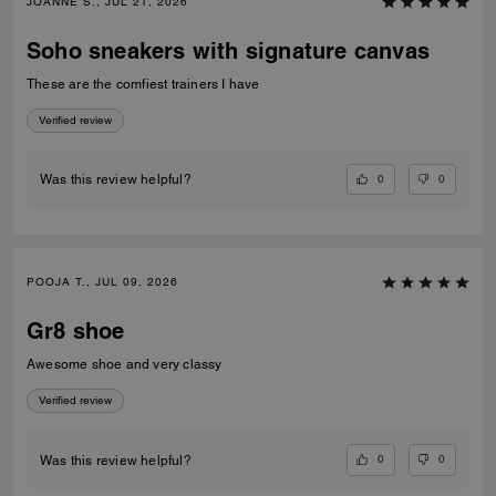
JOANNE S., JUL 21, 2026
Soho sneakers with signature canvas
These are the comfiest trainers I have
Verified review
0
0
Was this review helpful?
POOJA T., JUL 09, 2026
Gr8 shoe
Awesome shoe and very classy
Verified review
0
0
Was this review helpful?