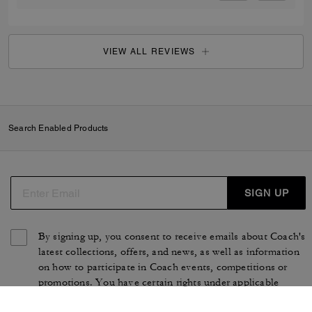
VIEW ALL REVIEWS
Search Enabled Products
SIGN UP
By signing up, you consent to receive emails about Coach's
latest collections, offers, and news, as well as information
on how to participate in Coach events, competitions or
promotions. You have certain rights under applicable
privacy laws, and can withdraw your consent at any time.