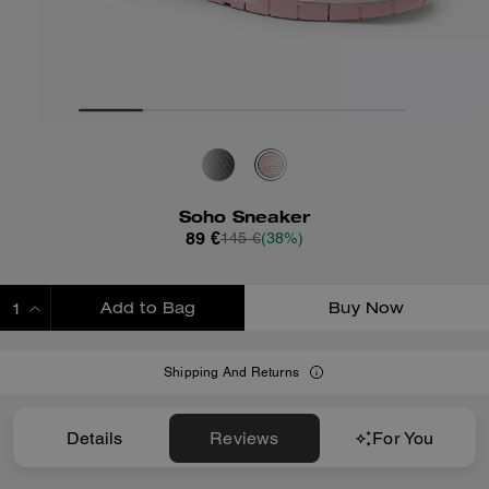
Soho Sneaker
89 €
145 €
(38%)
Add to Bag
Buy Now
ADDING TO BAG
Shipping And Returns
Details
Reviews
For You