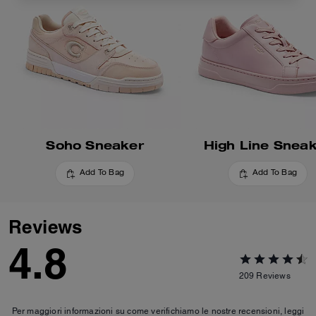
Soho Sneaker
High Line Snea
Add To Bag
Add To Bag
Reviews
4.8
209
Reviews
Per maggiori informazioni su come verifichiamo le nostre recensioni, leggi