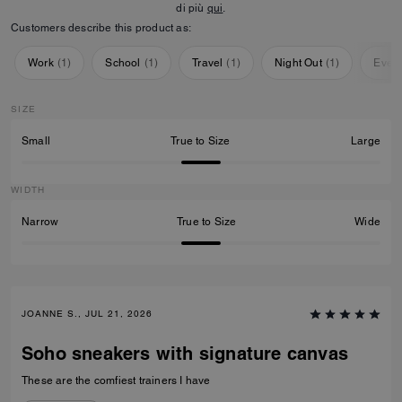
di più
qui
.
Customers describe this product as:
Work
(
1
)
School
(
1
)
Travel
(
1
)
Night Out
(
1
)
Ever
SIZE
Small
True to Size
Large
WIDTH
Narrow
True to Size
Wide
JOANNE S., JUL 21, 2026
Soho sneakers with signature canvas
These are the comfiest trainers I have