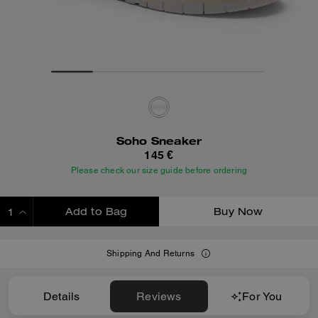
Soho Sneaker
145 €
Please check our size guide before ordering
Add to Bag
Buy Now
ADDING TO BAG
Shipping And Returns
Details
Reviews
For You