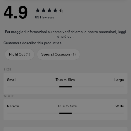
4.9
83
Reviews
Per maggiori informazioni su come verifichiamo le nostre recensioni, leggi
di più
qui
.
Customers describe this product as:
Night Out
(
1
)
Special Occasion
(
1
)
SIZE
Small
True to Size
Large
WIDTH
Narrow
True to Size
Wide