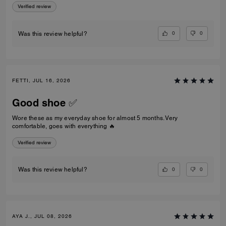
Verified review
0
0
Was this review helpful?
FETTI, JUL 16, 2026
Good shoe ✅
Wore these as my everyday shoe for almost 5 months. Very
comfortable, goes with everything 🔥
Verified review
0
0
Was this review helpful?
AYA J., JUL 08, 2026