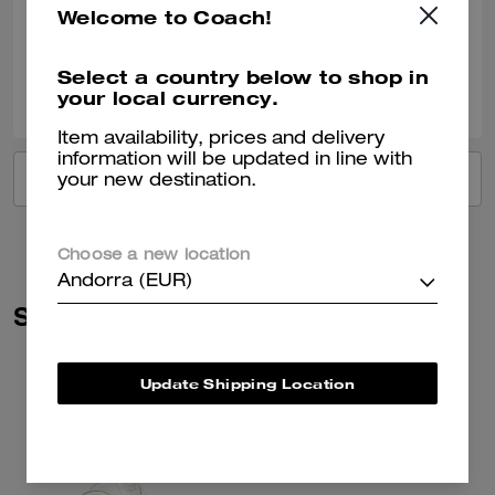
Welcome to Coach!
Verified review
Select a country below to shop in
0
0
Was this review helpful?
your local currency.
Item availability, prices and delivery
information will be updated in line with
VIEW ALL REVIEWS
your new destination.
Choose a new location
Andorra (EUR)
Similar Styles
Update Shipping Location