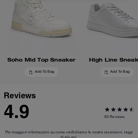
Soho Mid Top Sneaker
High Line Snea
Add To Bag
Add To Bag
Reviews
4.9
83
Reviews
Per maggiori informazioni su come verifichiamo le nostre recensioni, leggi
di più
qui
.