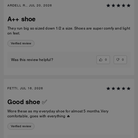
ARDELL R., JUL 20, 2026
A++ shoe
They run big so sized down 1/2 a size. Shoes are super comfy and light
on feet.
Verified review
0
0
Was this review helpful?
FETTI, JUL 16, 2026
Good shoe ✅
Wore these as my everyday shoe for almost 5 months. Very
comfortable, goes with everything 🔥
Verified review