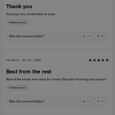
Thank you
Amazing very comfortable to wear
Verified review
0
0
Was this review helpful?
TEJAS S., JUL 01, 2026
Best from the rest
Best of the shoes and value for money Beautiful finishing and product
Verified review
0
0
Was this review helpful?