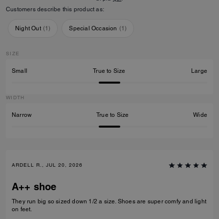
Customers describe this product as:
Night Out
(
1
)
Special Occasion
(
1
)
SIZE
Small
True to Size
Large
WIDTH
Narrow
True to Size
Wide
ARDELL R., JUL 20, 2026
A++ shoe
They run big so sized down 1/2 a size. Shoes are super comfy and light
on feet.