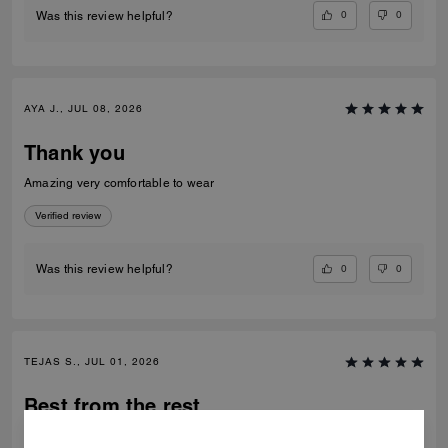
0
0
Was this review helpful?
AYA J., JUL 08, 2026
Thank you
Amazing very comfortable to wear
Verified review
0
0
Was this review helpful?
TEJAS S., JUL 01, 2026
Best from the rest
Best of the shoes and value for money Beautiful finishing and product