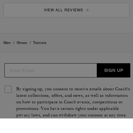
VIEW ALL REVIEWS
Men
/
Shoes
/
Trainers
SIGN UP
By signing up, you consent to receive emails about Coach's
latest collections, offers, and news, as well as information
on how to participate in Coach events, competitions or
promotions. You have certain rights under applicable
privacy laws, and can withdraw your consent at any time.
See our
Privacy Policy
for more information.