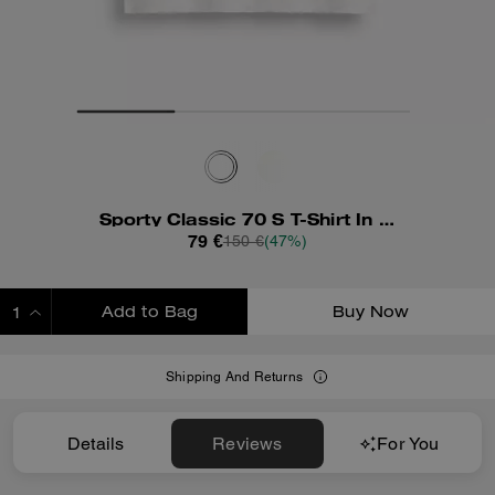
Sporty Classic 70 S T-Shirt In Organic Cotton
79 €
150 €
(47%)
Add to Bag
Buy Now
ADDING TO BAG
Shipping And Returns
Details
Reviews
For You