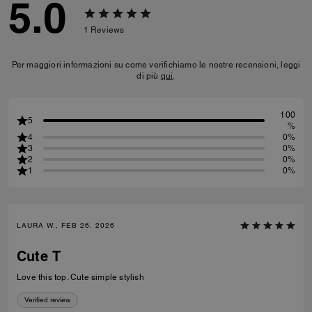
5.0
1
Reviews
Per maggiori informazioni su come verifichiamo le nostre recensioni, leggi
di più
qui
.
100
5
%
4
0%
3
0%
2
0%
1
0%
LAURA W., FEB 26, 2026
Cute T
Love this top. Cute simple stylish
Verified review