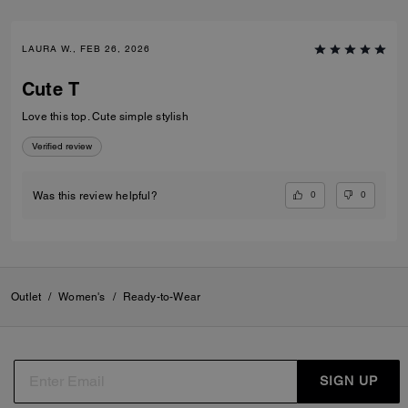
LAURA W., FEB 26, 2026
Cute T
Love this top. Cute simple stylish
Verified review
0
0
Was this review helpful?
Outlet
/
Women's
/
Ready-to-Wear
SIGN UP