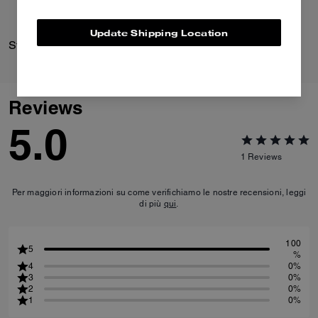
Update Shipping Location
Striped Knit Polo
Crosby Backpack 28
Reviews
5.0
1
Reviews
Per maggiori informazioni su come verifichiamo le nostre recensioni, leggi
di più
qui
.
100
5
%
4
0%
3
0%
2
0%
1
0%