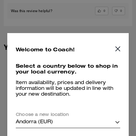
0
0
Was this review helpful?
You May Also Like
Welcome to Coach!
Select a country below to shop in
your local currency.
Item availability, prices and delivery
information will be updated in line with
your new destination.
Choose a new location
Andorra (EUR)