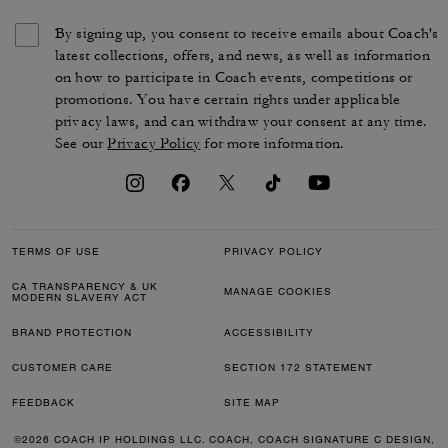
By signing up, you consent to receive emails about Coach's
latest collections, offers, and news, as well as information
on how to participate in Coach events, competitions or
promotions. You have certain rights under applicable
privacy laws, and can withdraw your consent at any time.
See our
Privacy Policy
for more information.
TERMS OF USE
PRIVACY POLICY
CA TRANSPARENCY & UK
MANAGE COOKIES
MODERN SLAVERY ACT
BRAND PROTECTION
ACCESSIBILITY
CUSTOMER CARE
SECTION 172 STATEMENT
FEEDBACK
SITE MAP
©2026 COACH IP HOLDINGS LLC. COACH, COACH SIGNATURE C DESIGN,