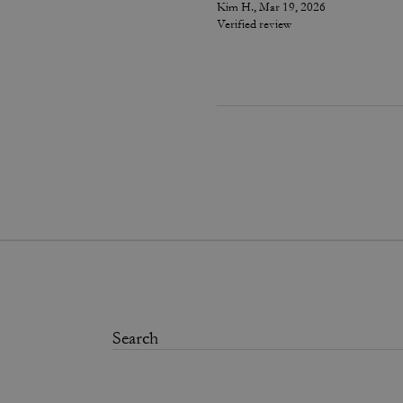
Kim H., Mar 19, 2026
Verified review