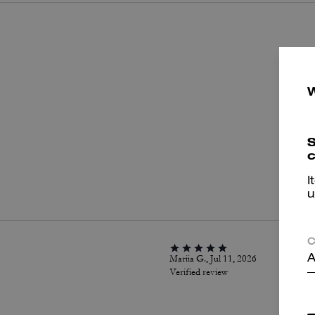
S
c
P
I
u
C
Mariia G., Jul 11, 2026
A
Verified review