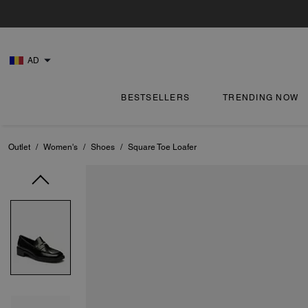
AD
BESTSELLERS
TRENDING NOW
Outlet
/
Women's
/
Shoes
/
Square Toe Loafer