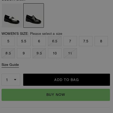
WOMEN’S SIZE:
Please select a size
5
5.5
6
6.5
7
7.5
8
8.5
9
9.5
10
11
Size Guide
ADD TO BAG
BUY NOW