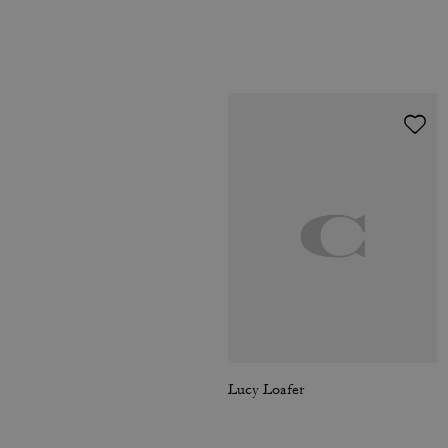
Lucy Loafer