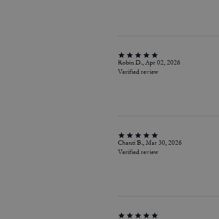
Robin D., Apr 02, 2026
Verified review
Chanti B., Mar 30, 2026
Verified review