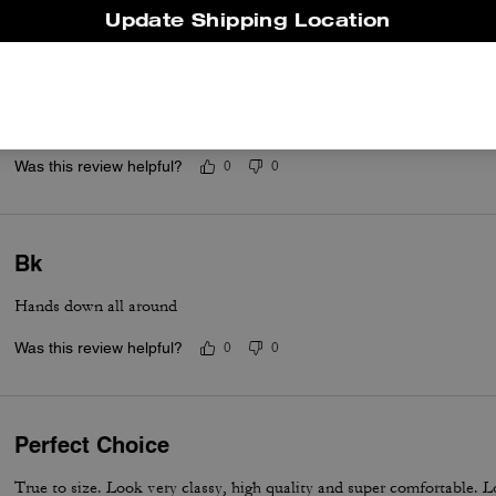
Update Shipping Location
.
I love everything about the shoe.
Was this review helpful?
0
0
Bk
Hands down all around
Was this review helpful?
0
0
Perfect Choice
True to size. Look very classy, high quality and super comfortable. Lo