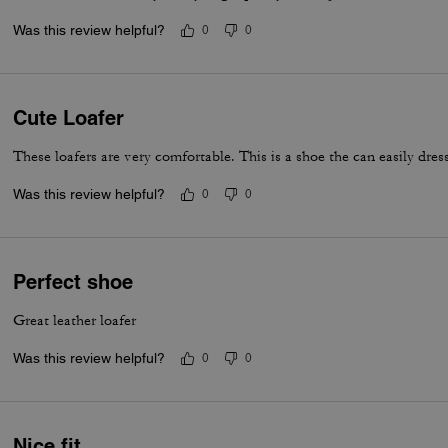
Was this review helpful?
0
0
Cute Loafer
These loafers are very comfortable. This is a shoe the can easily dress
Was this review helpful?
0
0
Perfect shoe
Great leather loafer
Was this review helpful?
0
0
Nice fit