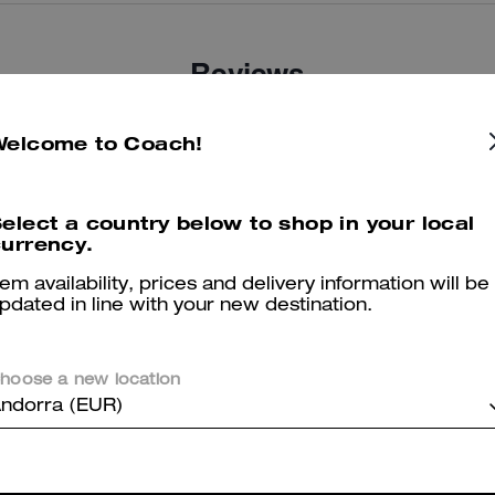
Reviews
Welcome to Coach!
4.8
Stars
25
Reviews
elect a country below to shop in your local
urrency.
er maggiori informazioni su come verifichiamo le nostre recensioni, leggi di più
qu
tem availability, prices and delivery information will be
pdated in line with your new destination.
hoose a new location
Super purchase
ndorra (EUR)
Comfortable shoes. My legs rest when I walk
Was this review helpful?
0
0