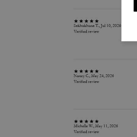
Sekhukhune T., Jul 10, 2026
Verified review
Nancy C., May 24, 2026
Verified review
Michelle W., May 11, 2026
Verified review