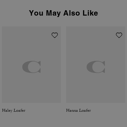
You May Also Like
Haley Loafer
Hanna Loafer