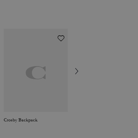
Crosby Backpack
Sculpted C Loafer