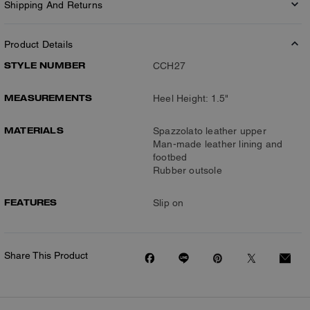
Shipping And Returns
Product Details
STYLE NUMBER
CCH27
MEASUREMENTS
Heel Height: 1.5"
MATERIALS
Spazzolato leather upper
Man-made leather lining and
footbed
Rubber outsole
FEATURES
Slip on
Share This Product