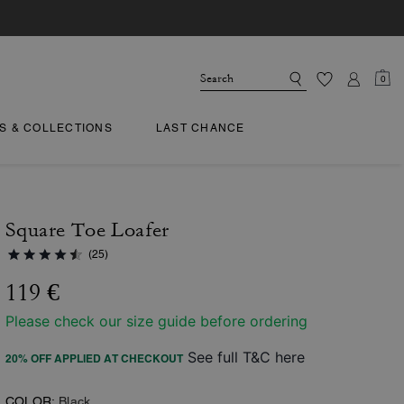
0
TS & COLLECTIONS
LAST CHANCE
Square Toe Loafer
(25)
119 €
Please check our size guide before ordering
See full T&C here
20% OFF APPLIED AT CHECKOUT
COLOR:
Black