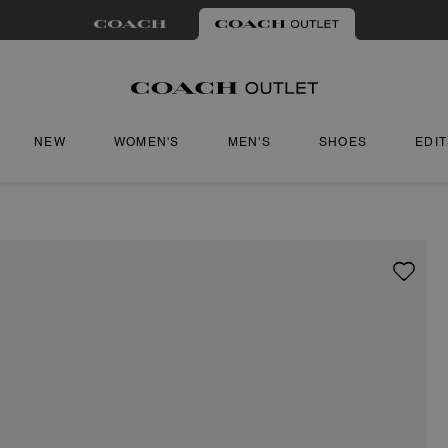
NEW
WOMEN'S
MEN'S
SHOES
EDI