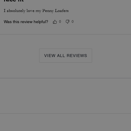
I absolutely love my Penny Loafers
Was this review helpful?
0
0
VIEW ALL REVIEWS