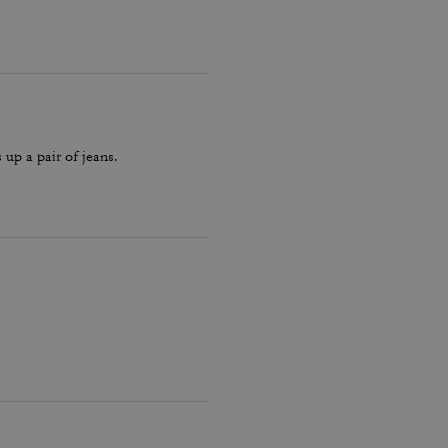
 up a pair of jeans.