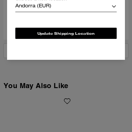
Andorra (EUR)
Verified review
0
0
Was this review helpful?
Update Shipping Location
VIEW ALL REVIEWS
You May Also Like