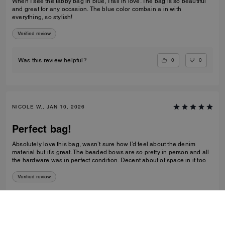
When I see the tabby bag in blue, I fall in love. The bag is so beautiful
and great for any occasion. The blue color combain a in with
everything, so stylish!
Verified review
0
0
Was this review helpful?
NICOLE W., JAN 10, 2026
Perfect bag!
Absolutely love this bag, wasn’t sure how I’d feel about the denim
material but it’s great. The beaded bows are so pretty in person and all
the hardware was in perfect condition. Decent about of space in it too
Verified review
0
0
Was this review helpful?