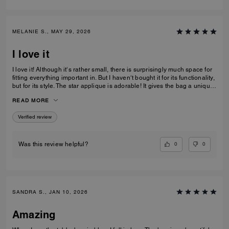
MELANIE S., MAY 29, 2026
I love it
I love it! Although it‘s rather small, there is surprisingly much space for
fitting everything important in. But I haven‘t bought it for its functionality,
but for its style. The star applique is adorable! It gives the bag a unique
and eye catching look. What I also love about it, is its smooth high-
READ MORE
quality leather and its neat workmanship. Everything about it is far from
just being a standard handbag. It‘s really a life companion.
Verified review
0
0
Was this review helpful?
SANDRA S., JAN 10, 2026
Amazing