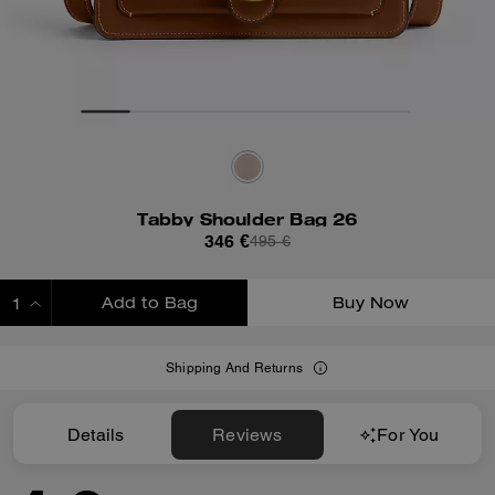
Tabby Shoulder Bag 26
346 €
495 €
Add to Bag
Buy Now
ADDING TO BAG
Shipping And Returns
Details
Reviews
For You