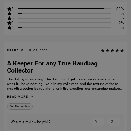
5
92%
4
4%
3
0%
2
0%
1
4%
DEBRA W., JUL 02, 2026
A Keeper For any True Handbag
Collector
This Tabby is amazing! I luv luv luv it. I get compliments every time I
wear it. I have nothing like it in my collection and the texture of these
smooth wooden beads along with the excellent craftsmanship makes
this a great addition for any true handbag collector.! Have been
READ MORE
recommending this bag and 2 other girlfriends already bought it to add
to their collections as well. Great job COACH!
Verified review
0
2
Was this review helpful?