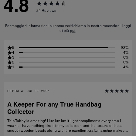
4.8
24
Reviews
Per maggiori informazioni su come verifichiamo le nostre recensioni, leggi
di più
qui
.
5
92%
4
4%
3
0%
2
0%
1
4%
DEBRA W., JUL 02, 2026
A Keeper For any True Handbag
Collector
This Tabby is amazing! I luv luv luv it. I get compliments every time I
wear it. I have nothing like it in my collection and the texture of these
smooth wooden beads along with the excellent craftsmanship makes
this a great addition for any true handbag collector.! Have been