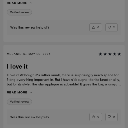
READ MORE
recommending this bag and 2 other girlfriends already bought it to add
to their collections as well. Great job COACH!
Verified review
0
2
Was this review helpful?
MELANIE S., MAY 29, 2026
I love it
I love it! Although it‘s rather small, there is surprisingly much space for
fitting everything important in. But I haven‘t bought it for its functionality,
but for its style. The star applique is adorable! It gives the bag a unique
and eye catching look. What I also love about it, is its smooth high-
READ MORE
quality leather and its neat workmanship. Everything about it is far from
just being a standard handbag. It‘s really a life companion.
Verified review
0
0
Was this review helpful?