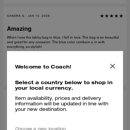
SANDRA S., JAN 10, 2026
Amazing
When I see the tabby bag in blue, I fall in love. The bag is so beautiful
and great for any occasion. The blue color combain a in with
everything, so stylish!
Verified review
Welcome to Coach!
0
0
Was this review helpful?
Select a country below to shop in
your local currency.
Item availability, prices and delivery
NICOLE W., JAN 10, 2026
information will be updated in line with
your new destination.
Perfect bag!
Absolutely love this bag, wasn’t sure how I’d feel about the denim
material but it’s great. The beaded bows are so pretty in person and all
Choose a new location
the hardware was in perfect condition. Decent about of space in it too