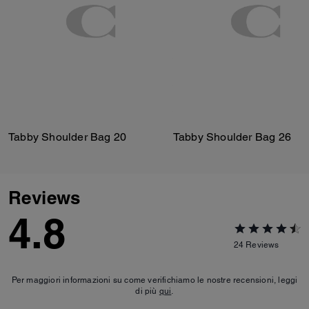
Tabby Shoulder Bag 20
Tabby Shoulder Bag 26
Reviews
4.8
24
Reviews
Per maggiori informazioni su come verifichiamo le nostre recensioni, leggi
di più
qui
.