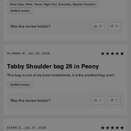
Best Uses
:
Work, Travel, Night Out, Everyday, Special Occasion
Verified review
0
0
Was this review helpful?
ALANNA W., JUL 26, 2026
Tabby Shoulder bag 26 in Peony
This bag is one of my best investments, it is the prettiest bag ever!
Verified review
1
1
Was this review helpful?
DIANE C., JUL 21, 2026