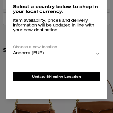
Select a country below to shop in
your local currency.
VIEW ALL REVIEWS
Item availability, prices and delivery
information will be updated in line with
your new destination.
Choose a new location
Similar Styles
Andorra (EUR)
Update Shipping Location