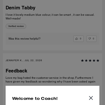
Denim Tabby
I love it lovely medium blue colour, it can be smart , it can be casual.
Well-made!
Verified review
0
0
Was this review helpful?
JENNIFER K., JUL 22, 2026
Feedback
Love my bag hated the customer service in the shop. Furthermore I
have given my feedback so wondering why I have been asked again
Verified review
Welcome to Coach!
0
0
Was this review helpful?