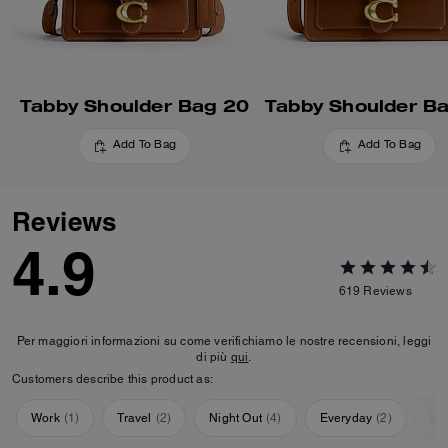
Tabby Shoulder Bag 20
Tabby Shoulder B
Add To Bag
Add To Bag
Reviews
4.9
619
Reviews
Per maggiori informazioni su come verifichiamo le nostre recensioni, leggi
di più
qui
.
Customers describe this product as:
Work
(
1
)
Travel
(
2
)
Night Out
(
4
)
Everyday
(
2
)
Sp