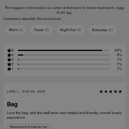
Per maggiori informazioni su come verifichiamo le nostre recensioni, leggi
di più
qui
.
Customers describe this product as:
Work
(
1
)
Travel
(
2
)
Night Out
(
4
)
Everyday
(
2
)
Sp
5
92%
4
6%
3
1%
2
1%
1
1%
LANA L., AUG 06, 2026
Bag
Love the bag, and the staff were very helpful and friendly, overall lovely
experience
Recommend to Friends:
Yes