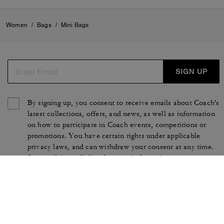
Women
/
Bags
/
Mini Bags
SIGN UP
By signing up, you consent to receive emails about Coach's
latest collections, offers, and news, as well as information
on how to participate in Coach events, competitions or
promotions. You have certain rights under applicable
privacy laws, and can withdraw your consent at any time.
See our
Privacy Policy
for more information.
TERMS OF USE
PRIVACY POLICY