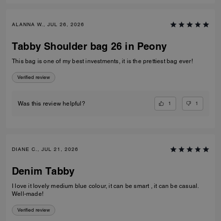
ALANNA W., JUL 26, 2026
Tabby Shoulder bag 26 in Peony
This bag is one of my best investments, it is the prettiest bag ever!
Verified review
1
1
Was this review helpful?
DIANE C., JUL 21, 2026
Denim Tabby
I love it lovely medium blue colour, it can be smart , it can be casual.
Well-made!
Verified review