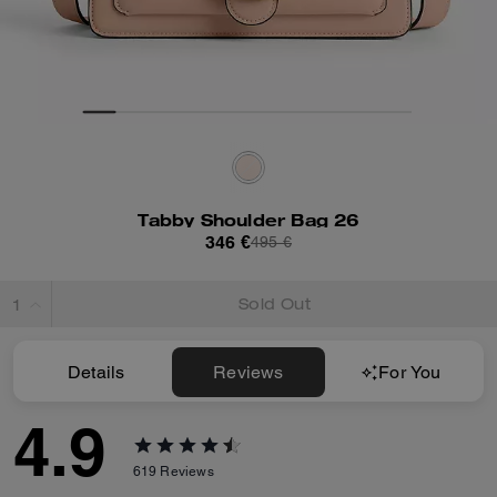
Tabby Shoulder Bag 26
346 €
495 €
Sold Out
Details
Reviews
For You
4.9
619
Reviews