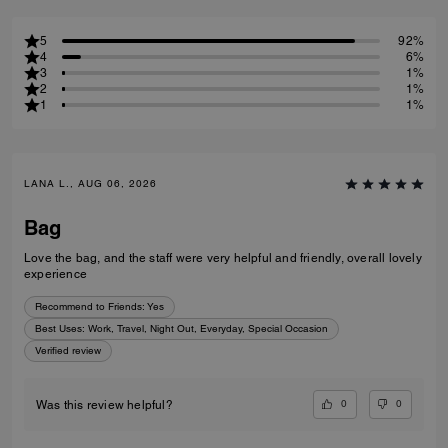
5
92%
4
6%
3
1%
2
1%
1
1%
LANA L., AUG 06, 2026
Bag
Love the bag, and the staff were very helpful and friendly, overall lovely
experience
Recommend to Friends:
Yes
Best Uses
:
Work, Travel, Night Out, Everyday, Special Occasion
Verified review
0
0
Was this review helpful?