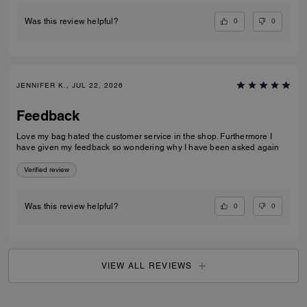
0
0
Was this review helpful?
JENNIFER K., JUL 22, 2026
Feedback
Love my bag hated the customer service in the shop. Furthermore I
have given my feedback so wondering why I have been asked again
Verified review
0
0
Was this review helpful?
VIEW ALL REVIEWS