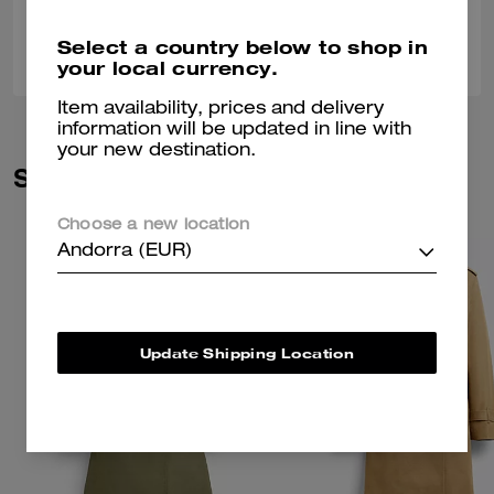
0
0
Was this review helpful?
Select a country below to shop in
your local currency.
Item availability, prices and delivery
information will be updated in line with
your new destination.
Similar Styles
Choose a new location
Andorra (EUR)
Update Shipping Location