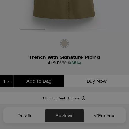
Trench With Signature Piping
419 €
650 €
(35%)
Add to Bag
Buy Now
ADDING TO BAG
Shipping And Returns
Details
Reviews
For You