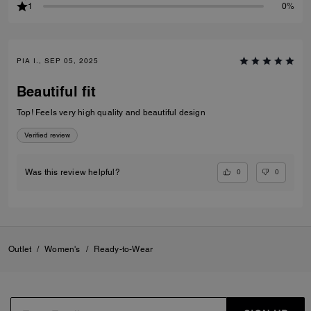
1
0%
PIA I., SEP 05, 2025
Beautiful fit
Top! Feels very high quality and beautiful design
Verified review
0
0
Was this review helpful?
Outlet
/
Women's
/
Ready-to-Wear