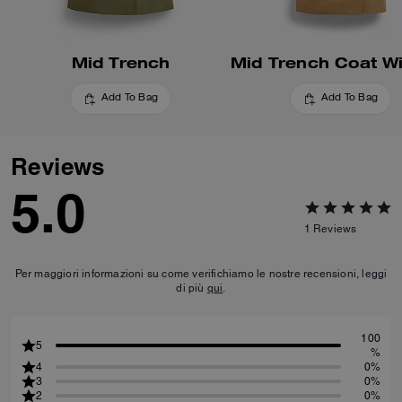
Mid Trench
Add To Bag
Add To Bag
Reviews
5.0
1
Reviews
Per maggiori informazioni su come verifichiamo le nostre recensioni, leggi
di più
qui
.
100
5
%
4
0%
3
0%
2
0%