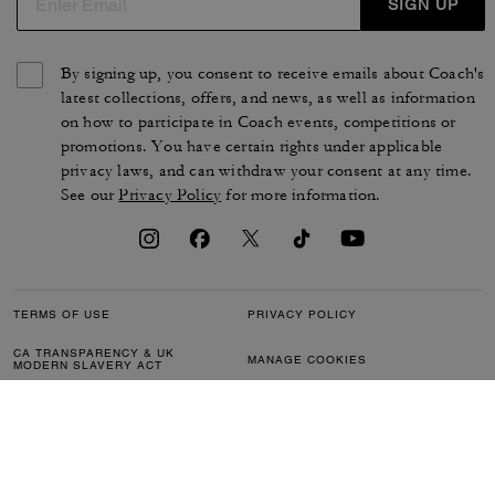
SIGN UP
By signing up, you consent to receive emails about Coach's
latest collections, offers, and news, as well as information
on how to participate in Coach events, competitions or
promotions. You have certain rights under applicable
privacy laws, and can withdraw your consent at any time.
See our
Privacy Policy
for more information.
TERMS OF USE
PRIVACY POLICY
CA TRANSPARENCY & UK
MANAGE COOKIES
MODERN SLAVERY ACT
BRAND PROTECTION
ACCESSIBILITY
CUSTOMER CARE
SECTION 172 STATEMENT
FEEDBACK
SITE MAP