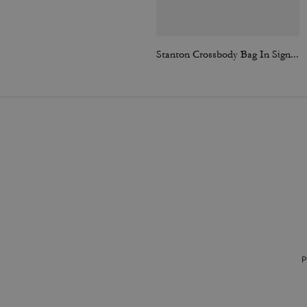
Stanton Crossbody Bag In Signature Jacquard
P