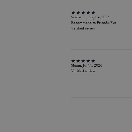
Serdar U., Aug 04, 2026
Recommend to Friends:
Yes
Verified review
Shaun, Jul 11, 2026
Verified review