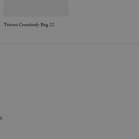
Tristan Crossbody Bag 22
Racer Sling Pack In Signature Canvas
i
.