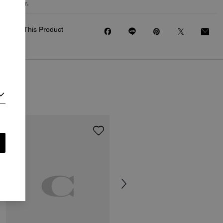
to wear.
Share This Product