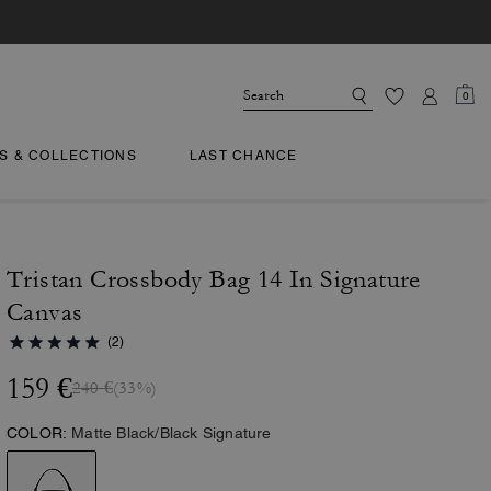
0
TS & COLLECTIONS
LAST CHANCE
Tristan Crossbody Bag 14 In Signature
Canvas
(2)
159 €
240 €
(33%)
COLOR:
Matte Black/Black Signature