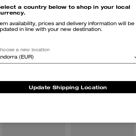
elect a country below to shop in your local
urrency.
tem availability, prices and delivery information will be
pdated in line with your new destination.
hoose a new location
You May Also Like
ndorra (EUR)
Update Shipping Location