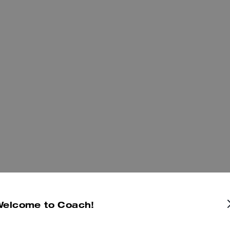
Welcome to Coach!