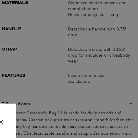
MATERIALS
Signature coated canvas and
smooth leather
Recycled polyester lining
HANDLE
Detachable handle with 3.75"
drop
STRAP
Detachable strap with 23.25"
drop for shoulder or crossbody
wear
FEATURES
Inside snap pocket
Zip closure
Editor's Notes
The Tristan Crossbody Bag 14 is made for daily errands and
casual plans. Crafted of Signature canvas and smooth leather, this
crossbody bag features an inside snap pocket for easy access to
essentials. The detachable handle and strap offer numerous ways