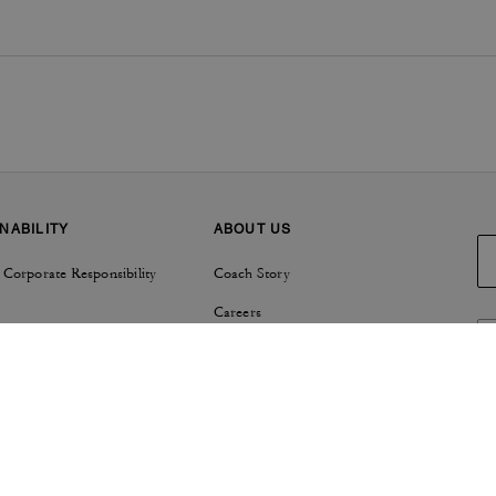
NABILITY
ABOUT US
 Corporate Responsibility
Coach Story
Careers
Tapestry
Investor Relations