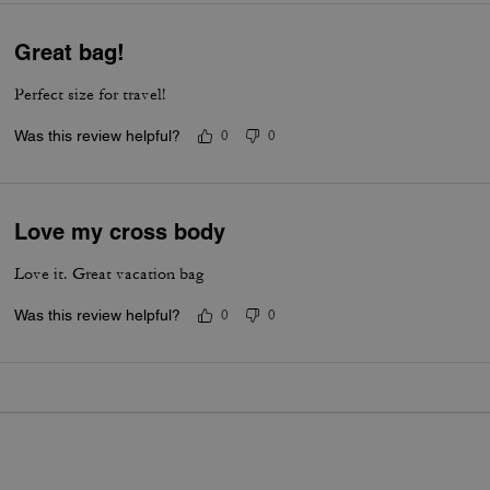
Great bag!
Perfect size for travel!
Was this review helpful?
0
0
Love my cross body
Love it. Great vacation bag
Was this review helpful?
0
0