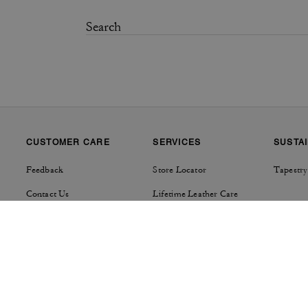
CUSTOMER CARE
SERVICES
SUSTAI
Feedback
Store Locator
Tapestry
Contact Us
Lifetime Leather Care
Track Order
Product Care
Shipping Details & Fees
Repairs
Returns & Exchanges
Right of Withdrawal