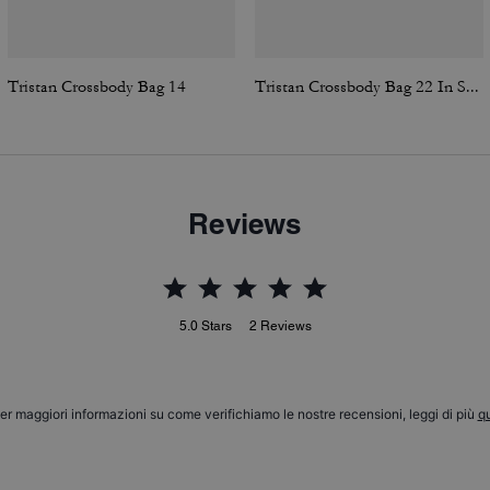
Tristan Crossbody Bag 14
Tristan Crossbody Bag 22 In Signature Canvas
Reviews
5.0
Stars
2
Reviews
er maggiori informazioni su come verifichiamo le nostre recensioni, leggi di più
qu