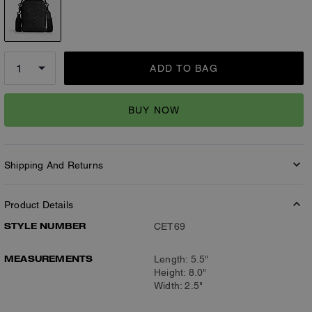
ADD TO BAG
BUY NOW
Shipping And Returns
Product Details
STYLE NUMBER
CET69
MEASUREMENTS
Length: 5.5"
Height: 8.0"
Width: 2.5"