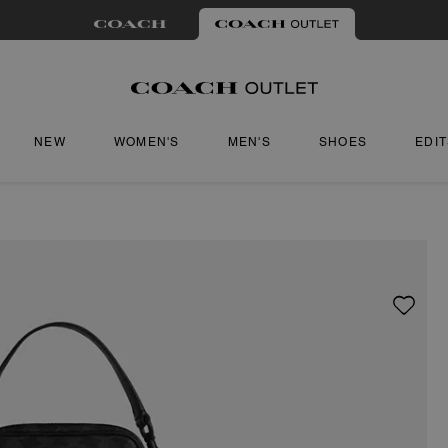
NEW
WOMEN'S
MEN'S
SHOES
EDI