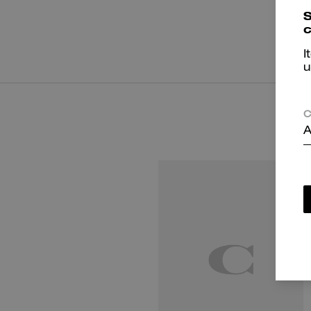
S
c
I
u
C
A