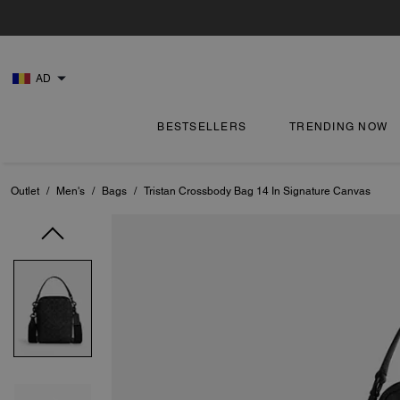
AD
BESTSELLERS
TRENDING NOW
Outlet
/
Men's
/
Bags
/
Tristan Crossbody Bag 14 In Signature Canvas