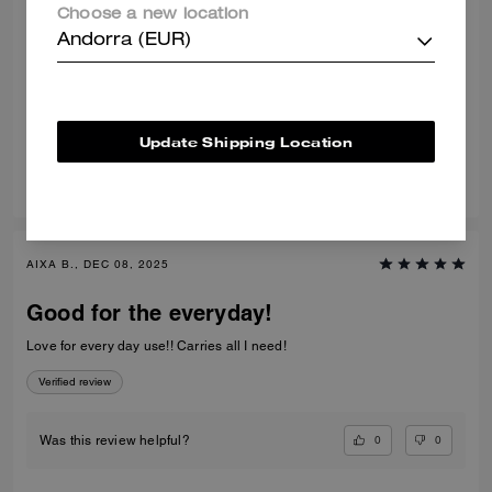
Choose a new location
Nice bag
Andorra (EUR)
Very nice color and quality bag. Very comfortable to wear.
Verified review
Update Shipping Location
0
0
Was this review helpful?
AIXA B., DEC 08, 2025
Good for the everyday!
Love for every day use!! Carries all I need!
Verified review
0
0
Was this review helpful?