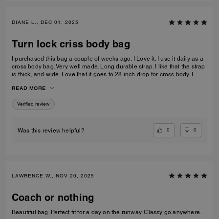
DIANE L., DEC 01, 2025
Turn lock criss body bag
I purchased this bag a couple of weeks ago. I Love it. I use it daily as a
cross body bag. Very well made. Long durable strap. I like that the strap
is thick, and wide. Love that it goes to 28 inch drop for cross body. I
prefer the longer straps. Leather is excellent. Very durable. Very happy
READ MORE
with my purchase.
Verified review
0
0
Was this review helpful?
LAWRENCE W., NOV 20, 2025
Coach or nothing
Beautiful bag. Perfect fit for a day on the runway. Classy go anywhere.