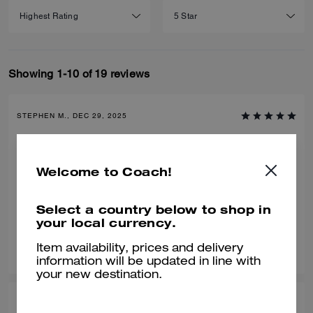
Showing 1-10 of 19 reviews
STEPHEN M., DEC 29, 2025
Love this bag
We bought this for our son for Christmas and he loved it. Great bag,
Welcome to Coach!
great value and compliments any outfit.
Verified review
Select a country below to shop in
your local currency.
0
0
Was this review helpful?
Item availability, prices and delivery
information will be updated in line with
your new destination.
LISA N., DEC 14, 2025