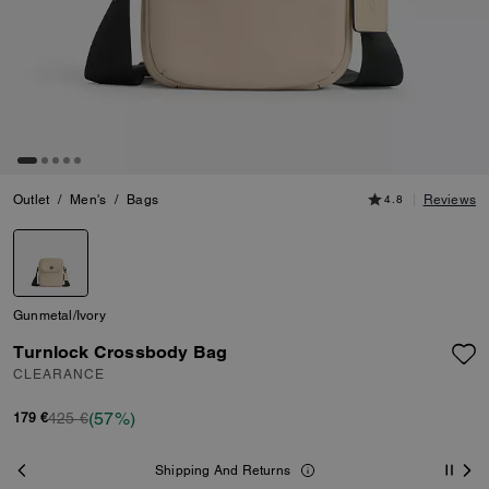
Outlet
/
Men's
/
Bags
4.8
Reviews
Gunmetal/Ivory
Turnlock Crossbody Bag
CLEARANCE
(57%)
425 €
179 €
Shipping And Returns