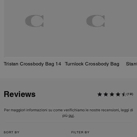
Tristan Crossbody Bag 14
Turnlock Crossbody Bag
Reviews
(19)
Per maggiori informazioni su come verifichiamo le nostre recensioni, leggi di
più
qui
.
SORT BY
FILTER BY