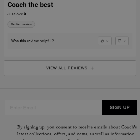
Coach the best
Just love it
Verified review
0
0
Was this review helpful?
VIEW ALL REVIEWS
SIGN UP
By signing up, you consent to receive emails about Coach's
latest collections, offers, and news, as well as information