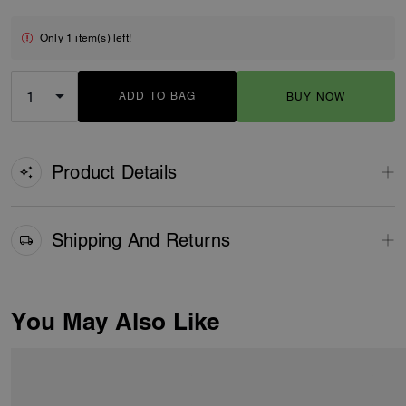
Only 1 item(s) left!
ADD TO BAG
BUY NOW
ADDING TO BAG
Product Details
Shipping And Returns
You May Also Like