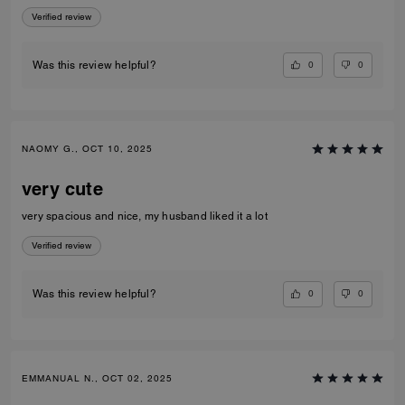
Verified review
0
0
Was this review helpful?
NAOMY G., OCT 10, 2025
very cute
very spacious and nice, my husband liked it a lot
Verified review
0
0
Was this review helpful?
EMMANUAL N., OCT 02, 2025