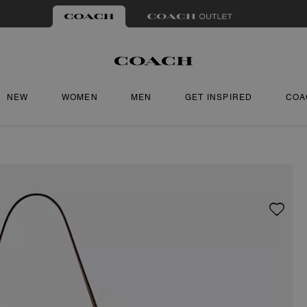
NEW
WOMEN
MEN
GET INSPIRED
COA