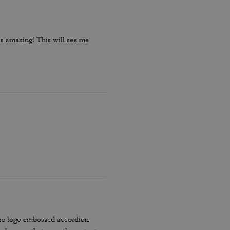
is amazing! This will see me
ze logo embossed accordion