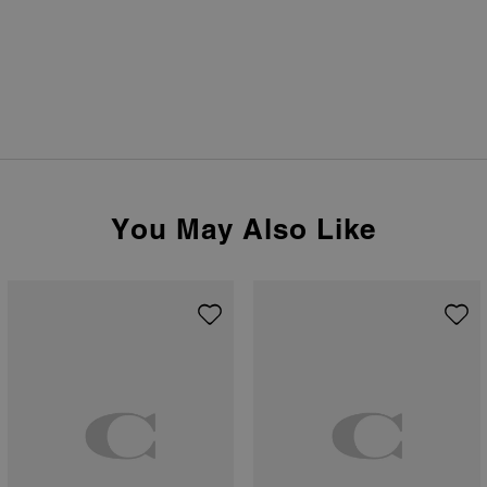
You May Also Like