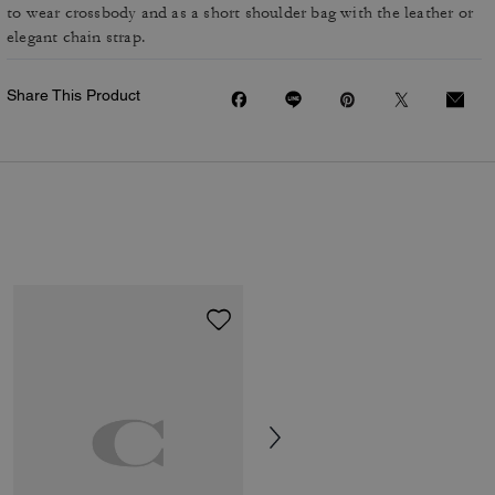
to wear crossbody and as a short shoulder bag with the leather or
elegant chain strap.
Share This Product