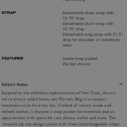
STRAP
Detachable chain strap with
10.75" drop
Detachable short strap with
10.75" drop
Detachable long strap with 21.5"
drop for shoulder or crossbody
wear
FEATURES
Inside snap pocket
Zip-top closure
Editor's Notes
Inspired by the effortless sophistication of New York, the city
we've always called home, our Waverly Bag is a compact
minimalist style for every day. Crafted of velvety suede and
refined leather, it features a snap pocket for essentials and an
open interior with space for your phone, wallet and more. The
versatile zip-top design comes with three interchangeable straps