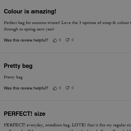
Colour is amazing!
Perfect bag for autumn winter! Love the 3 options of strap & colour 
through to spring next year!
Was this review helpful?
0
0
Pretty bag
Pretty bag
Was this review helpful?
0
0
PERFECT! size
PERFECT! everyday, smedium bag. LOVE! that it fits my regular si