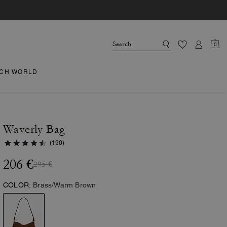
0
CH WORLD
Waverly Bag
(190)
206 €
295 €
COLOR:
Brass/Warm Brown