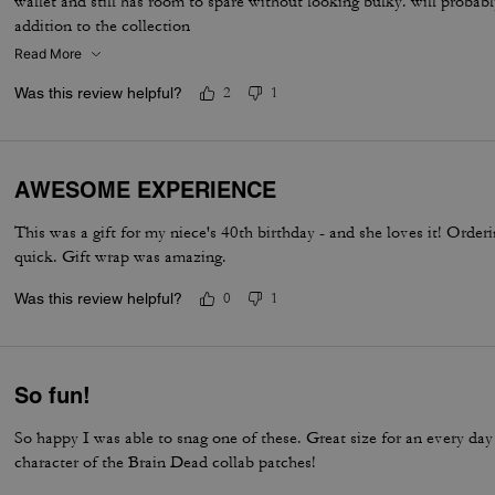
wallet and still has room to spare without looking bulky. will probab
addition to the collection
Read More
Was this review helpful?
2
1
AWESOME EXPERIENCE
This was a gift for my niece's 40th birthday - and she loves it! Orde
quick. Gift wrap was amazing.
Was this review helpful?
0
1
So fun!
So happy I was able to snag one of these. Great size for an every da
character of the Brain Dead collab patches!