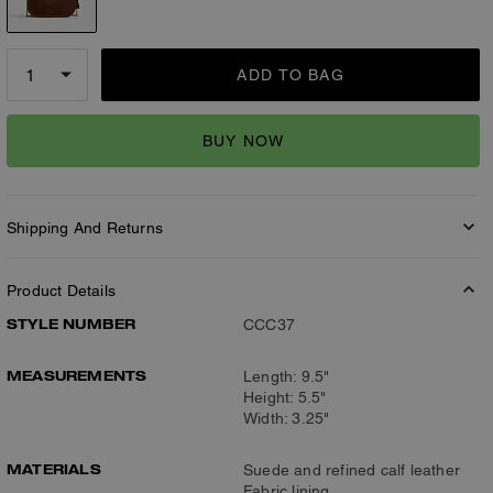
ADD TO BAG
BUY NOW
Shipping And Returns
Product Details
STYLE NUMBER
CCC37
MEASUREMENTS
Length: 9.5"
Height: 5.5"
Width: 3.25"
MATERIALS
Suede and refined calf leather
Fabric lining