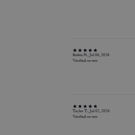
Robin H., Jul 06, 2026
Verified review
Taylor T., Jul 02, 2026
Verified review