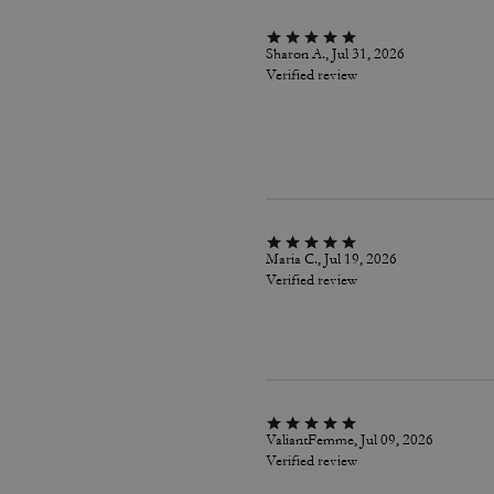
Sharon A., Jul 31, 2026
Verified review
Maria C., Jul 19, 2026
Verified review
ValiantFemme, Jul 09, 2026
Verified review