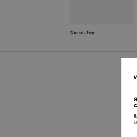
Waverly Bag
S
c
I
u