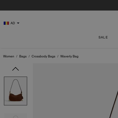
AD
SALE
Women
/
Bags
/
Crossbody Bags
/
Waverly Bag