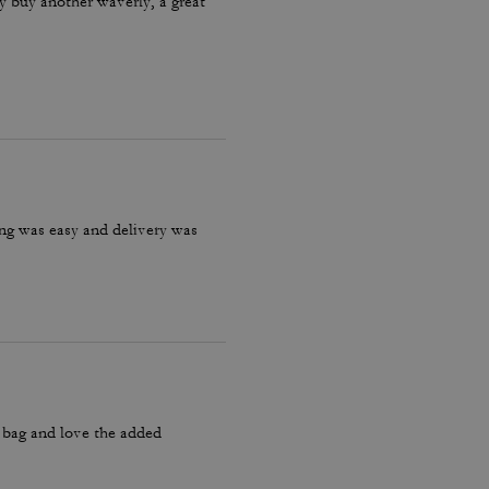
ly buy another waverly, a great
ring was easy and delivery was
y bag and love the added