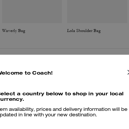
Waverly Bag
Lola Shoulder Bag
Reviews
Welcome to Coach!
elect a country below to shop in your local
4.9
Stars
190
Reviews
urrency.
tem availability, prices and delivery information will be
Cosa dicono i nostri clienti:
pdated in line with your new destination.
The Coach Waverly bag is valued for its compact yet roomy silhouett