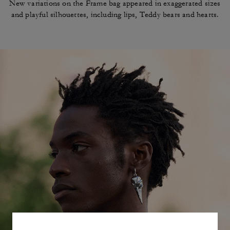
New variations on the Frame bag appeared in
exaggerated sizes
and playful silhouettes, including
lips, Teddy bears and hearts.