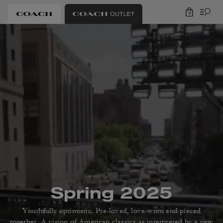
0
Spring 2025
Youthfully optimistic. Pre-loved, love-worn and pieced
together.
A vision of American classics as interpreted by a new