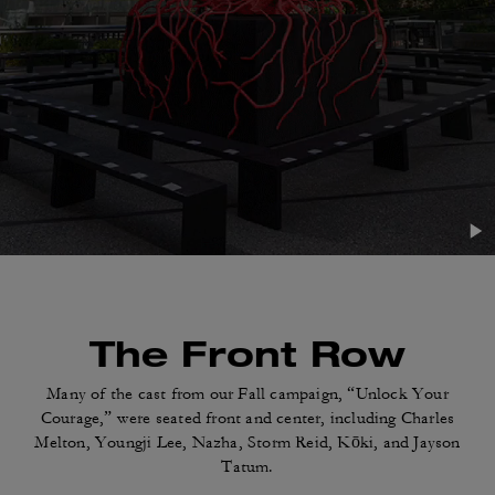
The Front Row
Many of the cast from our Fall campaign, “Unlock
Your
Courage,” were seated front and center,
including Charles
Melton, Youngji Lee, Nazha,
Storm Reid, Kōki, and Jayson
Tatum.