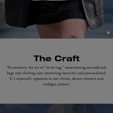
The Craft
We embrace the art of “re-loving,” transforming
secondhand
bags and clothing into something
beautiful and personalized.
It’s especially apparent in
our chinos, denim trousers and
cardigan jackets.