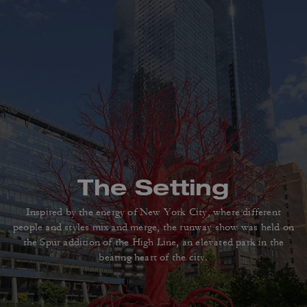
The Setting
Inspired by the energy of New York City, where different
people
and styles mix and merge, the runway show was held on
the Spur addition
of the High Line, an elevated park in the
beating heart of the city.