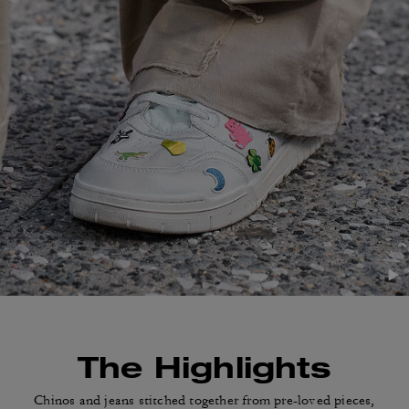
The Highlights
Chinos and jeans stitched together from pre-loved
pieces,