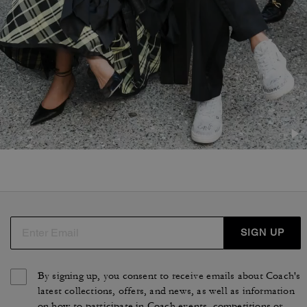
SIGN UP
By signing up, you consent to receive emails about Coach's
latest collections, offers, and news, as well as information
on how to participate in Coach events, competitions or