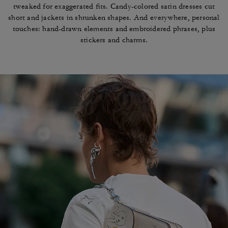
tweaked for exaggerated fits. Candy-colored
satin dresses cut
short and jackets in shrunken
shapes. And everywhere, personal
touches: hand-drawn
elements and embroidered phrases, plus
stickers and charms.