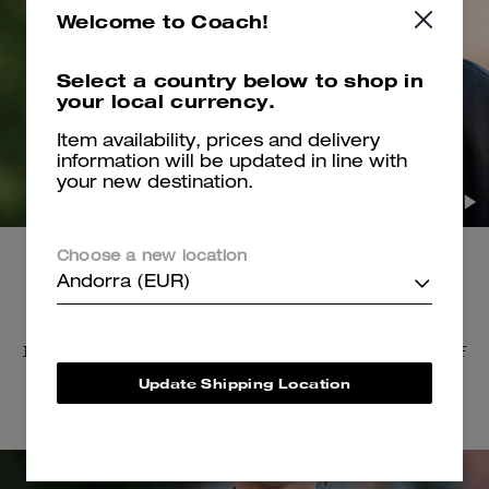
Welcome to Coach!
Select a country below to shop in
your local currency.
Item availability, prices and delivery
information will be updated in line with
your new destination.
Choose a new location
Andorra (EUR)
The Accessories
Inspired by heavy metal, earrings and brooches in
the shape of
skulls, bones, teeth and dice were
resin-cast and oversized.
Update Shipping Location