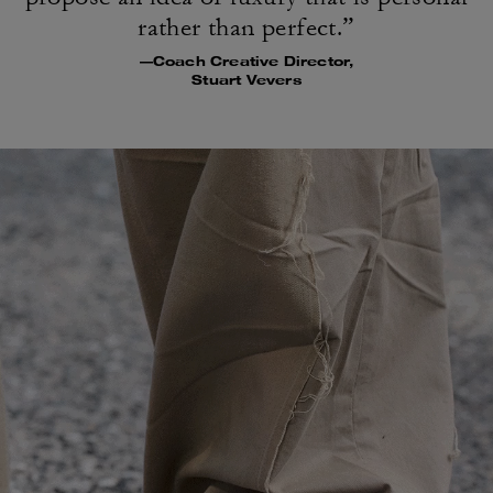
rather than perfect.”
—Coach Creative Director,
Stuart Vevers