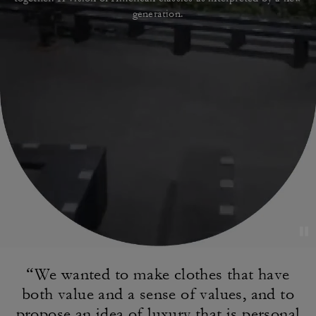
generation.
“We wanted to make clothes that have
both value
and a sense of values, and to
propose an idea of
luxury that is personal