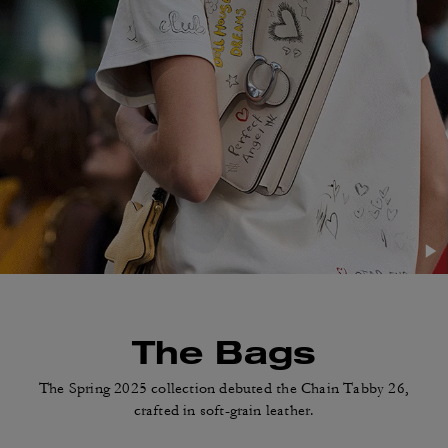
The Bags
The Spring 2025 collection debuted
the Chain Tabby 26,
crafted in soft-grain leather.