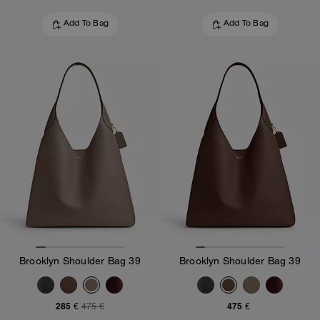
Add To Bag
Add To Bag
Brooklyn Shoulder Bag 39
Brooklyn Shoulder Bag 39
285 €
475 €
475 €