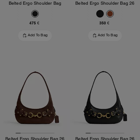
Belted Ergo Shoulder Bag
Belted Ergo Shoulder Bag 26
475 €
350 €
Add To Bag
Add To Bag
Belted Ergo Shoulder Bag 26
Belted Ergo Shoulder Bag 26