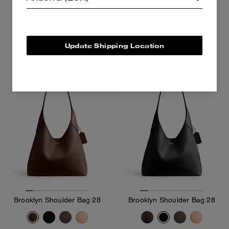
262 €
375 €
375 €
Add To Bag
Add To Bag
Update Shipping Location
Brooklyn Shoulder Bag 28
Brooklyn Shoulder Bag 28