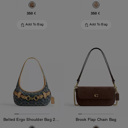
350 €
350 €
Add To Bag
Add To Bag
Belted Ergo Shoulder Bag 26 In Signature Regenerative Cotton Denim
Brook Flap Chain Bag