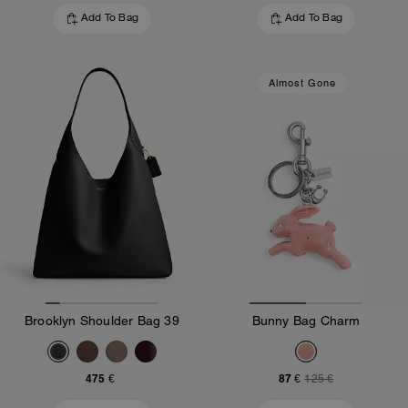
Add To Bag
Add To Bag
Almost Gone
Brooklyn Shoulder Bag 39
Bunny Bag Charm
475 €
87 €
125 €