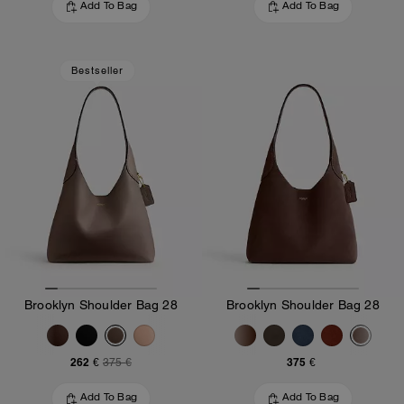
Add To Bag
Add To Bag
Bestseller
Brooklyn Shoulder Bag 28
Brooklyn Shoulder Bag 28
262 €
375 €
375 €
Add To Bag
Add To Bag