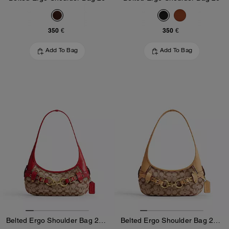
350 €
350 €
Add To Bag
Add To Bag
Belted Ergo Shoulder Bag 26 In Signature Jacquard
Belted Ergo Shoulder Bag 26 In Signature Jacquard