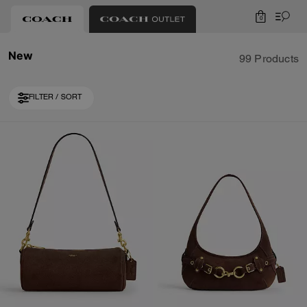
0
New
99 Products
FILTER / SORT
Loaded 10 more products, showing 30 items.