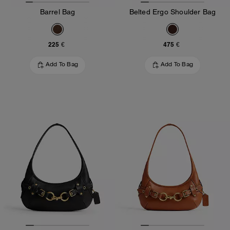
Barrel Bag
Belted Ergo Shoulder Bag
225 €
475 €
Add To Bag
Add To Bag