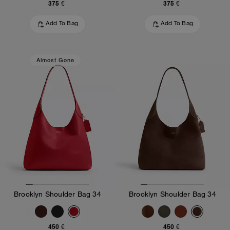
375 €
375 €
Add To Bag
Add To Bag
Almost Gone
Brooklyn Shoulder Bag 34
Brooklyn Shoulder Bag 34
450 €
450 €