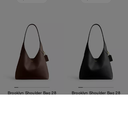
Brooklyn Shoulder Bag 28
Brooklyn Shoulder Bag 28
375 €
375 €
Add To Bag
Add To Bag