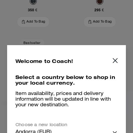
350 €
295 €
Add To Bag
Add To Bag
Bestseller
Welcome to Coach!
Select a country below to shop in
your local currency.
Item availability, prices and delivery
information will be updated in line with
your new destination.
Brooklyn Shoulder Bag 28
Brooklyn Shoulder Bag 28
Choose a new location
Andorra (EUR)