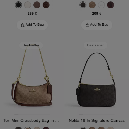
289 €
209 €
Add To Bag
Add To Bag
Bestseller
Bestseller
Teri Mini Crossbody Bag In Signature Canvas
Nolita 19 In Signature Canvas