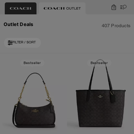
0
Outlet Deals
407 Products
FILTER / SORT
Loaded 10 more products, showing 30 items.
Bestseller
Bestseller