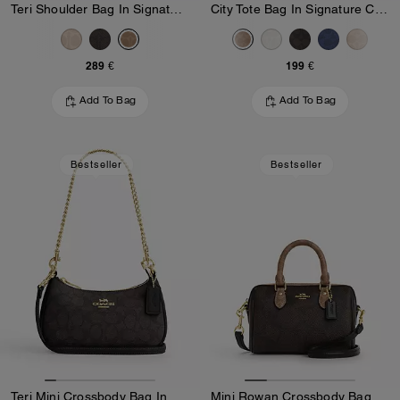
Teri Shoulder Bag In Signature Canvas
City Tote Bag In Signature Canvas
289 €
199 €
Add To Bag
Add To Bag
Bestseller
Bestseller
Teri Mini Crossbody Bag In Signature Canvas
Mini Rowan Crossbody Bag In Blocked Signature Canvas