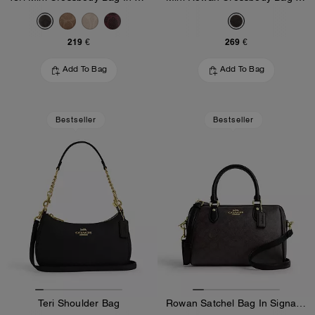
219 €
269 €
Add To Bag
Add To Bag
Bestseller
Bestseller
Teri Shoulder Bag
Rowan Satchel Bag In Signature Canvas