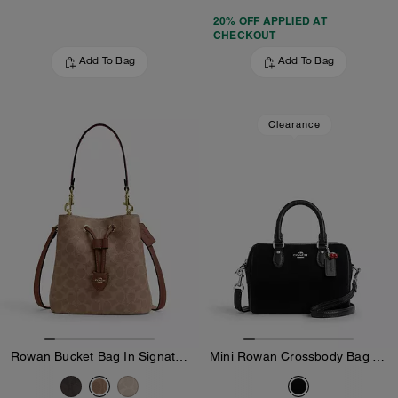
20% OFF APPLIED AT
CHECKOUT
Add To Bag
Add To Bag
Clearance
Rowan Bucket Bag In Signature Canvas
Mini Rowan Crossbody Bag With Cherry Charm