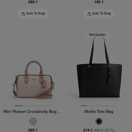
289 €
199 €
Add To Bag
Add To Bag
Bestseller
Mini Rowan Crossbody Bag In Blocked Signature Canvas
Mollie Tote Bag
269 €
219 €
450 €
(51%)