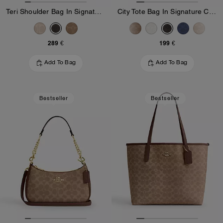
Teri Shoulder Bag In Signature Canvas
City Tote Bag In Signature Canvas
289 €
199 €
Add To Bag
Add To Bag
Bestseller
Bestseller