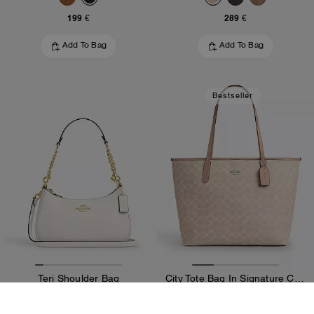
199 €
289 €
Add To Bag
Add To Bag
Bestseller
Teri Shoulder Bag
City Tote Bag In Signature Canvas