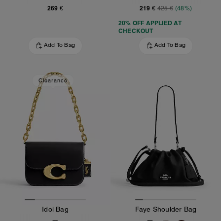
269 €
219 €
425 €
(48%)
20% OFF APPLIED AT
CHECKOUT
Add To Bag
Add To Bag
Clearance
Idol Bag
Faye Shoulder Bag