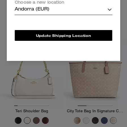
Choose a new location
199 €
289 €
Andorra (EUR)
Add To Bag
Add To Bag
Update Shipping Location
Bestseller
Teri Shoulder Bag
City Tote Bag In Signature Canvas