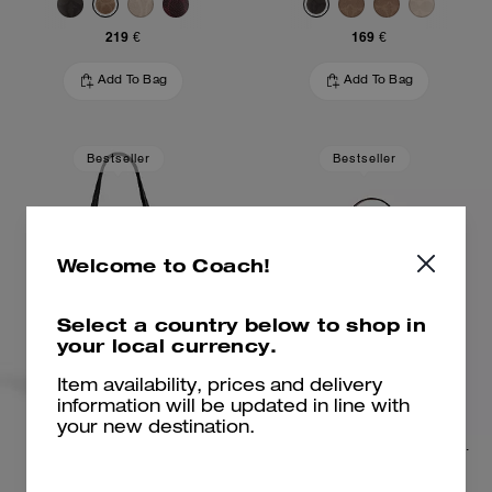
219 €
169 €
Add To Bag
Add To Bag
Bestseller
Bestseller
Welcome to Coach!
Select a country below to shop in
your local currency.
Item availability, prices and delivery
information will be updated in line with
your new destination.
City Tote Bag
Teri Shoulder Bag In Signature Canvas