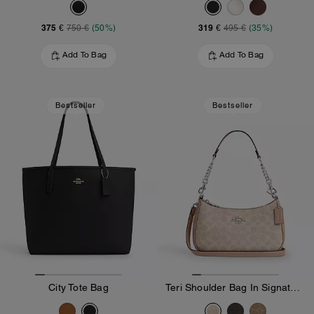
375 €
319 €
750 €
(50%)
495 €
(35%)
Add To Bag
Add To Bag
Bestseller
Bestseller
City Tote Bag
Teri Shoulder Bag In Signature Canvas