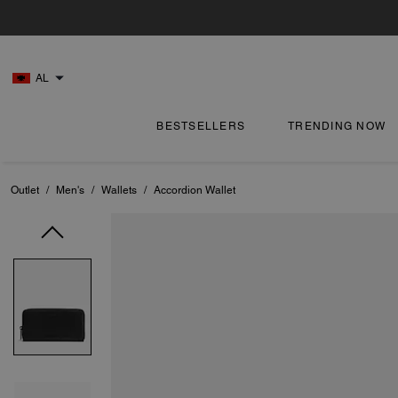
AL
BESTSELLERS
TRENDING NOW
Outlet
/
Men's
/
Wallets
/
Accordion Wallet