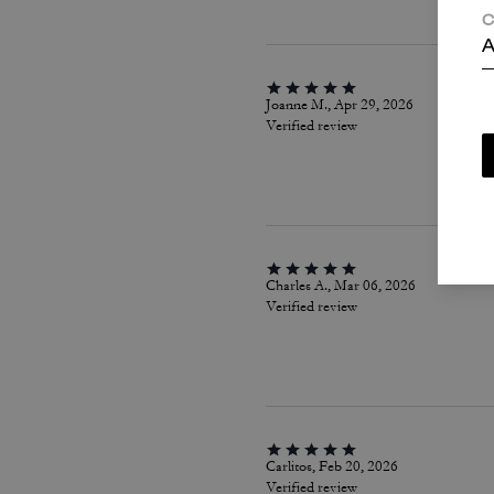
C
A
Joanne M., Apr 29, 2026
Verified review
Charles A., Mar 06, 2026
Verified review
Carlitos, Feb 20, 2026
Verified review