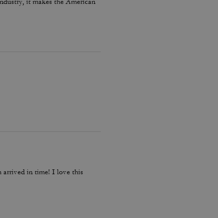
 industry, it makes the American
arrived in time! I love this