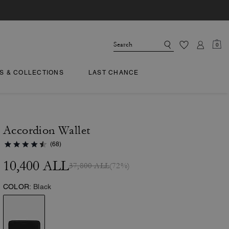
0
TS & COLLECTIONS
LAST CHANCE
Accordion Wallet
(68)
10,400 ALL
37,800 ALL
(72%)
COLOR:
Black