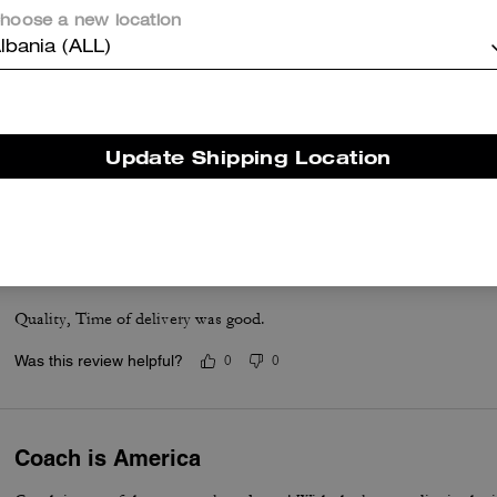
hoose a new location
lbania (ALL)
Accordion wallet
I love it. Got the purse and matching wallet.
Update Shipping Location
Was this review helpful?
0
0
Good
Quality, Time of delivery was good.
Was this review helpful?
0
0
Coach is America