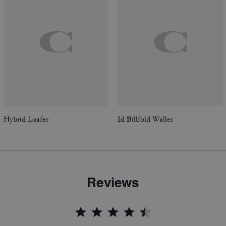
Hybrid Loafer
Id Billfold Wallet
Reviews