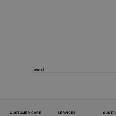
CUSTOMER CARE
SERVICES
SUSTAI