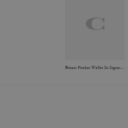
Breast Pocket Wallet In Signature Canvas