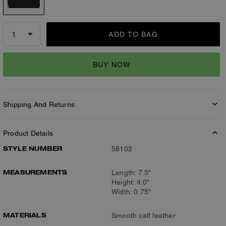
ADD TO BAG
BUY NOW
Shipping And Returns
Product Details
STYLE NUMBER
58102
MEASUREMENTS
Length: 7.5"
Height: 4.0"
Width: 0.75"
MATERIALS
Smooth calf leather