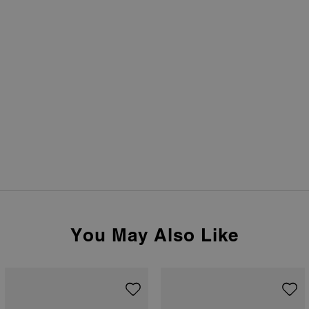
You May Also Like