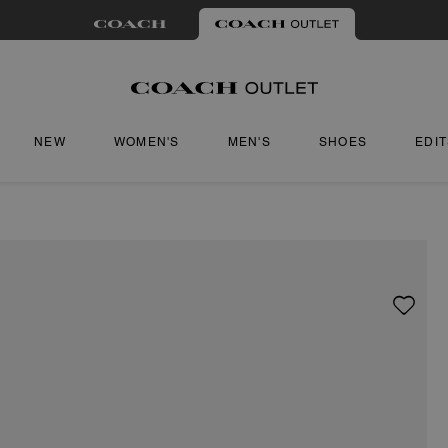
NEW
WOMEN'S
MEN'S
SHOES
EDI