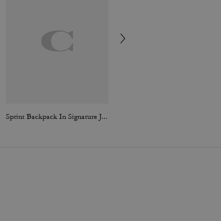
Sprint Backpack In Signature Jacquard
Card Wallet