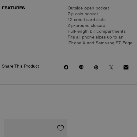
FEATURES
Outside open pocket
Zip coin pocket
12 credit card slots
Zip-around closure
Full-length bill compartments
Fits all phone sizes up to an
iPhone X and Samsung S7 Edge
Share This Product