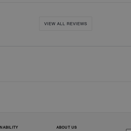
VIEW ALL REVIEWS
NABILITY
ABOUT US