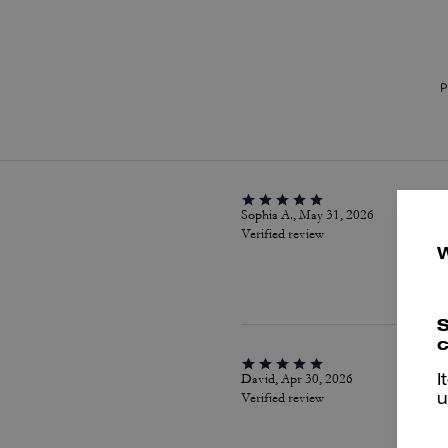
P
Sophia A., May 31, 2026
Verified review
S
c
David, Apr 30, 2026
I
Verified review
u