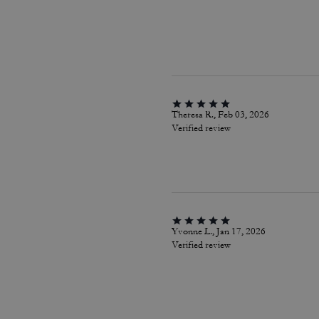
Theresa R., Feb 03, 2026
Verified review
Yvonne L., Jan 17, 2026
Verified review