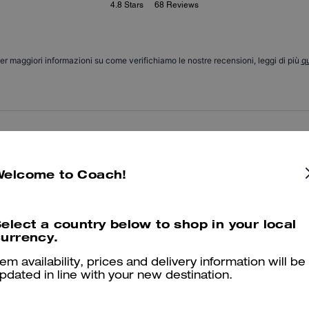
4.8
Stars
68
Reviews
er maggiori informazioni su come verifichiamo le nostre recensioni, leggi di più
qu
Amazing
I got it as a gift for my mom and she loves it! She uses it everyday 
Welcome to Coach!
Was this review helpful?
0
0
elect a country below to shop in your local
urrency.
Good!
tem availability, prices and delivery information will be
pdated in line with your new destination.
I love it! Thanks
Was this review helpful?
0
0