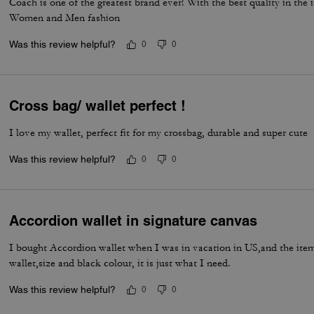
Coach is one of the greatest brand ever! With the best quality in the
Women and Men fashion
Was this review helpful?
0
0
Cross bag/ wallet perfect !
I love my wallet, perfect fit for my crossbag, durable and super cute
Was this review helpful?
0
0
Accordion wallet in signature canvas
I bought Accordion wallet when I was in vacation in US,and the item 
wallet,size and black colour, it is just what I need.
Was this review helpful?
0
0