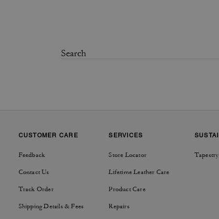
CUSTOMER CARE
SERVICES
SUSTAI
Feedback
Store Locator
Tapestry
Contact Us
Lifetime Leather Care
Track Order
Product Care
Shipping Details & Fees
Repairs