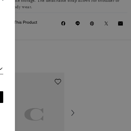
for ample storage. The detachable strap allows for shoulder or
crossbody wear.
Share This Product