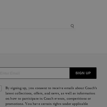
SIGN UP
By signing up, you consent to receive emails about Coach's
latest collections, offers, and news, as well as information
on how to participate in Coach events, competitions or
promotions. You have certain rights under applicable