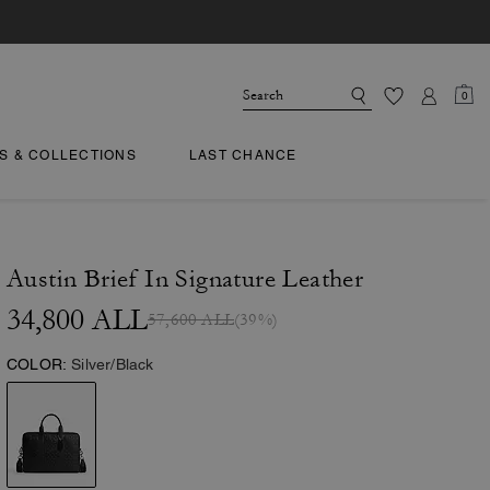
0
TS & COLLECTIONS
LAST CHANCE
Austin Brief In Signature Leather
34,800 ALL
57,600 ALL
(39%)
COLOR:
Silver/Black