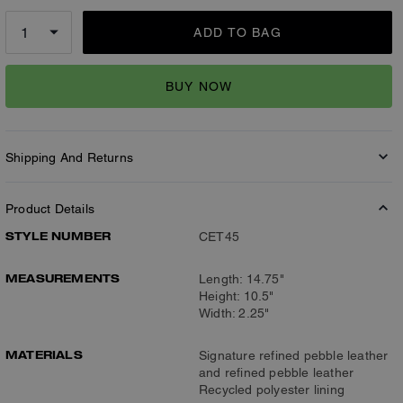
ADD TO BAG
BUY NOW
Shipping And Returns
Product Details
STYLE NUMBER
CET45
MEASUREMENTS
Length: 14.75"
Height: 10.5"
Width: 2.25"
MATERIALS
Signature refined pebble leather
and refined pebble leather
Recycled polyester lining