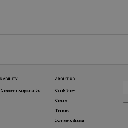
NABILITY
ABOUT US
 Corporate Responsibility
Coach Story
Careers
Tapestry
Investor Relations