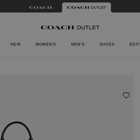
NEW
WOMEN'S
MEN'S
SHOES
EDI