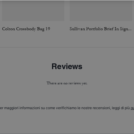
Colton Crossbody Bag 19
Sullivan Portfolio Brief In Signature Canvas
Reviews
There are no reviews yet.
er maggiori informazioni su come verifichiamo le nostre recensioni, leggi di più
qu