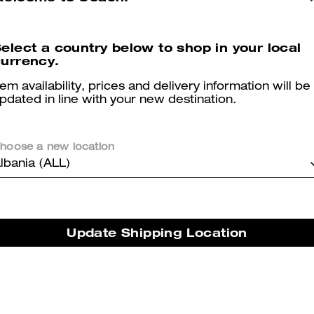
elect a country below to shop in your local
urrency.
tem availability, prices and delivery information will be
pdated in line with your new destination.
You May Also Like
hoose a new location
lbania (ALL)
Update Shipping Location