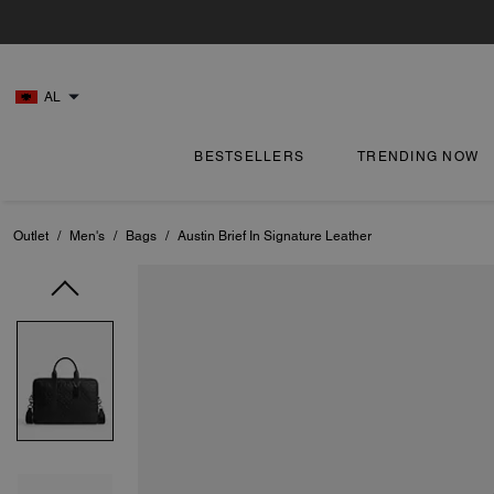
AL
BESTSELLERS
TRENDING NOW
Outlet
/
Men's
/
Bags
/
Austin Brief In Signature Leather