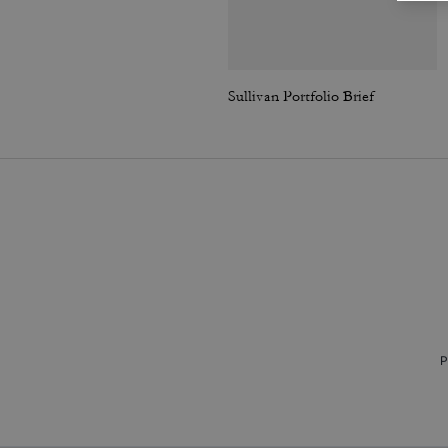
Sullivan Portfolio Brief
P