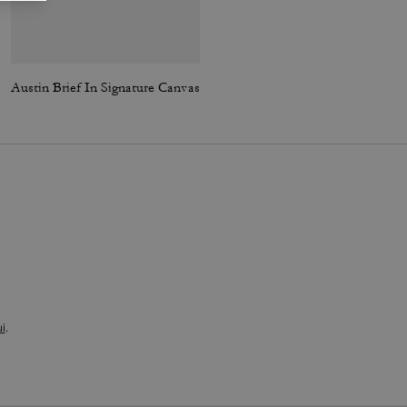
Austin Brief In Signature Canvas
Embroidered Baseball Hat
i
.