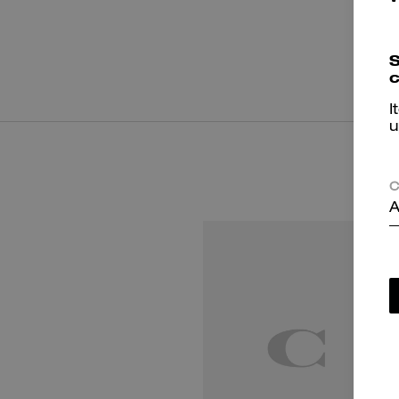
S
c
I
u
C
A