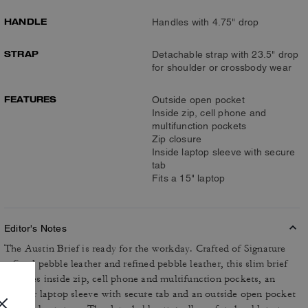
HANDLE
Handles with 4.75" drop
STRAP
Detachable strap with 23.5" drop
for shoulder or crossbody wear
FEATURES
Outside open pocket
Inside zip, cell phone and
multifunction pockets
Zip closure
Inside laptop sleeve with secure
tab
Fits a 15" laptop
Editor's Notes
The Austin Brief is ready for the workday. Crafted of Signature
refined pebble leather and refined pebble leather, this slim brief
includes inside zip, cell phone and multifunction pockets, an
interior laptop sleeve with secure tab and an outside open pocket