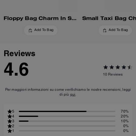
Floppy Bag Charm In Shearling
Small Taxi Bag C
Add To Bag
Add To Bag
Reviews
4.6
10
Reviews
Per maggiori informazioni su come verifichiamo le nostre recensioni, leggi
di più
qui
.
5
70%
4
20%
3
10%
2
0%
1
0%