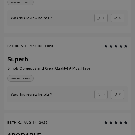
Verified review
1
0
Was this review helpful?
PATRICIA T., MAY 06, 2026
Superb
Simply Gorgeous and Great Quality! A Must Have.
Verified review
3
0
Was this review helpful?
BETH K., AUG 14, 2025