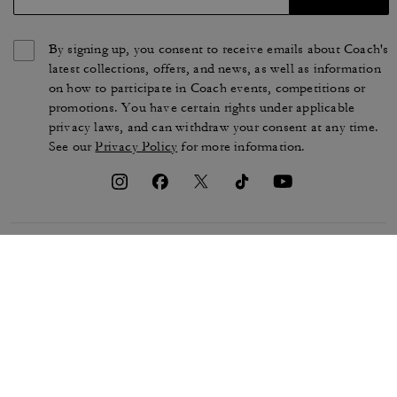
By signing up, you consent to receive emails about Coach's
latest collections, offers, and news, as well as information
on how to participate in Coach events, competitions or
promotions. You have certain rights under applicable
privacy laws, and can withdraw your consent at any time.
See our
Privacy Policy
for more information.
TERMS OF USE
PRIVACY POLICY
CA TRANSPARENCY & UK
MANAGE COOKIES
MODERN SLAVERY ACT
BRAND PROTECTION
ACCESSIBILITY
CUSTOMER CARE
SECTION 172 STATEMENT
FEEDBACK
SITE MAP