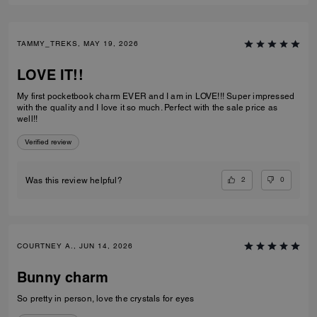
TAMMY_TREKS, MAY 19, 2026
LOVE IT!!
My first pocketbook charm EVER and I am in LOVE!!! Super impressed
with the quality and I love it so much. Perfect with the sale price as
well!!
Verified review
2
0
Was this review helpful?
COURTNEY A., JUN 14, 2026
Bunny charm
So pretty in person, love the crystals for eyes