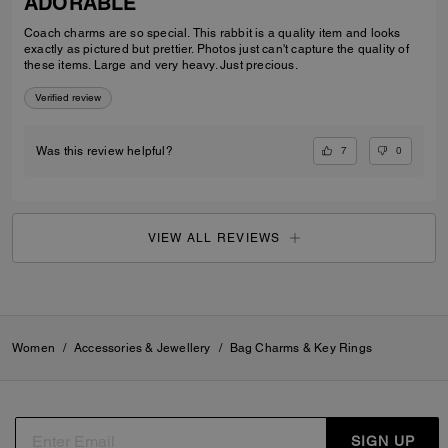
ADORABLE
Coach charms are so special. This rabbit is a quality item and looks
exactly as pictured but prettier. Photos just can't capture the quality of
these items. Large and very heavy. Just precious.
Verified review
7
0
Was this review helpful?
VIEW ALL REVIEWS
Women
/
Accessories & Jewellery
/
Bag Charms & Key Rings
SIGN UP