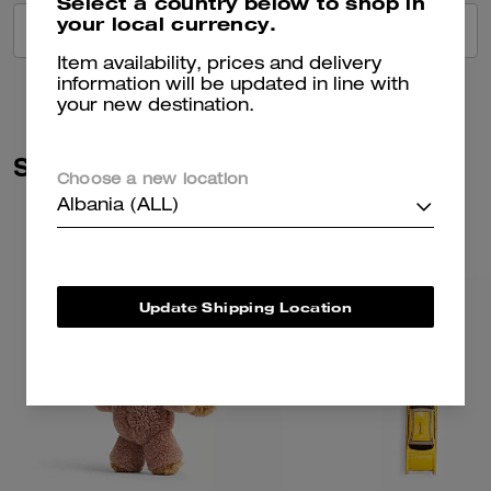
Select a country below to shop in
your local currency.
VIEW ALL REVIEWS
Item availability, prices and delivery
information will be updated in line with
your new destination.
Similar Styles
Choose a new location
Albania (ALL)
Update Shipping Location