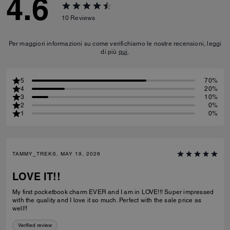
4.6
10
Reviews
Per maggiori informazioni su come verifichiamo le nostre recensioni, leggi
di più
qui
.
5
70%
4
20%
3
10%
2
0%
1
0%
TAMMY_TREKS, MAY 19, 2026
LOVE IT!!
My first pocketbook charm EVER and I am in LOVE!!! Super impressed
with the quality and I love it so much. Perfect with the sale price as
well!!
Verified review