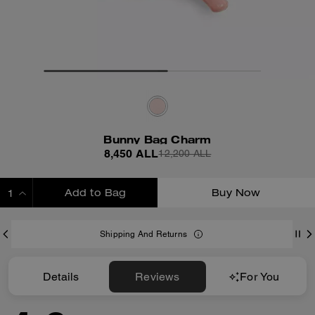
Bunny Bag Charm
8,450 ALL
12,200 ALL
Add to Bag
Buy Now
ADDING TO BAG
Shipping And Returns
Details
Reviews
For You