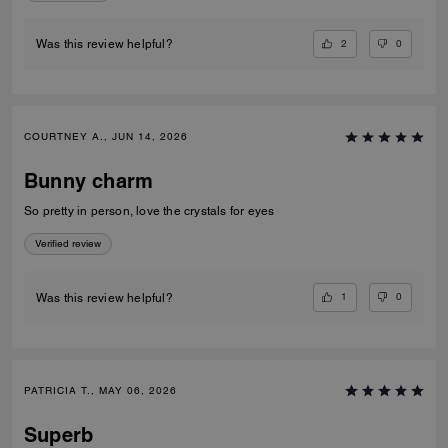
2
0
Was this review helpful?
COURTNEY A., JUN 14, 2026
Bunny charm
So pretty in person, love the crystals for eyes
Verified review
1
0
Was this review helpful?
PATRICIA T., MAY 06, 2026
Superb