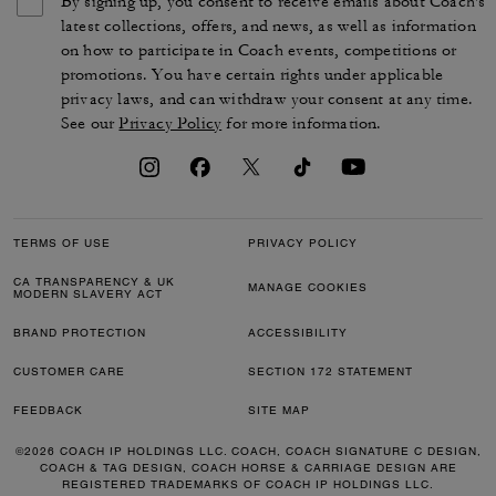
By signing up, you consent to receive emails about Coach's
latest collections, offers, and news, as well as information
on how to participate in Coach events, competitions or
promotions. You have certain rights under applicable
privacy laws, and can withdraw your consent at any time.
See our
Privacy Policy
for more information.
TERMS OF USE
PRIVACY POLICY
CA TRANSPARENCY & UK
MANAGE COOKIES
MODERN SLAVERY ACT
BRAND PROTECTION
ACCESSIBILITY
CUSTOMER CARE
SECTION 172 STATEMENT
FEEDBACK
SITE MAP
©2026 COACH IP HOLDINGS LLC. COACH, COACH SIGNATURE C DESIGN,
COACH & TAG DESIGN, COACH HORSE & CARRIAGE DESIGN ARE
REGISTERED TRADEMARKS OF COACH IP HOLDINGS LLC.