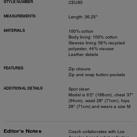
STYLE NUMBER
CEU85
MEASUREMENTS
Length: 26.25"
MATERIALS
100% cotton
Body lining: 100% cotton
Sleeves lining: 56% recycled
polyester, 44% viscose
Leather details
FEATURES
Zip closure
Zip and snap button pockets
ADDITIONAL DETAILS
Spot clean
Model is 6'2" (188cm), chest 37"
(94cm), waist 28" (71cm), hips
28" (71cm) and wears a size M
Editor's Notes
Coach collaborates with Los