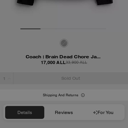
Coach | Brain Dead Chore Jacket With Hood
17,000 ALL
33,900 ALL
Sold Out
Shipping And Returns
Details
Reviews
For You