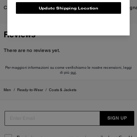
Classic Shearling Coat
Update Shipping Location
Reviews
There are no reviews yet.
Per maggiori informazioni su come verifichiamo le nostre recensioni, leggi
di più
qui
.
Men
/
Ready-to-Wear
/
Coats & Jackets
SIGN UP