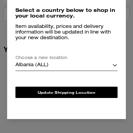
Select a country below to shop in
VIEW ALL REVIEWS
your local currency.
Item availability, prices and delivery
information will be updated in line with
your new destination.
You May Also Like
Choose a new location
Albania (ALL)
Update Shipping Location