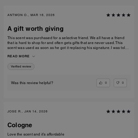
ANTWON O., MAR 16, 2026
A gift worth giving
This scent was purchased for a selective friend. We all have a friend
that is hard to shop for and often gets gifts that are never used. This
scent was used as soon as he got it replacing his signature. I was told
that it was long lasting without being over powering and can be layered
READ MORE
or worn alone.
Verified review
0
0
Was this review helpful?
JOSE R., JAN 14, 2026
Cologne
Love the scent and it’s affordable