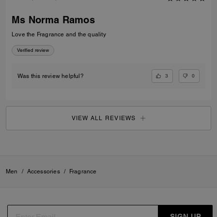
Ms Norma Ramos
Love the Fragrance and the quality
Verified review
3
0
Was this review helpful?
VIEW ALL REVIEWS
Men
/
Accessories
/
Fragrance
SIGN UP