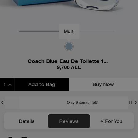
Multi
Coach Blue Eau De Toilette 100 Ml
9,700 ALL
Add to Bag
Buy Now
ADDING TO BAG
Only 9 item(s) left!
Details
Reviews
For You