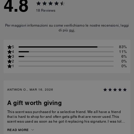
4.8
18
Reviews
Per maggiori informazioni su come verifichiamo le nostre recensioni, leggi
di più
qui
.
5
83%
4
11%
3
6%
2
0%
1
0%
ANTWON O., MAR 16, 2026
A gift worth giving
This scent was purchased for a selective friend. We all have a friend
that is hard to shop for and often gets gifts that are never used. This
scent was used as soon as he got it replacing his signature. I was told
that it was long lasting without being over powering and can be layered
READ MORE
or worn alone.