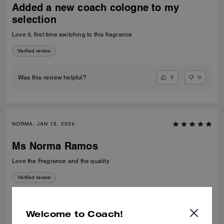
Added a new coach cologne to my
selection
Love it, first time switching to this fragrance
Verified review
0
0
Was this review helpful?
NORMA, JAN 15, 2024
Ms Norma Ramos
Love the Fragrance and the quality
Verified review
3
0
Was this review helpful?
Welcome to Coach!