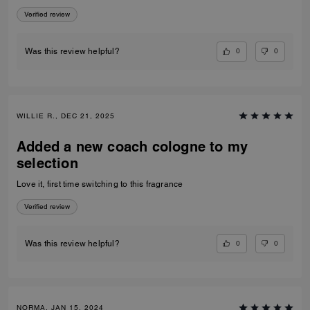
Verified review
0
0
Was this review helpful?
WILLIE R., DEC 21, 2025
Added a new coach cologne to my
selection
Love it, first time switching to this fragrance
Verified review
0
0
Was this review helpful?
NORMA, JAN 15, 2024