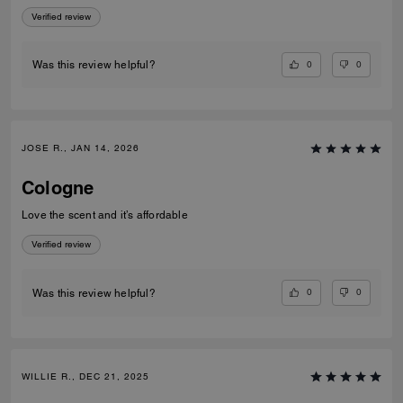
Verified review
0
0
Was this review helpful?
JOSE R., JAN 14, 2026
Cologne
Love the scent and it’s affordable
Verified review
0
0
Was this review helpful?
WILLIE R., DEC 21, 2025