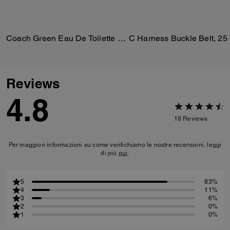
Coach Green Eau De Toilette 100 Ml
C Harness Buckle Belt, 2
Reviews
4.8
18
Reviews
Per maggiori informazioni su come verifichiamo le nostre recensioni, leggi
di più
qui
.
5
83%
4
11%
3
6%
2
0%
1
0%