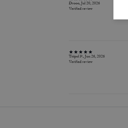
Drooo, Jul 20, 2026
Verified review
Titipol P., Jun 26, 2026
Verified review