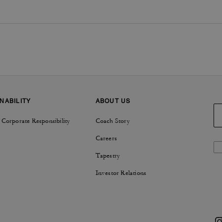
NABILITY
ABOUT US
 Corporate Responsibility
Coach Story
Careers
Tapestry
Investor Relations