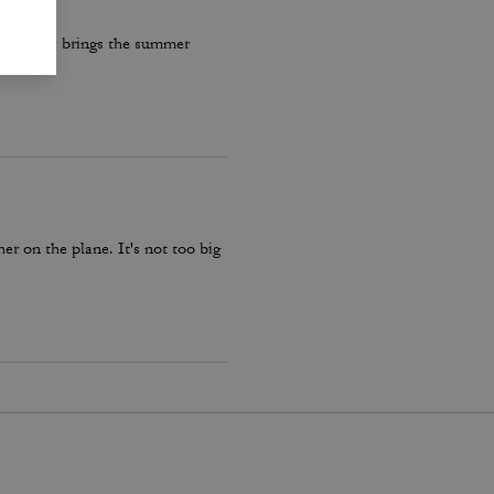
re really brings the summer
er on the plane. It's not too big