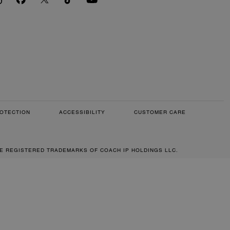
OTECTION
ACCESSIBILITY
CUSTOMER CARE
RE REGISTERED TRADEMARKS OF COACH IP HOLDINGS LLC.