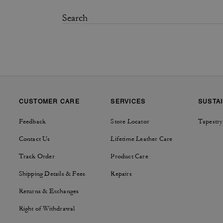
CUSTOMER CARE
SERVICES
SUSTAI
Feedback
Store Locator
Tapestry
Contact Us
Lifetime Leather Care
Track Order
Product Care
Shipping Details & Fees
Repairs
Returns & Exchanges
Right of Withdrawal