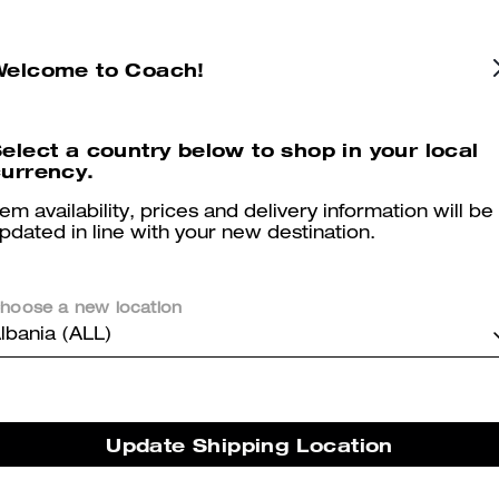
Colby Messenger Bag 32 In Signature Canvas
Tristan Crossbody Bag 22 In Signature Canvas
Welcome to Coach!
elect a country below to shop in your local
Reviews
urrency.
tem availability, prices and delivery information will be
pdated in line with your new destination.
5.0
Stars
2
Reviews
hoose a new location
lbania (ALL)
er maggiori informazioni su come verifichiamo le nostre recensioni, leggi di più
qu
Update Shipping Location