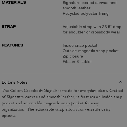
MATERIALS
Signature coated canvas and
smooth leather
Recycled polyester lining
STRAP
Adjustable strap with 23.5" drop
for shoulder or crossbody wear
FEATURES
Inside snap pocket
Outside magnetic snap pocket
Zip closure
Fits an 8" tablet
Editor's Notes
The Colton Crossbody Bag 25 is made for everyday plans. Crafted
of Signature canvas and smooth leather, it features an inside snap
pocket and an outside magnetic snap pocket for easy
organization. The adjustable strap allows for versatile carry
options.