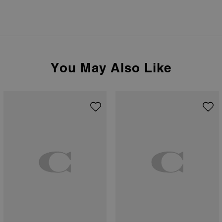
You May Also Like