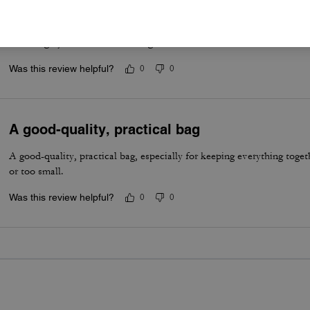
Best summer bag- Maple Brown
Have really been enjoying this bag for the summer. The silver hardwa
vibe. Highly recommend this bag!
Was this review helpful?
0
0
A good-quality, practical bag
A good-quality, practical bag, especially for keeping everything togeth
or too small.
Was this review helpful?
0
0