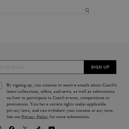
SIGN UP
By signing up, you consent to receive emails about Coach's
latest collections, offers, and news, as well as information
on how to participate in Coach events, competitions or
promotions. You have certain rights under applicable
privacy laws, and can withdraw your consent at any time.
See our
Privacy Policy
for more information.