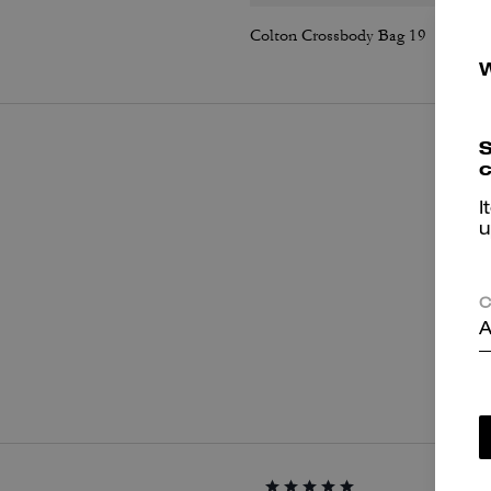
Colton Crossbody Bag 19
S
c
I
u
C
A
P