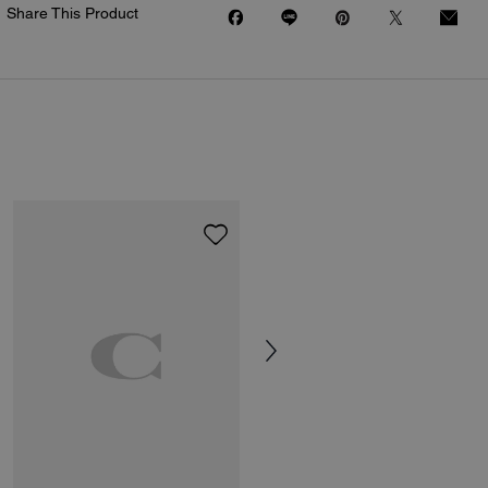
Share This Product