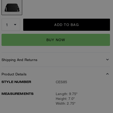
ADD TO BAG
BUY NOW
Shipping And Returns
Product Details
STYLE NUMBER
CES85
MEASUREMENTS
Length: 9.75"
Height: 7.0"
Width: 2.75"