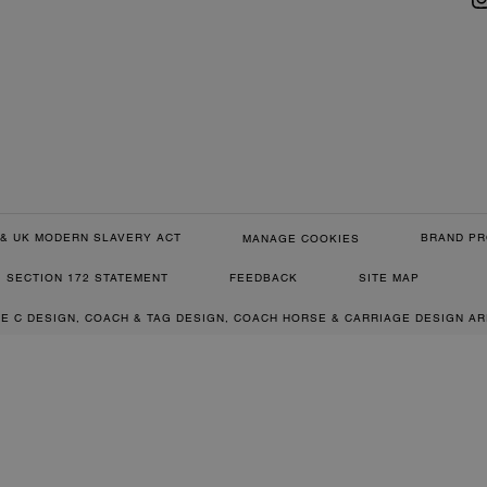
& UK MODERN SLAVERY ACT
BRAND PR
MANAGE COOKIES
SECTION 172 STATEMENT
FEEDBACK
SITE MAP
RE C DESIGN, COACH & TAG DESIGN, COACH HORSE & CARRIAGE DESIGN A