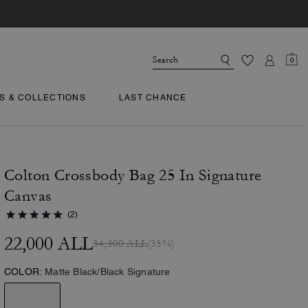
0
TS & COLLECTIONS
LAST CHANCE
Colton Crossbody Bag 25 In Signature
Canvas
(2)
22,000 ALL
34,300 ALL
(35%)
COLOR:
Matte Black/Black Signature