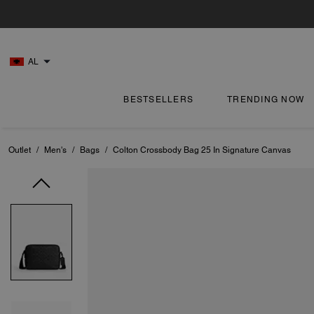
AL
BESTSELLERS
TRENDING NOW
Outlet
/
Men's
/
Bags
/
Colton Crossbody Bag 25 In Signature Canvas