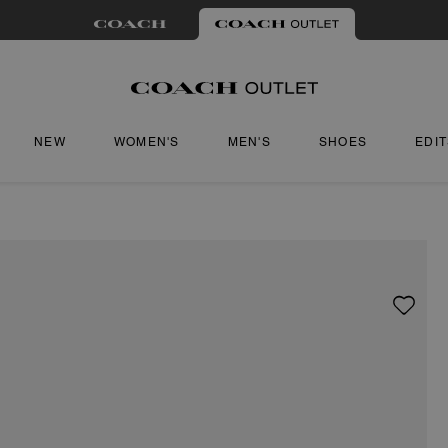
NEW
WOMEN'S
MEN'S
SHOES
EDI