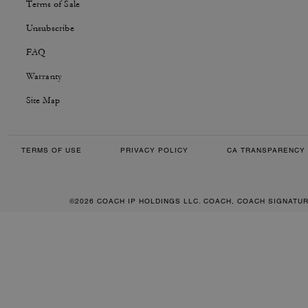
Terms of Sale
Unsubscribe
FAQ
Warranty
Site Map
TERMS OF USE
PRIVACY POLICY
CA TRANSPARENCY 
©2026 COACH IP HOLDINGS LLC. COACH, COACH SIGNATU